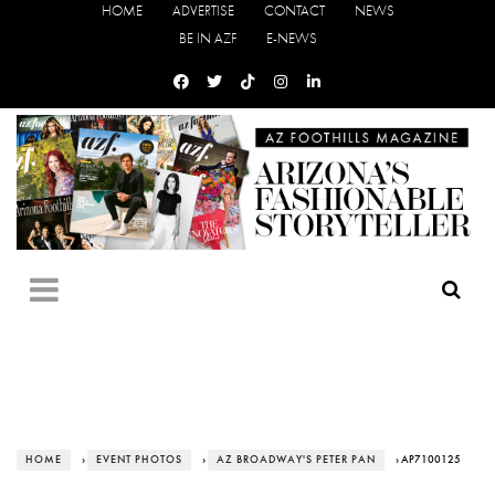
HOME
ADVERTISE
CONTACT
NEWS
BE IN AZF
E-NEWS
HOME
›
EVENT PHOTOS
›
AZ BROADWAY'S PETER PAN
› AP7100125