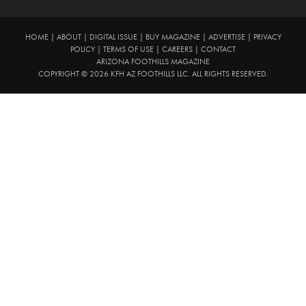
HOME
|
ABOUT
|
DIGITAL ISSUE
|
BUY MAGAZINE
|
ADVERTISE
|
PRIVACY
POLICY
|
TERMS OF USE
|
CAREERS
|
CONTACT
ARIZONA FOOTHILLS MAGAZINE
COPYRIGHT © 2026 KFH AZ FOOTHILLS LLC. ALL RIGHTS RESERVED.