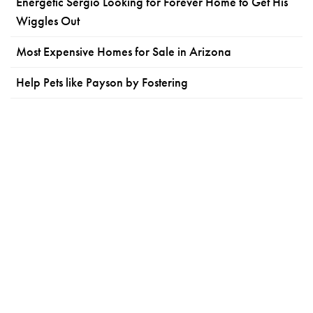
Energetic Sergio Looking for Forever Home to Get His
Wiggles Out
Most Expensive Homes for Sale in Arizona
Help Pets like Payson by Fostering