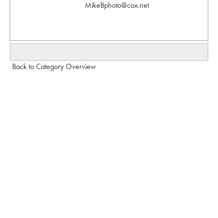
MikeBphoto@cox.net
Back to Category Overview