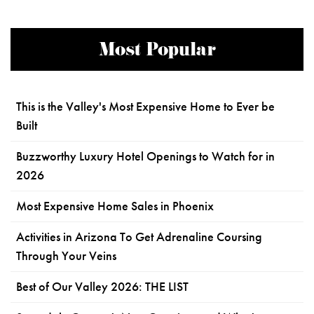
Most Popular
This is the Valley's Most Expensive Home to Ever be
Built
Buzzworthy Luxury Hotel Openings to Watch for in
2026
Most Expensive Home Sales in Phoenix
Activities in Arizona To Get Adrenaline Coursing
Through Your Veins
Best of Our Valley 2026: THE LIST