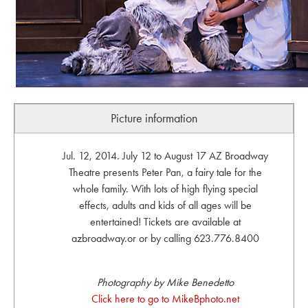
Picture information
Jul. 12, 2014. July 12 to August 17 AZ Broadway
Theatre presents Peter Pan, a fairy tale for the
whole family. With lots of high flying special
effects, adults and kids of all ages will be
entertained! Tickets are available at
azbroadway.or or by calling 623.776.8400
Photography by Mike Benedetto
Click here to go to MikeBphoto.net