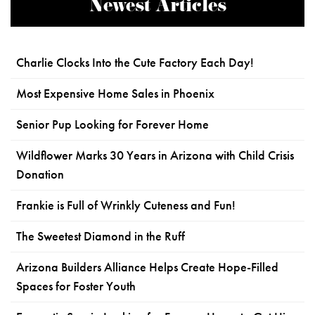
Newest Articles
Charlie Clocks Into the Cute Factory Each Day!
Most Expensive Home Sales in Phoenix
Senior Pup Looking for Forever Home
Wildflower Marks 30 Years in Arizona with Child Crisis
Donation
Frankie is Full of Wrinkly Cuteness and Fun!
The Sweetest Diamond in the Ruff
Arizona Builders Alliance Helps Create Hope-Filled
Spaces for Foster Youth