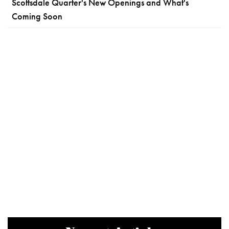
Scottsdale Quarter's New Openings and What's
Coming Soon