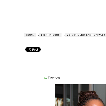
HOME
›
EVENT PHOTOS
›
2014 PHOENIX FASHION WEEK 
Previous