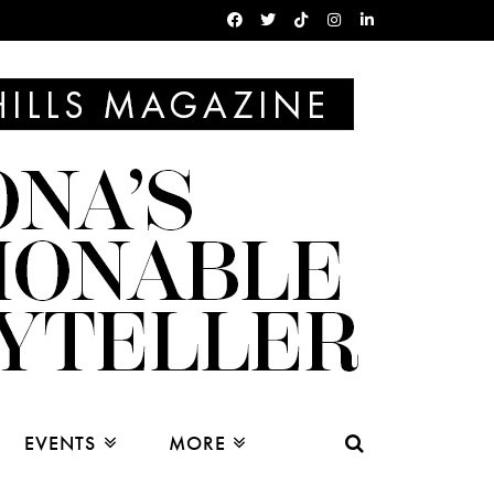
EVENTS
MORE