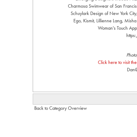
Charmosa Swimwear of San Francisco
Schuylark Design of New York Cit
Ego, Kismit, Lillienne Lang, Mish
Woman's Touch Appar
http
Photo
Click here to visit 
Dan@
Back to Category Overview