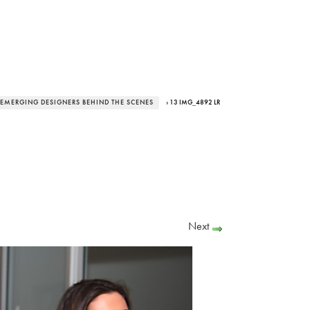
EMERGING DESIGNERS BEHIND THE SCENES
› 13 IMG_4892 LR
Next