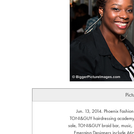
Pict
Jun. 13, 2014. Phoenix Fashio
TONI&GUY hairdressing academy in
sale, TONI&GUY braid bar, music, 
Emerging Designers include Atiz