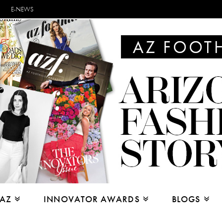
E-NEWS
 AZ
INNOVATOR AWARDS
BLOGS