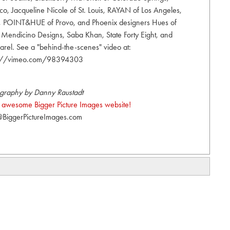
, Jacqueline Nicole of St. Louis, RAYAN of Los Angeles,
y, POINT&HUE of Provo, and Phoenix designers Hues of
a Mendicino Designs, Saba Khan, State Forty Eight, and
el. See a "behind-the-scenes" video at:
s://vimeo.com/98394303
graphy by Danny Raustadt
the awesome Bigger Picture Images website!
BiggerPictureImages.com