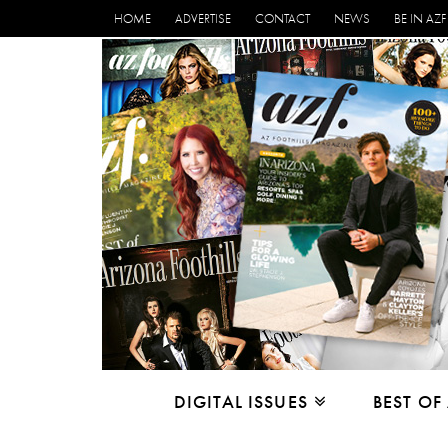
HOME
ADVERTISE
CONTACT
NEWS
BE IN AZF
DIGITAL ISSUES
BEST OF