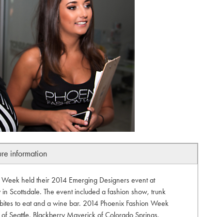
ure information
n Week held their 2014 Emerging Designers event at
 Scottsdale. The event included a fashion show, trunk
bites to eat and a wine bar. 2014 Phoenix Fashion Week
 of Seattle, Blackberry Maverick of Colorado Springs,