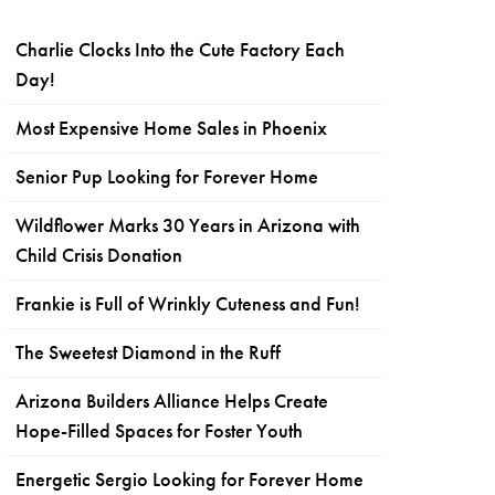
Charlie Clocks Into the Cute Factory Each
Day!
Most Expensive Home Sales in Phoenix
Senior Pup Looking for Forever Home
Wildflower Marks 30 Years in Arizona with
Child Crisis Donation
Frankie is Full of Wrinkly Cuteness and Fun!
The Sweetest Diamond in the Ruff
Arizona Builders Alliance Helps Create
Hope-Filled Spaces for Foster Youth
Energetic Sergio Looking for Forever Home