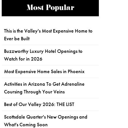
Most Popular
This is the Valley's Most Expensive Home to
Ever be Built
Buzzworthy Luxury Hotel Openings to
Watch for in 2026
Most Expensive Home Sales in Phoenix
Activities in Arizona To Get Adrenaline
Coursing Through Your Veins
Best of Our Valley 2026: THE LIST
Scottsdale Quarter's New Openings and
What's Coming Soon