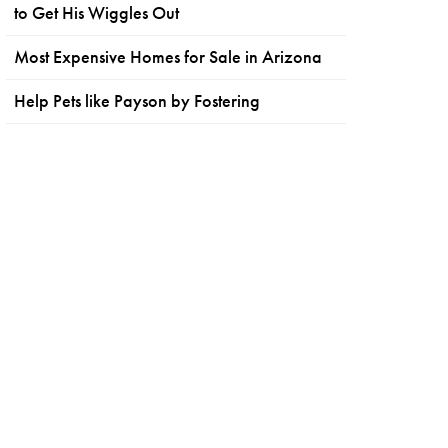
to Get His Wiggles Out
Most Expensive Homes for Sale in Arizona
Help Pets like Payson by Fostering