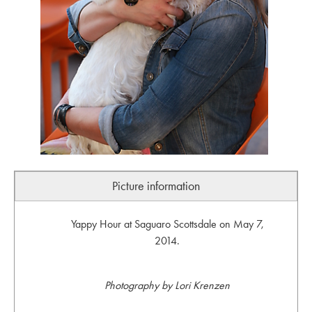
Picture information
Yappy Hour at Saguaro Scottsdale on May 7,
2014.
Photography by Lori Krenzen