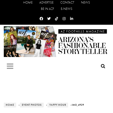
HOME
ADVERTISE
CONTACT
NEWS
BE IN AZF
E-NEWS
HOME
›
EVENT PHOTOS
›
YAPPY HOUR
› IMG_4929