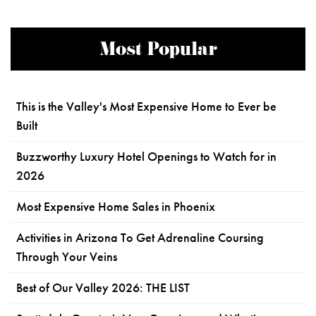
Most Popular
This is the Valley's Most Expensive Home to Ever be
Built
Buzzworthy Luxury Hotel Openings to Watch for in
2026
Most Expensive Home Sales in Phoenix
Activities in Arizona To Get Adrenaline Coursing
Through Your Veins
Best of Our Valley 2026: THE LIST