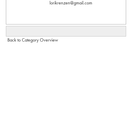
lorikrenzen@gmail.com
Back to Category Overview