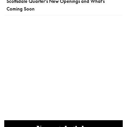
Scottsdale Quarter's New Openings and What's
Coming Soon