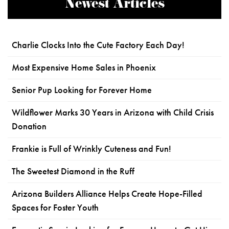
Newest Articles
Charlie Clocks Into the Cute Factory Each Day!
Most Expensive Home Sales in Phoenix
Senior Pup Looking for Forever Home
Wildflower Marks 30 Years in Arizona with Child Crisis
Donation
Frankie is Full of Wrinkly Cuteness and Fun!
The Sweetest Diamond in the Ruff
Arizona Builders Alliance Helps Create Hope-Filled
Spaces for Foster Youth