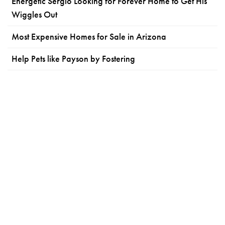
Energetic Sergio Looking for Forever Home to Get His
Wiggles Out
Most Expensive Homes for Sale in Arizona
Help Pets like Payson by Fostering