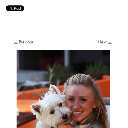
Previous
Next