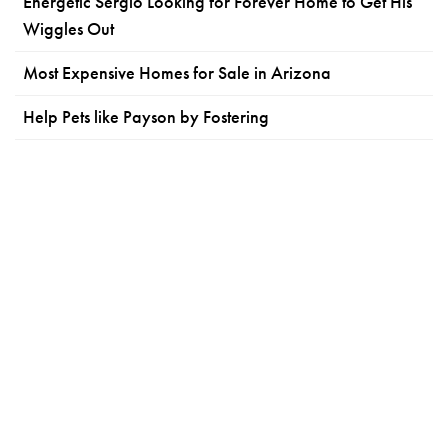
Energetic Sergio Looking for Forever Home to Get His
Wiggles Out
Most Expensive Homes for Sale in Arizona
Help Pets like Payson by Fostering