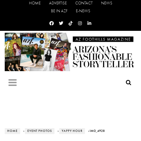
HOME
ADVERTISE
CONTACT
NEWS
BE IN AZF
E-NEWS
HOME
›
EVENT PHOTOS
›
YAPPY HOUR
› IMG_4928