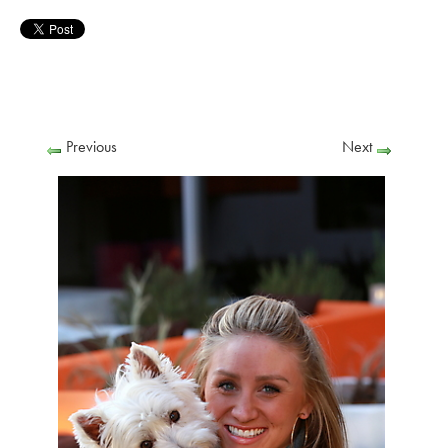
Previous
Next