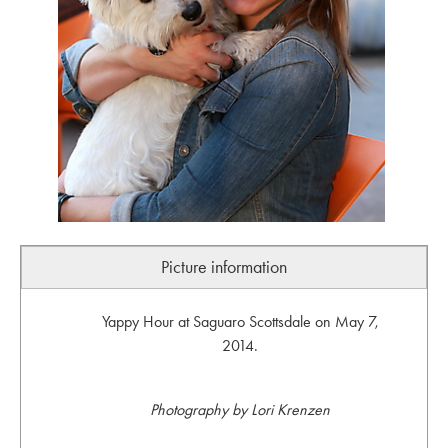
Picture information
Yappy Hour at Saguaro Scottsdale on May 7,
2014.
Photography by Lori Krenzen