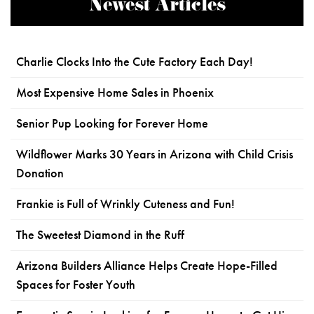
Newest Articles
Charlie Clocks Into the Cute Factory Each Day!
Most Expensive Home Sales in Phoenix
Senior Pup Looking for Forever Home
Wildflower Marks 30 Years in Arizona with Child Crisis
Donation
Frankie is Full of Wrinkly Cuteness and Fun!
The Sweetest Diamond in the Ruff
Arizona Builders Alliance Helps Create Hope-Filled
Spaces for Foster Youth