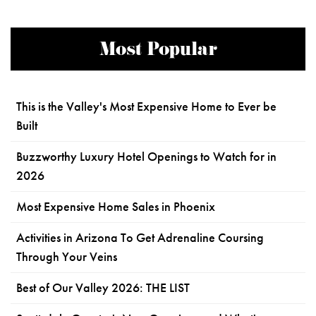
Most Popular
This is the Valley's Most Expensive Home to Ever be
Built
Buzzworthy Luxury Hotel Openings to Watch for in
2026
Most Expensive Home Sales in Phoenix
Activities in Arizona To Get Adrenaline Coursing
Through Your Veins
Best of Our Valley 2026: THE LIST