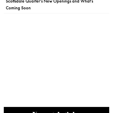
Scottsdale Quarter's New Openings and What's
Coming Soon