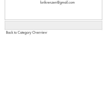
lorikrenzen@gmail.com
Back to Category Overview