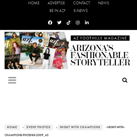
HOME
ADVERTISE
CONTACT
NEWS
BE IN AZF
E-NEWS
HOME
›
EVENT PHOTOS
›
NIGHT WITH CHAMPIONS
› NIGHT-WITH-
CHAMPIONS-PHOENIX-2009_43