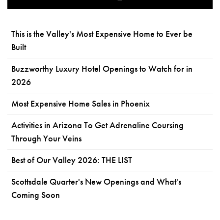
This is the Valley's Most Expensive Home to Ever be
Built
Buzzworthy Luxury Hotel Openings to Watch for in
2026
Most Expensive Home Sales in Phoenix
Activities in Arizona To Get Adrenaline Coursing
Through Your Veins
Best of Our Valley 2026: THE LIST
Scottsdale Quarter's New Openings and What's
Coming Soon