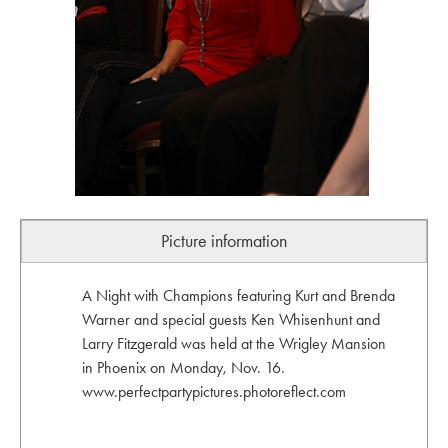
Picture information
A Night with Champions featuring Kurt and Brenda
Warner and special guests Ken Whisenhunt and
Larry Fitzgerald was held at the Wrigley Mansion
in Phoenix on Monday, Nov. 16.
www.perfectpartypictures.photoreflect.com