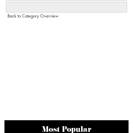
Back to Category Overview
Most Popular