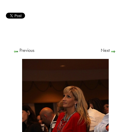
Previous
Next