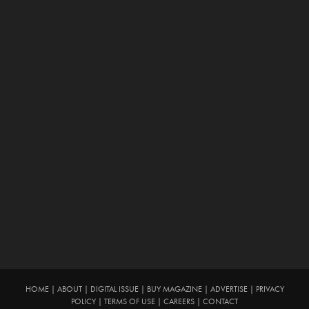
HOME
|
ABOUT
|
DIGITAL ISSUE
|
BUY MAGAZINE
|
ADVERTISE
|
PRIVACY
POLICY
|
TERMS OF USE
|
CAREERS
|
CONTACT