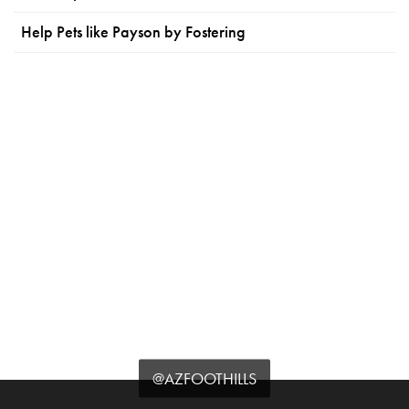
Help Pets like Payson by Fostering
@AZFOOTHILLS