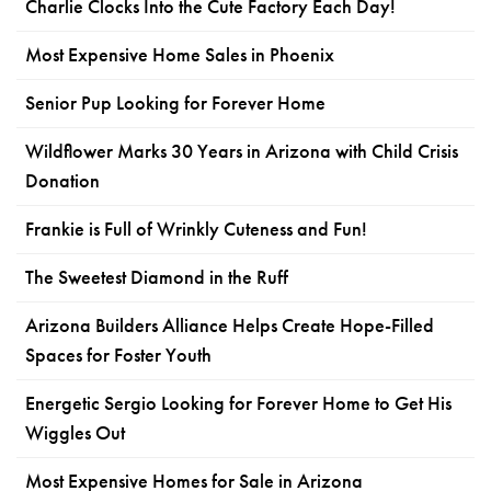
Charlie Clocks Into the Cute Factory Each Day!
Most Expensive Home Sales in Phoenix
Senior Pup Looking for Forever Home
Wildflower Marks 30 Years in Arizona with Child Crisis
Donation
Frankie is Full of Wrinkly Cuteness and Fun!
The Sweetest Diamond in the Ruff
Arizona Builders Alliance Helps Create Hope-Filled
Spaces for Foster Youth
Energetic Sergio Looking for Forever Home to Get His
Wiggles Out
Most Expensive Homes for Sale in Arizona