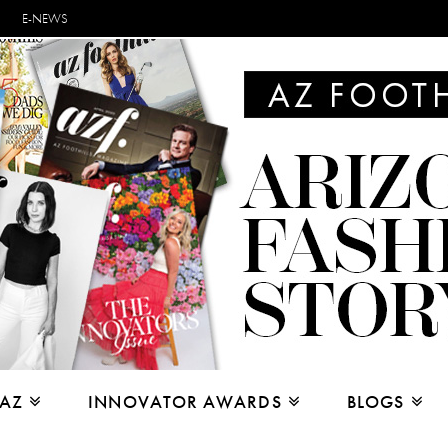
E-NEWS
 AZ
INNOVATOR AWARDS
BLOGS