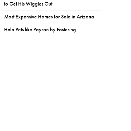
to Get His Wiggles Out
Most Expensive Homes for Sale in Arizona
Help Pets like Payson by Fostering