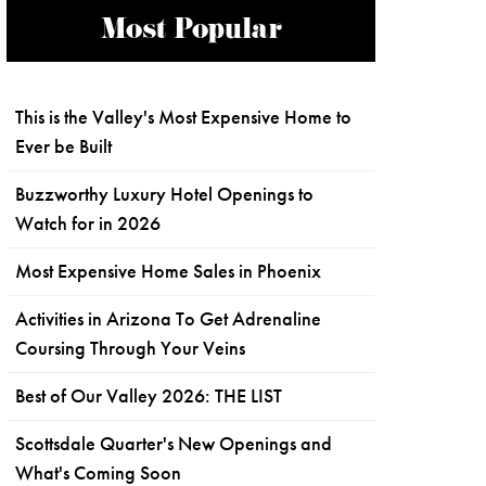
Most Popular
This is the Valley's Most Expensive Home to
Ever be Built
Buzzworthy Luxury Hotel Openings to
Watch for in 2026
Most Expensive Home Sales in Phoenix
Activities in Arizona To Get Adrenaline
Coursing Through Your Veins
Best of Our Valley 2026: THE LIST
Scottsdale Quarter's New Openings and
What's Coming Soon