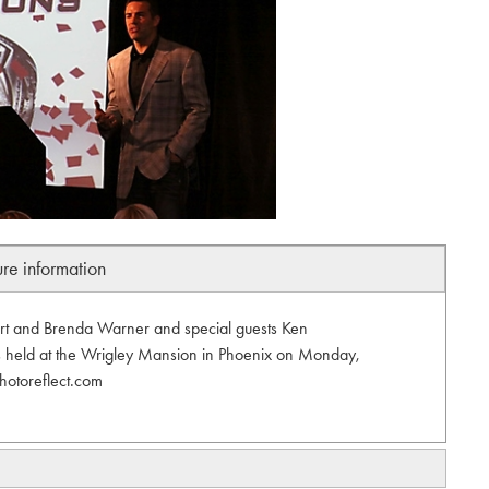
ure information
urt and Brenda Warner and special guests Ken
s held at the Wrigley Mansion in Phoenix on Monday,
hotoreflect.com