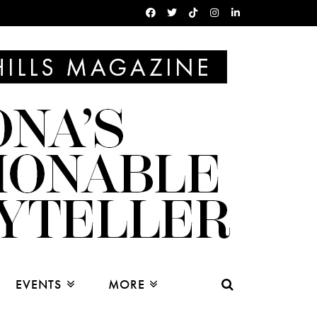
EVENTS
MORE