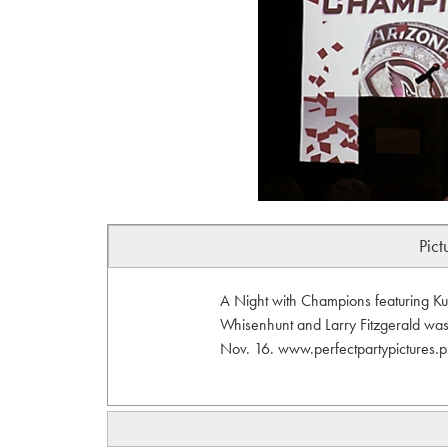
Pict
A Night with Champions featuring K
Whisenhunt and Larry Fitzgerald wa
Nov. 16. www.perfectpartypictures.p