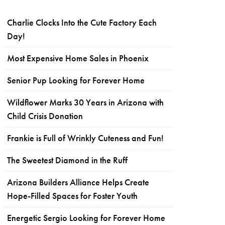
Charlie Clocks Into the Cute Factory Each
Day!
Most Expensive Home Sales in Phoenix
Senior Pup Looking for Forever Home
Wildflower Marks 30 Years in Arizona with
Child Crisis Donation
Frankie is Full of Wrinkly Cuteness and Fun!
The Sweetest Diamond in the Ruff
Arizona Builders Alliance Helps Create
Hope-Filled Spaces for Foster Youth
Energetic Sergio Looking for Forever Home