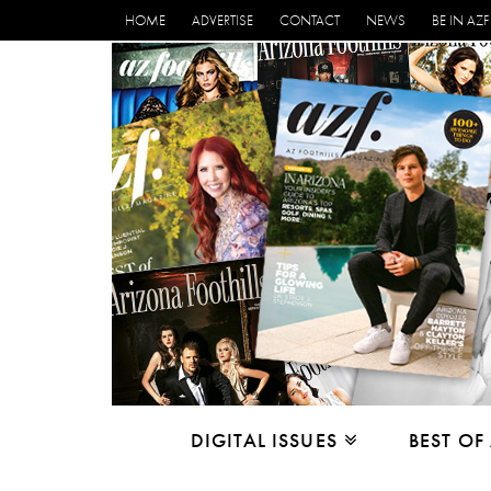
HOME
ADVERTISE
CONTACT
NEWS
BE IN AZF
DIGITAL ISSUES
BEST OF