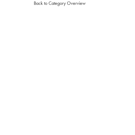
Back to Category Overview