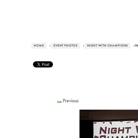
HOME
›
EVENT PHOTOS
›
NIGHT WITH CHAMPIONS
› N
Previous