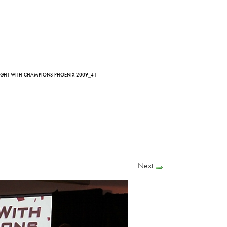
IGHT-WITH-CHAMPIONS-PHOENIX-2009_41
Next