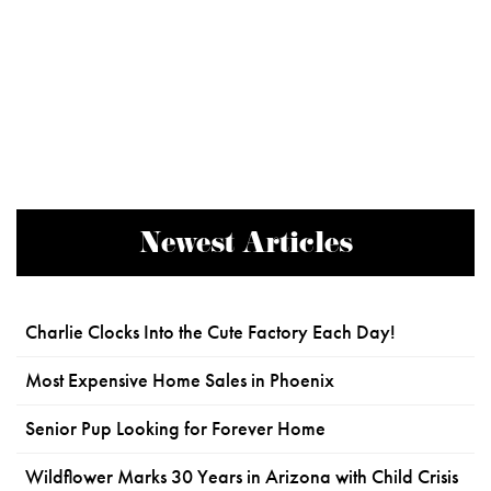
Newest Articles
Charlie Clocks Into the Cute Factory Each Day!
Most Expensive Home Sales in Phoenix
Senior Pup Looking for Forever Home
Wildflower Marks 30 Years in Arizona with Child Crisis