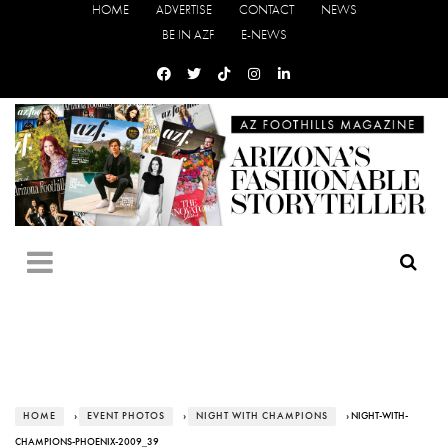
HOME
ADVERTISE
CONTACT
NEWS
BE IN AZF
E-NEWS
HOME
›
EVENT PHOTOS
›
NIGHT WITH CHAMPIONS
› NIGHT-WITH-
CHAMPIONS-PHOENIX-2009_39