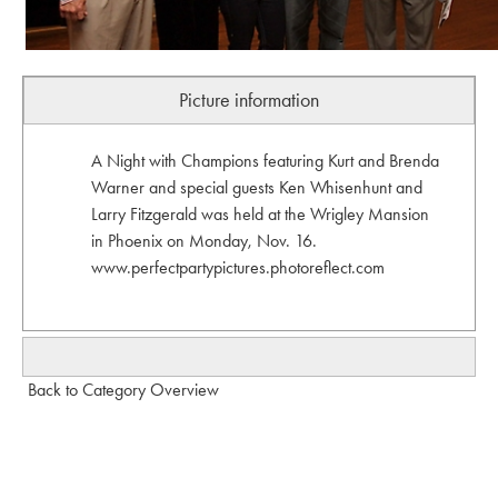
Picture information
A Night with Champions featuring Kurt and Brenda
Warner and special guests Ken Whisenhunt and
Larry Fitzgerald was held at the Wrigley Mansion
in Phoenix on Monday, Nov. 16.
www.perfectpartypictures.photoreflect.com
Back to Category Overview