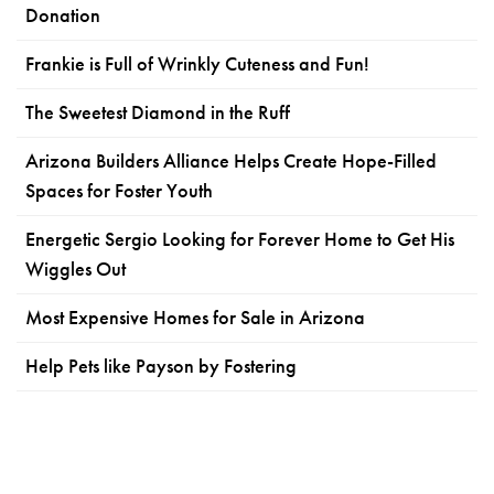
Donation
Frankie is Full of Wrinkly Cuteness and Fun!
The Sweetest Diamond in the Ruff
Arizona Builders Alliance Helps Create Hope-Filled
Spaces for Foster Youth
Energetic Sergio Looking for Forever Home to Get His
Wiggles Out
Most Expensive Homes for Sale in Arizona
Help Pets like Payson by Fostering