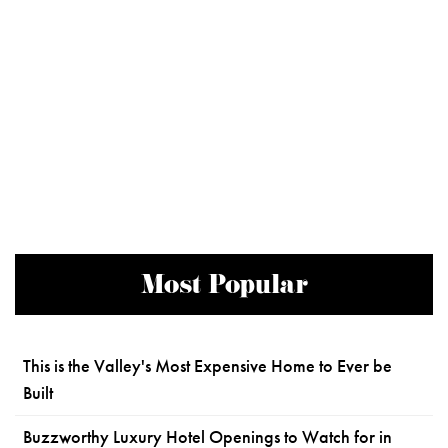
Most Popular
This is the Valley's Most Expensive Home to Ever be
Built
Buzzworthy Luxury Hotel Openings to Watch for in