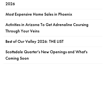
2026
Most Expensive Home Sales in Phoenix
Activities in Arizona To Get Adrenaline Coursing
Through Your Veins
Best of Our Valley 2026: THE LIST
Scottsdale Quarter's New Openings and What's
Coming Soon