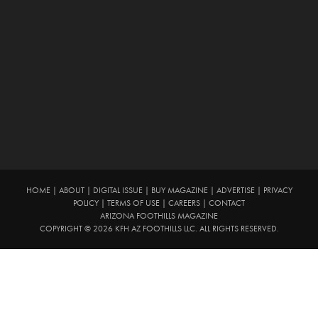
HOME
|
ABOUT
|
DIGITAL ISSUE
|
BUY MAGAZINE
|
ADVERTISE
|
PRIVACY
POLICY
|
TERMS OF USE
|
CAREERS
|
CONTACT
ARIZONA FOOTHILLS MAGAZINE
COPYRIGHT © 2026 KFH AZ FOOTHILLS LLC. ALL RIGHTS RESERVED.