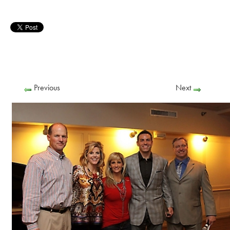
Previous
Next