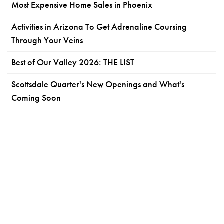
Most Expensive Home Sales in Phoenix
Activities in Arizona To Get Adrenaline Coursing
Through Your Veins
Best of Our Valley 2026: THE LIST
Scottsdale Quarter's New Openings and What's
Coming Soon