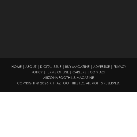
HOME
|
ABOUT
|
DIGITAL ISSUE
|
BUY MAGAZINE
|
ADVERTISE
|
PRIVACY
POLICY
|
TERMS OF USE
|
CAREERS
|
CONTACT
ARIZONA FOOTHILLS MAGAZINE
COPYRIGHT © 2026 KFH AZ FOOTHILLS LLC. ALL RIGHTS RESERVED.