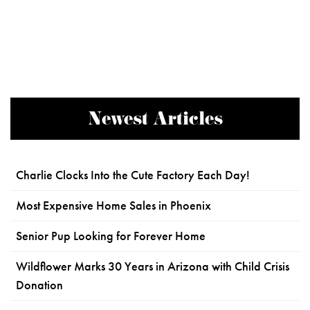
Newest Articles
Charlie Clocks Into the Cute Factory Each Day!
Most Expensive Home Sales in Phoenix
Senior Pup Looking for Forever Home
Wildflower Marks 30 Years in Arizona with Child Crisis
Donation