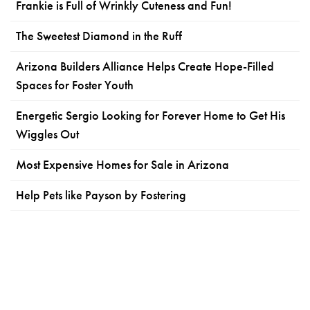
Frankie is Full of Wrinkly Cuteness and Fun!
The Sweetest Diamond in the Ruff
Arizona Builders Alliance Helps Create Hope-Filled
Spaces for Foster Youth
Energetic Sergio Looking for Forever Home to Get His
Wiggles Out
Most Expensive Homes for Sale in Arizona
Help Pets like Payson by Fostering