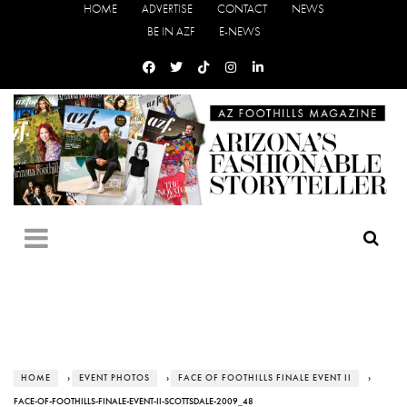
HOME
ADVERTISE
CONTACT
NEWS
BE IN AZF
E-NEWS
HOME
›
EVENT PHOTOS
›
FACE OF FOOTHILLS FINALE EVENT II
›
FACE-OF-FOOTHILLS-FINALE-EVENT-II-SCOTTSDALE-2009_48