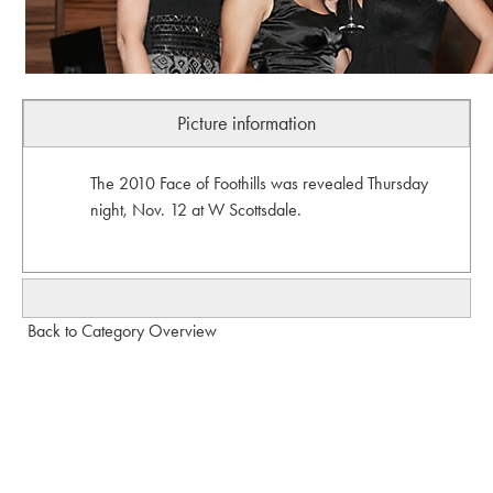
Picture information
The 2010 Face of Foothills was revealed Thursday
night, Nov. 12 at W Scottsdale.
Back to Category Overview