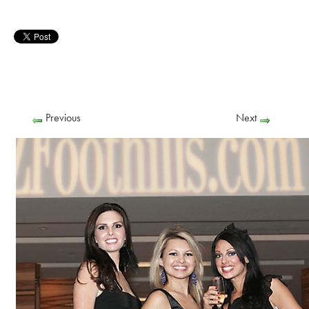
Previous
Next