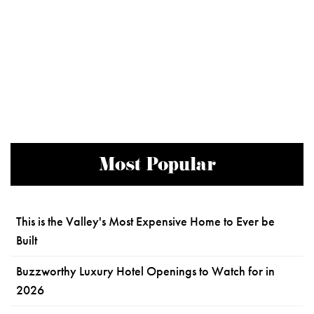
Most Popular
This is the Valley's Most Expensive Home to Ever be
Built
Buzzworthy Luxury Hotel Openings to Watch for in
2026