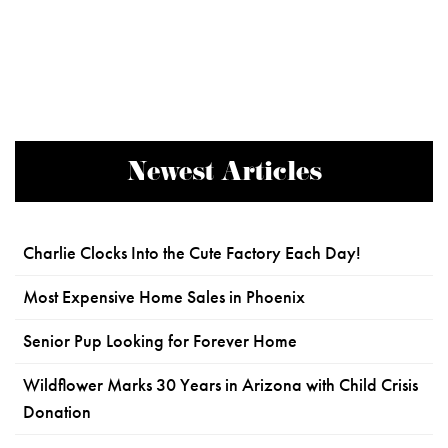
Newest Articles
Charlie Clocks Into the Cute Factory Each Day!
Most Expensive Home Sales in Phoenix
Senior Pup Looking for Forever Home
Wildflower Marks 30 Years in Arizona with Child Crisis
Donation