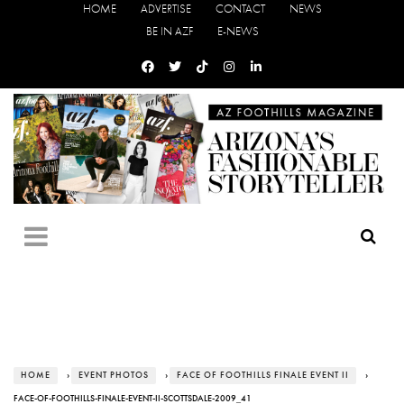
HOME
ADVERTISE
CONTACT
NEWS
BE IN AZF
E-NEWS
HOME
›
EVENT PHOTOS
›
FACE OF FOOTHILLS FINALE EVENT II
›
FACE-OF-FOOTHILLS-FINALE-EVENT-II-SCOTTSDALE-2009_41