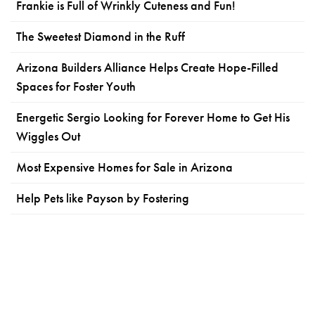
Frankie is Full of Wrinkly Cuteness and Fun!
The Sweetest Diamond in the Ruff
Arizona Builders Alliance Helps Create Hope-Filled
Spaces for Foster Youth
Energetic Sergio Looking for Forever Home to Get His
Wiggles Out
Most Expensive Homes for Sale in Arizona
Help Pets like Payson by Fostering