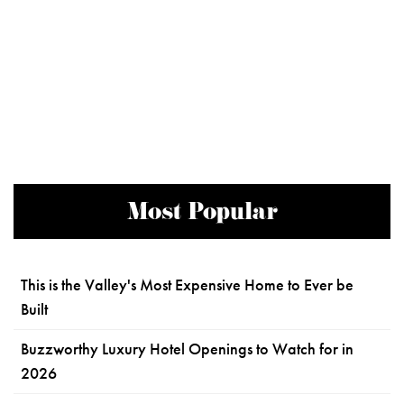
Most Popular
This is the Valley's Most Expensive Home to Ever be
Built
Buzzworthy Luxury Hotel Openings to Watch for in
2026