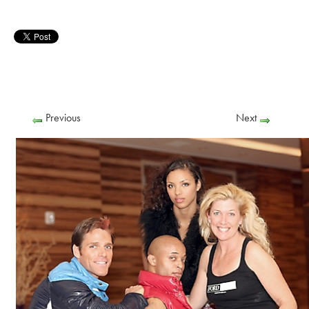
Previous
Next