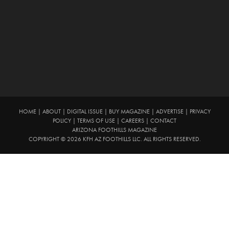
HOME
|
ABOUT
|
DIGITAL ISSUE
|
BUY MAGAZINE
|
ADVERTISE
|
PRIVACY
POLICY
|
TERMS OF USE
|
CAREERS
|
CONTACT
ARIZONA FOOTHILLS MAGAZINE
COPYRIGHT © 2026 KFH AZ FOOTHILLS LLC. ALL RIGHTS RESERVED.