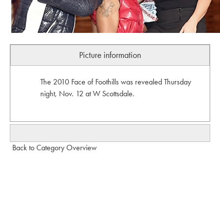
Picture information
The 2010 Face of Foothills was revealed Thursday
night, Nov. 12 at W Scottsdale.
Back to Category Overview