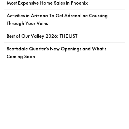
Most Expensive Home Sales in Phoenix
Activities in Arizona To Get Adrenaline Coursing
Through Your Veins
Best of Our Valley 2026: THE LIST
Scottsdale Quarter's New Openings and What's
Coming Soon