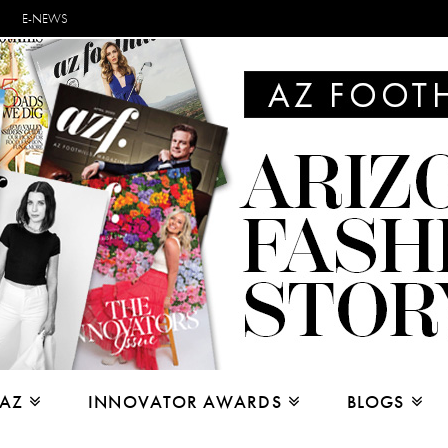
E-NEWS
 AZ
INNOVATOR AWARDS
BLOGS