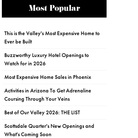
Most Popular
This is the Valley's Most Expensive Home to
Ever be Built
Buzzworthy Luxury Hotel Openings to
Watch for in 2026
Most Expensive Home Sales in Phoenix
Activities in Arizona To Get Adrenaline
Coursing Through Your Veins
Best of Our Valley 2026: THE LIST
Scottsdale Quarter's New Openings and
What's Coming Soon