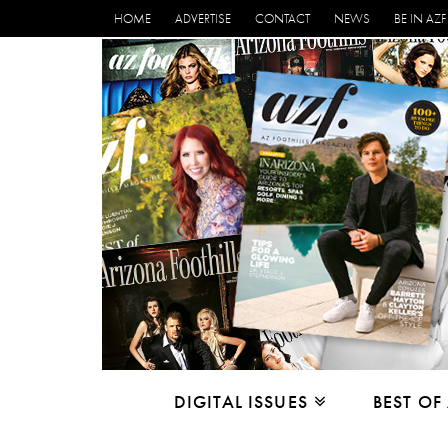
HOME
ADVERTISE
CONTACT
NEWS
BE IN AZF
DIGITAL ISSUES
BEST OF