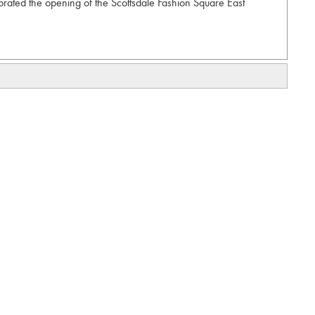
rated the opening of the Scottsdale Fashion Square East