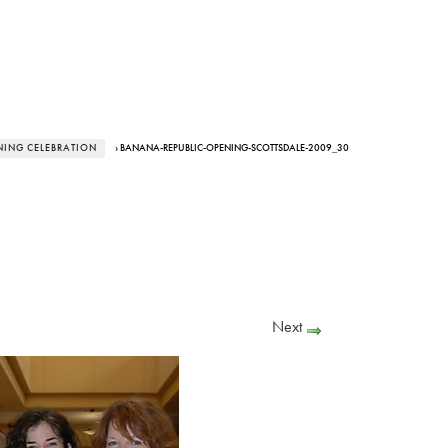
NING CELEBRATION
› BANANA-REPUBLIC-OPENING-SCOTTSDALE-2009_30
Next