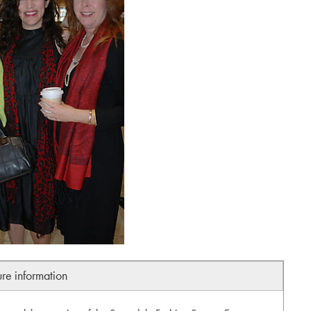
ure information