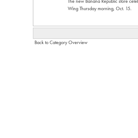
The new Banana Republic store celeb
Wing Thursday morning, Oct. 15.
Back to Category Overview