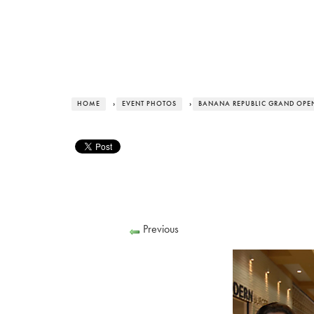
HOME
›
EVENT PHOTOS
›
BANANA REPUBLIC GRAND OPE
Previous