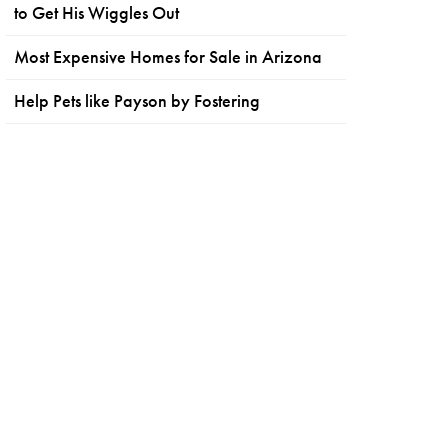
to Get His Wiggles Out
Most Expensive Homes for Sale in Arizona
Help Pets like Payson by Fostering