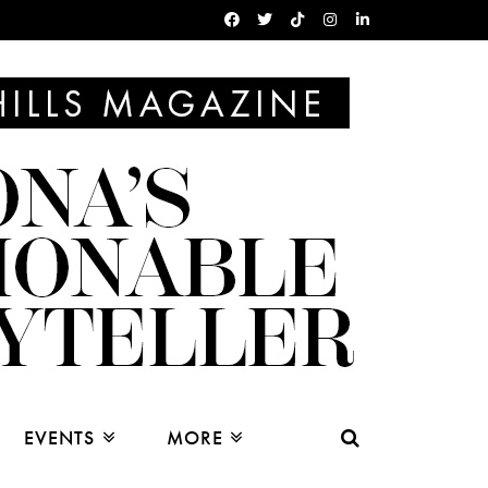
EVENTS
MORE