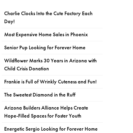
Charlie Clocks Into the Cute Factory Each
Day!
Most Expensive Home Sales in Phoenix
Senior Pup Looking for Forever Home
Wildflower Marks 30 Years in Arizona with
Child Crisis Donation
Frankie is Full of Wrinkly Cuteness and Fun!
The Sweetest Diamond in the Ruff
Arizona Builders Alliance Helps Create
Hope-Filled Spaces for Foster Youth
Energetic Sergio Looking for Forever Home