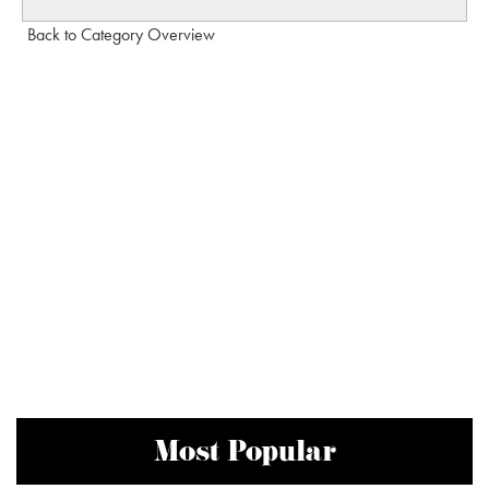
Back to Category Overview
Most Popular