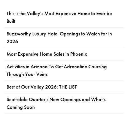
This is the Valley's Most Expensive Home to Ever be
Built
Buzzworthy Luxury Hotel Openings to Watch for in
2026
Most Expensive Home Sales in Phoenix
Activities in Arizona To Get Adrenaline Coursing
Through Your Veins
Best of Our Valley 2026: THE LIST
Scottsdale Quarter's New Openings and What's
Coming Soon