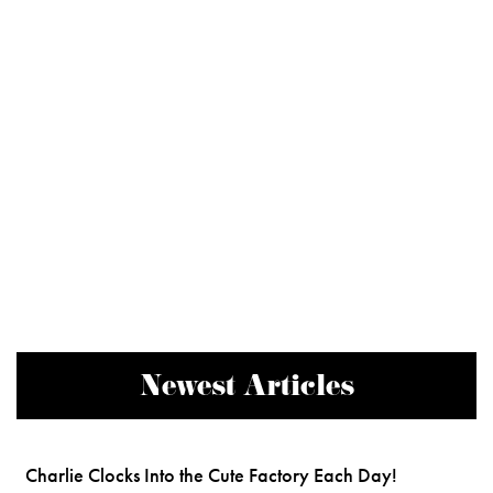
Newest Articles
Charlie Clocks Into the Cute Factory Each Day!