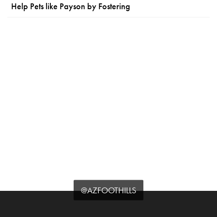
Help Pets like Payson by Fostering
@AZFOOTHILLS