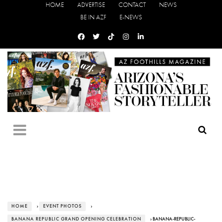
HOME
ADVERTISE
CONTACT
NEWS
BE IN AZF
E-NEWS
HOME
›
EVENT PHOTOS
›
BANANA REPUBLIC GRAND OPENING CELEBRATION
› BANANA-REPUBLIC-