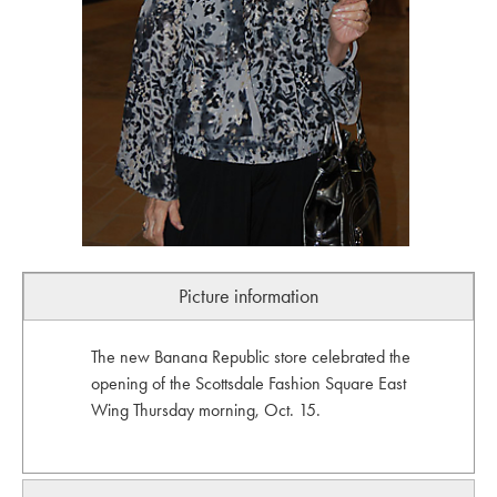
Picture information
The new Banana Republic store celebrated the
opening of the Scottsdale Fashion Square East
Wing Thursday morning, Oct. 15.