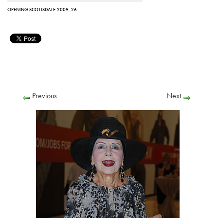
OPENING-SCOTTSDALE-2009_26
Previous
Next