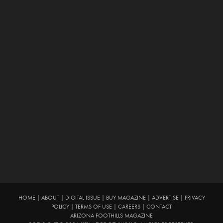
HOME
|
ABOUT
|
DIGITAL ISSUE
|
BUY MAGAZINE
|
ADVERTISE
|
PRIVACY
POLICY
|
TERMS OF USE
|
CAREERS
|
CONTACT
ARIZONA FOOTHILLS MAGAZINE