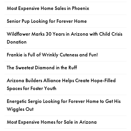
Most Expensive Home Sales in Phoenix
Senior Pup Looking for Forever Home
Wildflower Marks 30 Years in Arizona with Child Crisis
Donation
Frankie is Full of Wrinkly Cuteness and Fun!
The Sweetest Diamond in the Ruff
Arizona Builders Alliance Helps Create Hope-Filled
Spaces for Foster Youth
Energetic Sergio Looking for Forever Home to Get His
Wiggles Out
Most Expensive Homes for Sale in Arizona