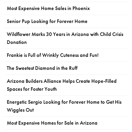
Most Expensive Home Sales in Phoenix
Senior Pup Looking for Forever Home
Wildflower Marks 30 Years in Arizona with Child Crisis
Donation
Frankie is Full of Wrinkly Cuteness and Fun!
The Sweetest Diamond in the Ruff
Arizona Builders Alliance Helps Create Hope-Filled
Spaces for Foster Youth
Energetic Sergio Looking for Forever Home to Get His
Wiggles Out
Most Expensive Homes for Sale in Arizona