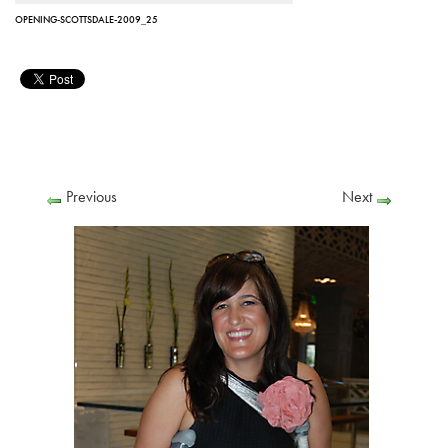
OPENING-SCOTTSDALE-2009_25
Previous
Next