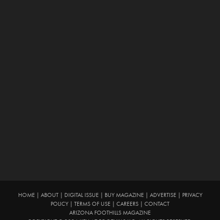
HOME
|
ABOUT
|
DIGITAL ISSUE
|
BUY MAGAZINE
|
ADVERTISE
|
PRIVACY
POLICY
|
TERMS OF USE
|
CAREERS
|
CONTACT
ARIZONA FOOTHILLS MAGAZINE