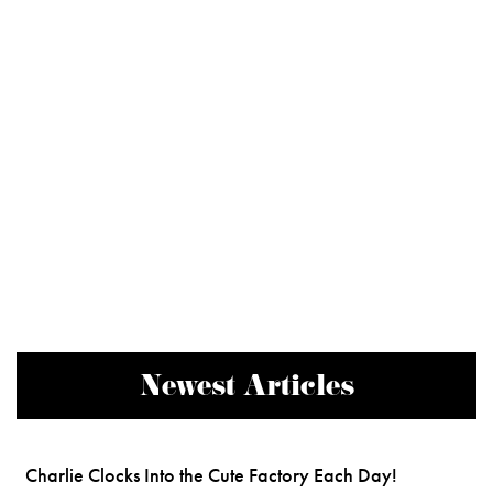
Newest Articles
Charlie Clocks Into the Cute Factory Each Day!