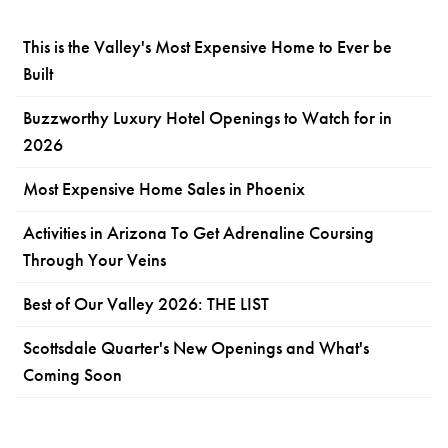
This is the Valley's Most Expensive Home to Ever be
Built
Buzzworthy Luxury Hotel Openings to Watch for in
2026
Most Expensive Home Sales in Phoenix
Activities in Arizona To Get Adrenaline Coursing
Through Your Veins
Best of Our Valley 2026: THE LIST
Scottsdale Quarter's New Openings and What's
Coming Soon