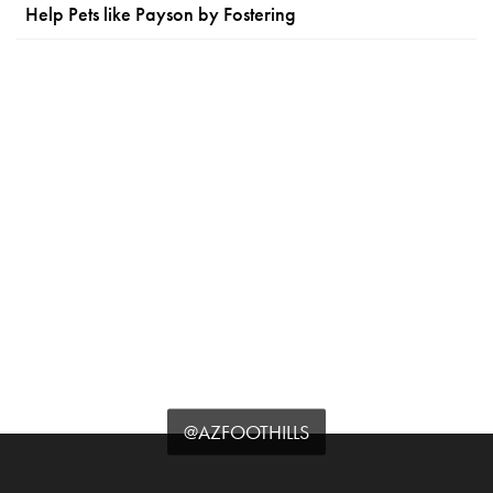
Help Pets like Payson by Fostering
@AZFOOTHILLS