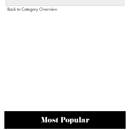
Back to Category Overview
Most Popular