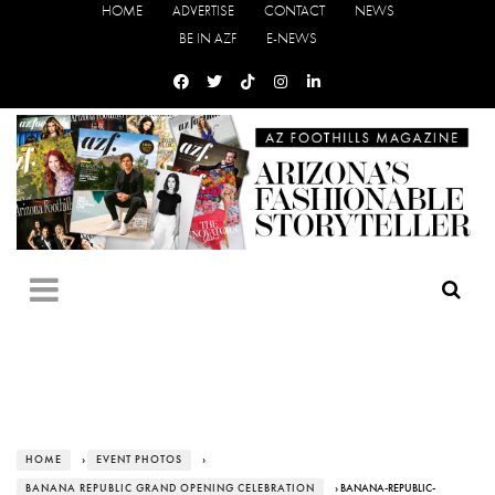
HOME
ADVERTISE
CONTACT
NEWS
BE IN AZF
E-NEWS
HOME
›
EVENT PHOTOS
›
BANANA REPUBLIC GRAND OPENING CELEBRATION
› BANANA-REPUBLIC-