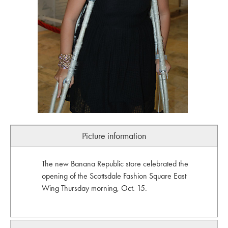
Picture information
The new Banana Republic store celebrated the
opening of the Scottsdale Fashion Square East
Wing Thursday morning, Oct. 15.