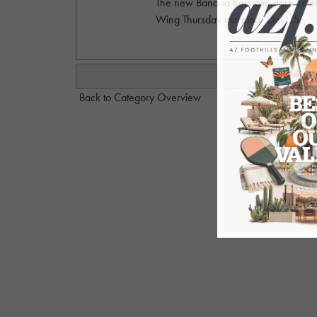
The new Banana Republic store celeb
Wing Thursday morning, Oct. 15.
Back to Category Overview