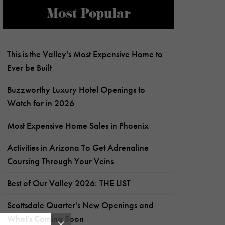
Most Popular
This is the Valley's Most Expensive Home to
Ever be Built
Buzzworthy Luxury Hotel Openings to
Watch for in 2026
Most Expensive Home Sales in Phoenix
Activities in Arizona To Get Adrenaline
Coursing Through Your Veins
Best of Our Valley 2026: THE LIST
Scottsdale Quarter's New Openings and
What's Coming Soon