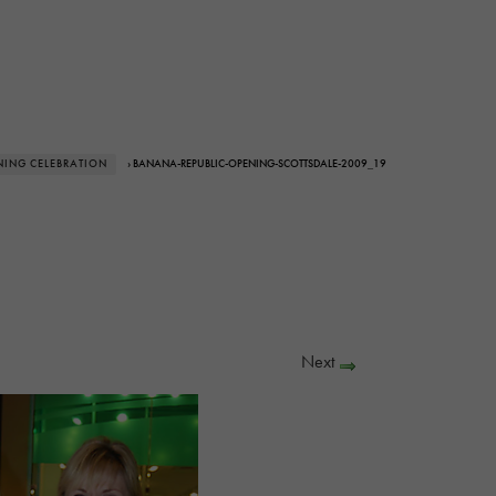
NING CELEBRATION
› BANANA-REPUBLIC-OPENING-SCOTTSDALE-2009_19
Next