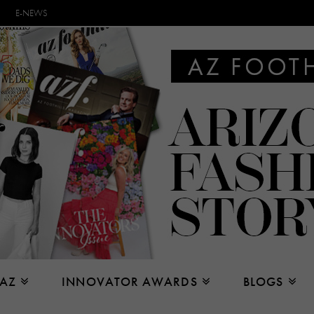
E-NEWS
 AZ
INNOVATOR AWARDS
BLOGS