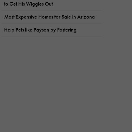
to Get His Wiggles Out
Most Expensive Homes for Sale in Arizona
Help Pets like Payson by Fostering