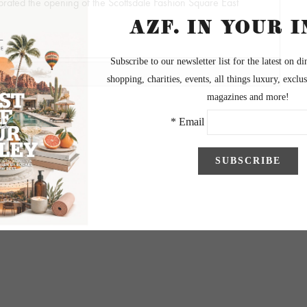
rated the opening of the Scottsdale Fashion Square East