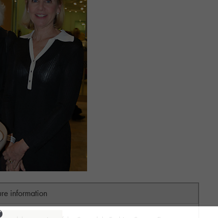
ure information