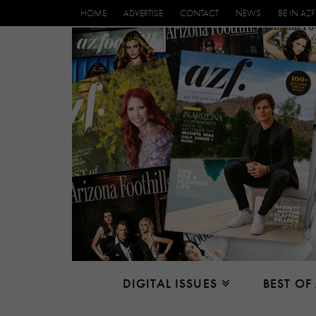
HOME
ADVERTISE
CONTACT
NEWS
BE IN AZF
DIGITAL ISSUES
BEST OF