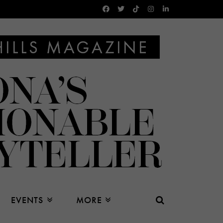
EVENTS
MORE