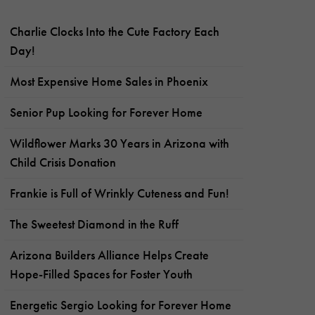
Charlie Clocks Into the Cute Factory Each
Day!
Most Expensive Home Sales in Phoenix
Senior Pup Looking for Forever Home
Wildflower Marks 30 Years in Arizona with
Child Crisis Donation
Frankie is Full of Wrinkly Cuteness and Fun!
The Sweetest Diamond in the Ruff
Arizona Builders Alliance Helps Create
Hope-Filled Spaces for Foster Youth
Energetic Sergio Looking for Forever Home