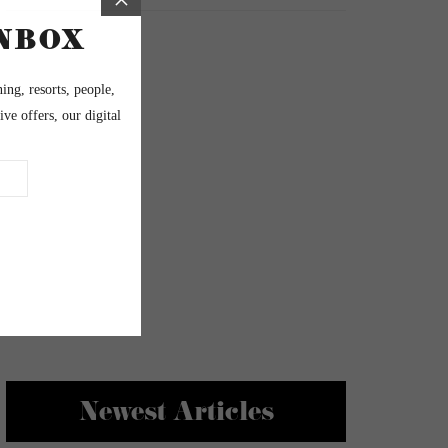
Newest Articles