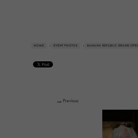
HOME
›
EVENT PHOTOS
›
BANANA REPUBLIC GRAND OPE
Previous