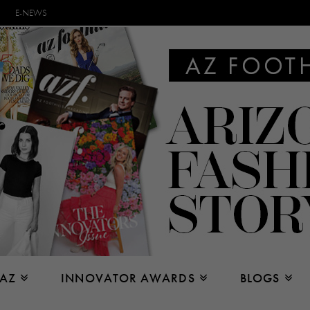
E-NEWS
 AZ
INNOVATOR AWARDS
BLOGS