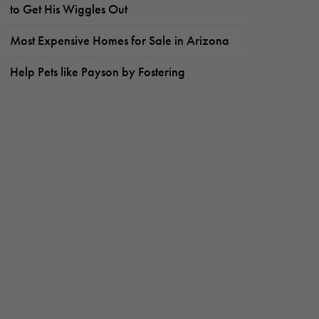
to Get His Wiggles Out
Most Expensive Homes for Sale in Arizona
Help Pets like Payson by Fostering