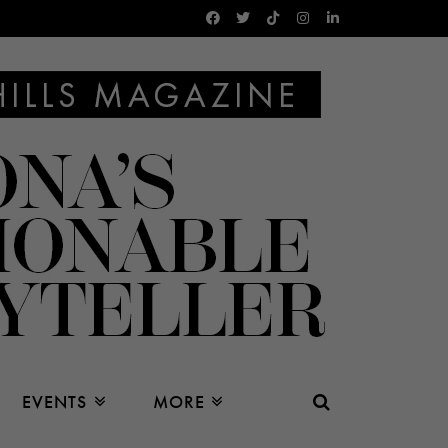
EVENTS
MORE