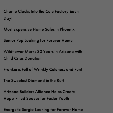
Charlie Clocks Into the Cute Factory Each
Day!
Most Expensive Home Sales in Phoenix
Senior Pup Looking for Forever Home
Wildflower Marks 30 Years in Arizona with
Child Crisis Donation
Frankie is Full of Wrinkly Cuteness and Fun!
The Sweetest Diamond in the Ruff
Arizona Builders Alliance Helps Create
Hope-Filled Spaces for Foster Youth
Energetic Sergio Looking for Forever Home