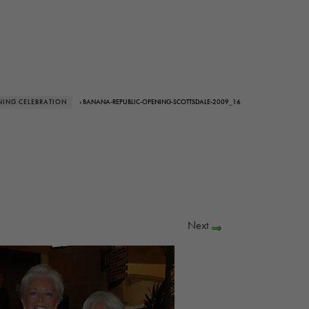
NING CELEBRATION
› BANANA-REPUBLIC-OPENING-SCOTTSDALE-2009_16
Next