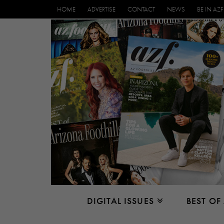
HOME
ADVERTISE
CONTACT
NEWS
BE IN AZF
DIGITAL ISSUES
BEST OF