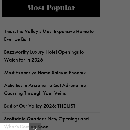
Most Popular
This is the Valley's Most Expensive Home to
Ever be Built
Buzzworthy Luxury Hotel Openings to
Watch for in 2026
Most Expensive Home Sales in Phoenix
Activities in Arizona To Get Adrenaline
Coursing Through Your Veins
Best of Our Valley 2026: THE LIST
Scottsdale Quarter's New Openings and
What's Coming Soon