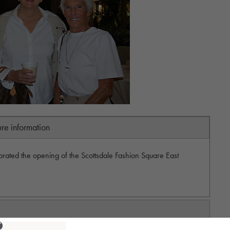
ure information
rated the opening of the Scottsdale Fashion Square East