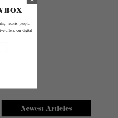
Newest Articles