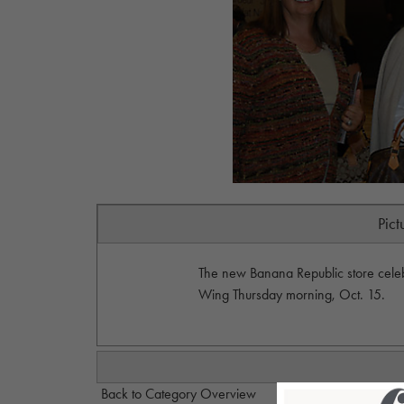
Pict
The new Banana Republic store celeb
Wing Thursday morning, Oct. 15.
Back to Category Overview