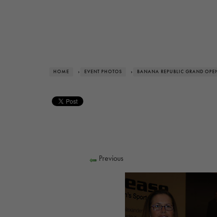
HOME
›
EVENT PHOTOS
›
BANANA REPUBLIC GRAND OPE
Previous