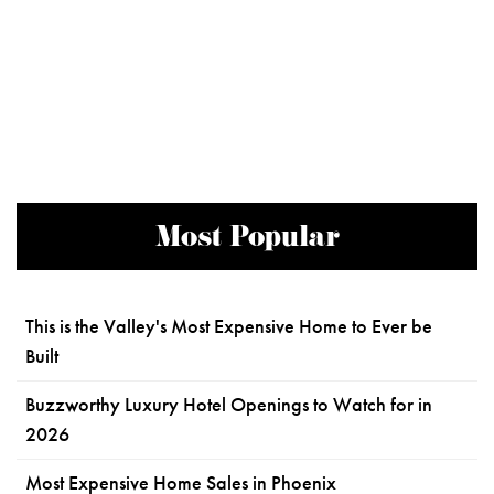
Most Popular
This is the Valley's Most Expensive Home to Ever be
Built
Buzzworthy Luxury Hotel Openings to Watch for in
2026
Most Expensive Home Sales in Phoenix