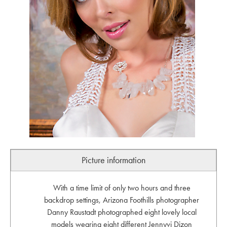
Picture information
With a time limit of only two hours and three
backdrop settings, Arizona Foothills photographer
Danny Raustadt photographed eight lovely local
models wearing eight different Jennyvi Dizon