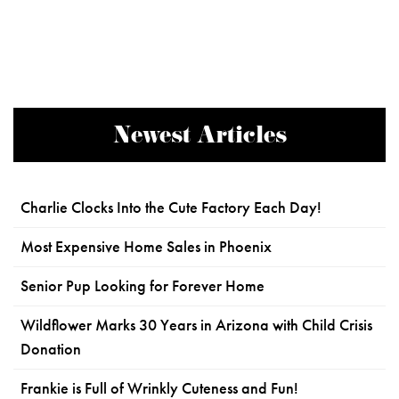
Newest Articles
Charlie Clocks Into the Cute Factory Each Day!
Most Expensive Home Sales in Phoenix
Senior Pup Looking for Forever Home
Wildflower Marks 30 Years in Arizona with Child Crisis
Donation
Frankie is Full of Wrinkly Cuteness and Fun!