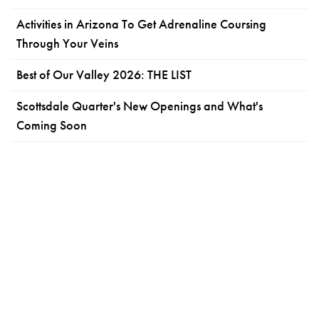
Activities in Arizona To Get Adrenaline Coursing
Through Your Veins
Best of Our Valley 2026: THE LIST
Scottsdale Quarter's New Openings and What's
Coming Soon