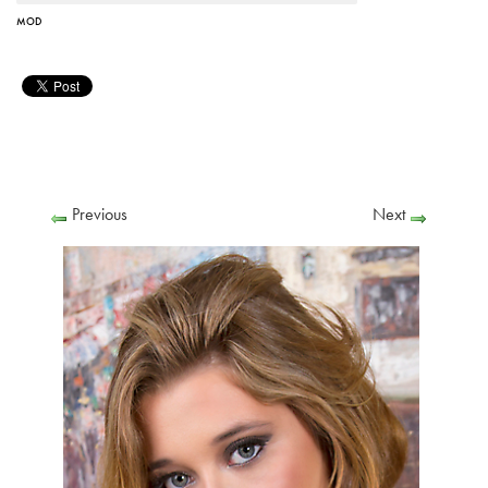
MOD
Previous
Next