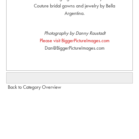
Couture bridal gowns and jewelry by Bella
Argentina.
Photography by Danny Raustadt
Please visit BiggerPictureImages.com
Dan@BiggerPictureImages.com
Back to Category Overview