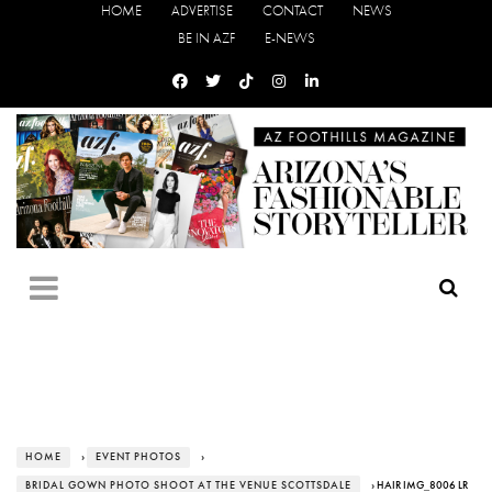
HOME
ADVERTISE
CONTACT
NEWS
BE IN AZF
E-NEWS
HOME
›
EVENT PHOTOS
›
BRIDAL GOWN PHOTO SHOOT AT THE VENUE SCOTTSDALE
› HAIR IMG_8006 LR