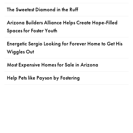
The Sweetest Diamond in the Ruff
Arizona Builders Alliance Helps Create Hope-Filled
Spaces for Foster Youth
Energetic Sergio Looking for Forever Home to Get His
Wiggles Out
Most Expensive Homes for Sale in Arizona
Help Pets like Payson by Fostering