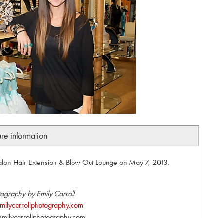
ure information
Salon Hair Extension & Blow Out Lounge on May 7, 2013.
ography by Emily Carroll
ilycarrollphotography.com
milycarrollphotography.com