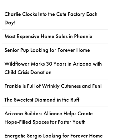
Charlie Clocks Into the Cute Factory Each
Day!
Most Expensive Home Sales in Phoenix
Senior Pup Looking for Forever Home
Wildflower Marks 30 Years in Arizona with
Child Crisis Donation
Frankie is Full of Wrinkly Cuteness and Fun!
The Sweetest Diamond in the Ruff
Arizona Builders Alliance Helps Create
Hope-Filled Spaces for Foster Youth
Energetic Sergio Looking for Forever Home