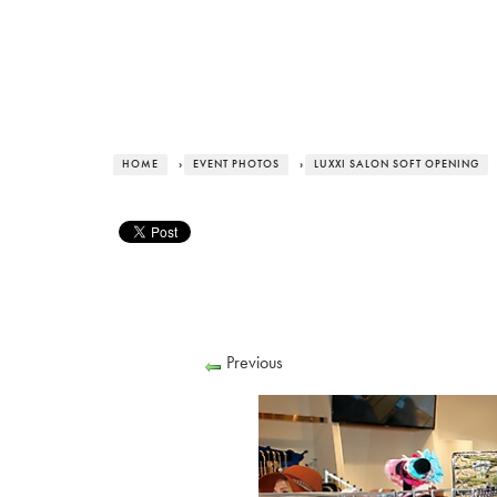
HOME
›
EVENT PHOTOS
›
LUXXI SALON SOFT OPENING
Previous