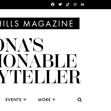
EVENTS
MORE