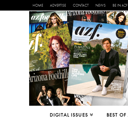
HOME
ADVERTISE
CONTACT
NEWS
BE IN AZF
DIGITAL ISSUES
BEST OF