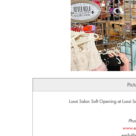
Pict
Luxxi Salon Soft Opening at Luxxi 
Phot
www.em
emily@e