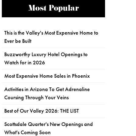
Most Popular
This is the Valley's Most Expensive Home to
Ever be Built
Buzzworthy Luxury Hotel Openings to
Watch for in 2026
Most Expensive Home Sales in Phoenix
Activities in Arizona To Get Adrenaline
Coursing Through Your Veins
Best of Our Valley 2026: THE LIST
Scottsdale Quarter's New Openings and
What's Coming Soon