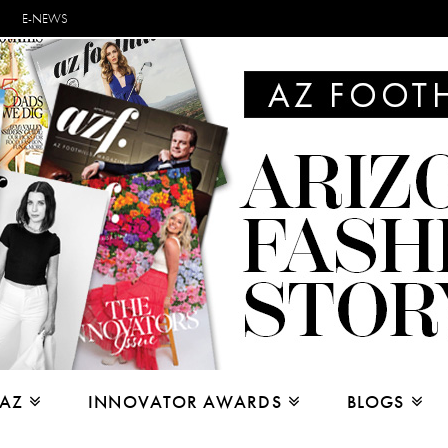
E-NEWS
 AZ
INNOVATOR AWARDS
BLOGS