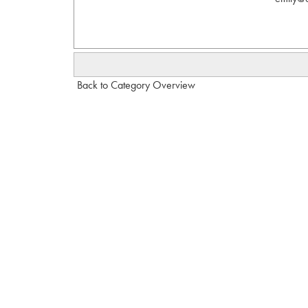
Back to Category Overview