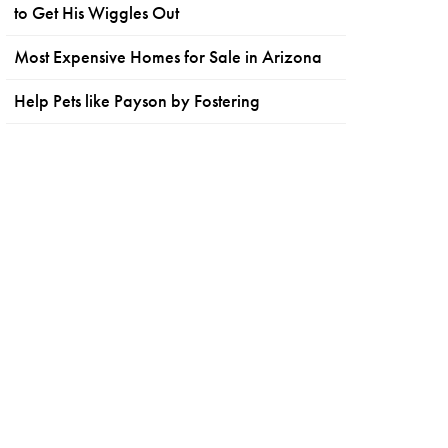
to Get His Wiggles Out
Most Expensive Homes for Sale in Arizona
Help Pets like Payson by Fostering