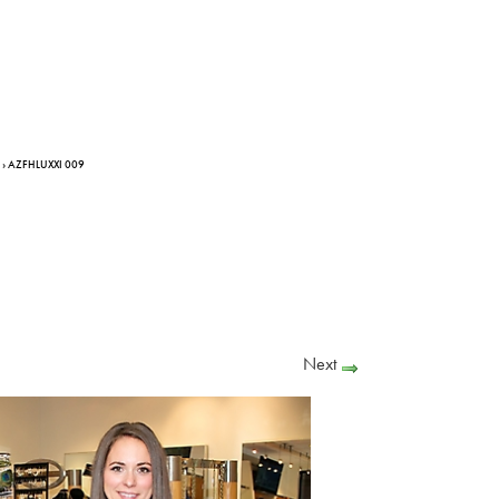
› AZFHLUXXI 009
Next