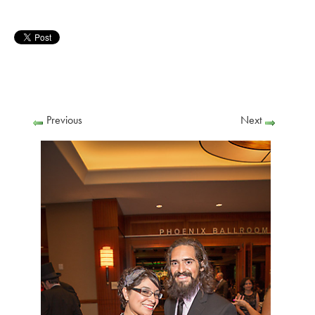
Previous
Next