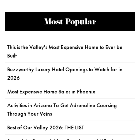
Most Popular
This is the Valley's Most Expensive Home to Ever be
Built
Buzzworthy Luxury Hotel Openings to Watch for in
2026
Most Expensive Home Sales in Phoenix
Activities in Arizona To Get Adrenaline Coursing
Through Your Veins
Best of Our Valley 2026: THE LIST