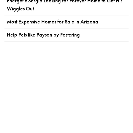
Energetic Sergio Looking for Forever Home to Get His
Wiggles Out
Most Expensive Homes for Sale in Arizona
Help Pets like Payson by Fostering