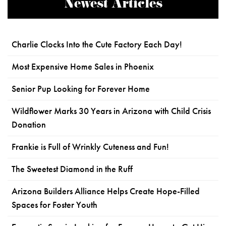
Newest Articles
Charlie Clocks Into the Cute Factory Each Day!
Most Expensive Home Sales in Phoenix
Senior Pup Looking for Forever Home
Wildflower Marks 30 Years in Arizona with Child Crisis
Donation
Frankie is Full of Wrinkly Cuteness and Fun!
The Sweetest Diamond in the Ruff
Arizona Builders Alliance Helps Create Hope-Filled
Spaces for Foster Youth