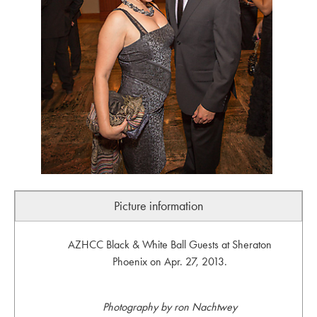
Picture information
AZHCC Black & White Ball Guests at Sheraton
Phoenix on Apr. 27, 2013.
Photography by ron Nachtwey