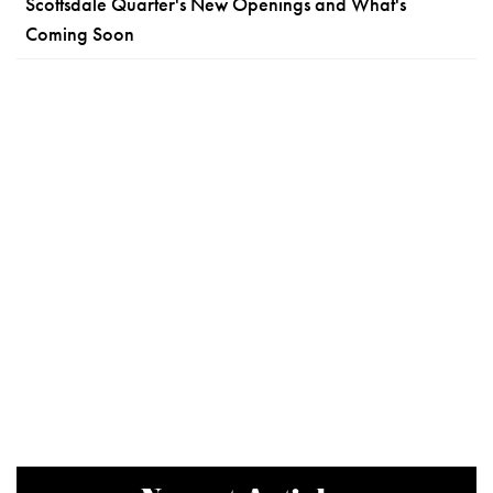
Scottsdale Quarter's New Openings and What's
Coming Soon