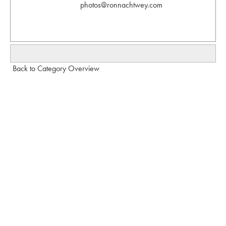
photos@ronnachtwey.com
Back to Category Overview