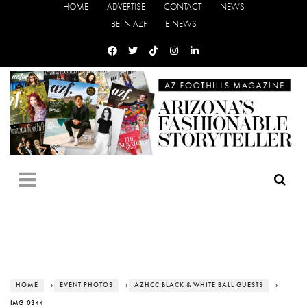
HOME
ADVERTISE
CONTACT
NEWS
BE IN AZF
E-NEWS
HOME
›
EVENT PHOTOS
›
AZHCC BLACK & WHITE BALL GUESTS
›
IMG_0344