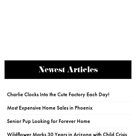
Newest Articles
Charlie Clocks Into the Cute Factory Each Day!
Most Expensive Home Sales in Phoenix
Senior Pup Looking for Forever Home
Wildflower Marks 30 Years in Arizona with Child Crisis