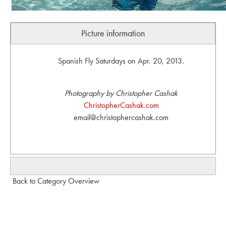
Picture information
Spanish Fly Saturdays on Apr. 20, 2013.
Photography by Christopher Cashak
ChristopherCashak.com
email@christophercashak.com
Back to Category Overview