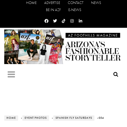
HOME
ADVERTISE
CONTACT
NEWS
BE IN AZF
E-NEWS
HOME
›
EVENT PHOTOS
›
SPANISH FLY SATURDAYS
› 054