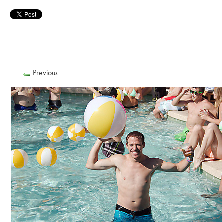
Previous