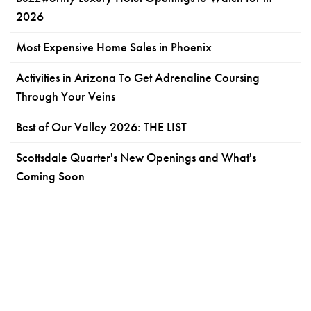
2026
Most Expensive Home Sales in Phoenix
Activities in Arizona To Get Adrenaline Coursing
Through Your Veins
Best of Our Valley 2026: THE LIST
Scottsdale Quarter's New Openings and What's
Coming Soon