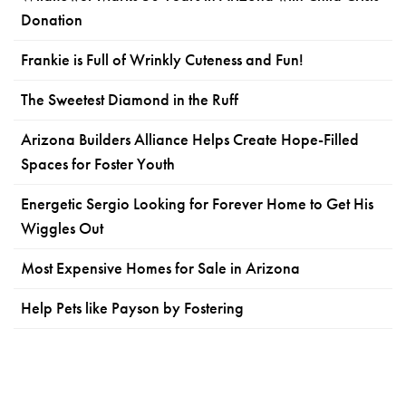
Donation
Frankie is Full of Wrinkly Cuteness and Fun!
The Sweetest Diamond in the Ruff
Arizona Builders Alliance Helps Create Hope-Filled
Spaces for Foster Youth
Energetic Sergio Looking for Forever Home to Get His
Wiggles Out
Most Expensive Homes for Sale in Arizona
Help Pets like Payson by Fostering