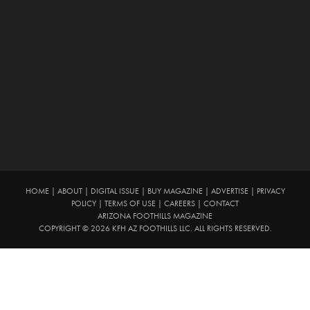
HOME
|
ABOUT
|
DIGITAL ISSUE
|
BUY MAGAZINE
|
ADVERTISE
|
PRIVACY
POLICY
|
TERMS OF USE
|
CAREERS
|
CONTACT
ARIZONA FOOTHILLS MAGAZINE
COPYRIGHT © 2026 KFH AZ FOOTHILLS LLC. ALL RIGHTS RESERVED.