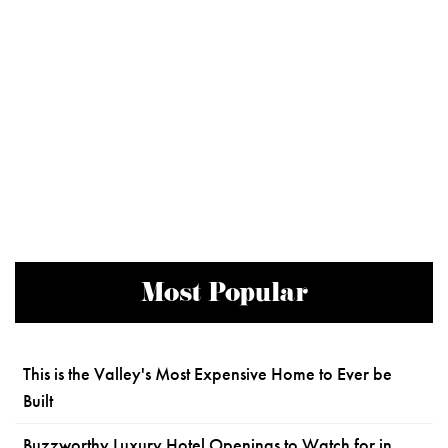
Most Popular
This is the Valley's Most Expensive Home to Ever be
Built
Buzzworthy Luxury Hotel Openings to Watch for in