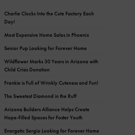
Charlie Clocks Into the Cute Factory Each
Day!
Most Expensive Home Sales in Phoenix
Senior Pup Looking for Forever Home
Wildflower Marks 30 Years in Arizona with
Child Crisis Donation
Frankie is Full of Wrinkly Cuteness and Fun!
The Sweetest Diamond in the Ruff
Arizona Builders Alliance Helps Create
Hope-Filled Spaces for Foster Youth
Energetic Sergio Looking for Forever Home