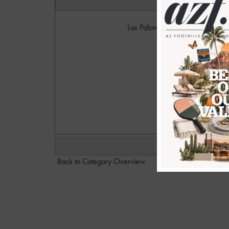
Las Palomas members held a lun
Foun
Photo
w
ca
Back to Category Overview