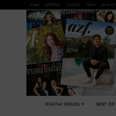
HOME
ADVERTISE
CONTACT
NEWS
BE IN AZF
DIGITAL ISSUES
BEST OF