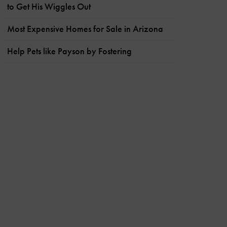
to Get His Wiggles Out
Most Expensive Homes for Sale in Arizona
Help Pets like Payson by Fostering