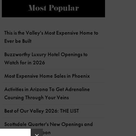
Most Popular
This is the Valley's Most Expensive Home to
Ever be Built
Buzzworthy Luxury Hotel Openings to
Watch for in 2026
Most Expensive Home Sales in Phoenix
Activities in Arizona To Get Adrenaline
Coursing Through Your Veins
Best of Our Valley 2026: THE LIST
Scottsdale Quarter's New Openings and
What's Coming Soon