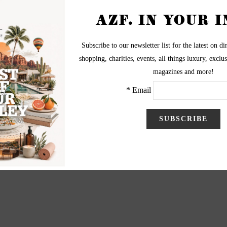
cheon at the Phoenician to benefit the Make A Wish
dation on April 16, 2013.
graphy by Cathy Bruegger
ww.cathybruegger.com
thy@cathybruegger.com