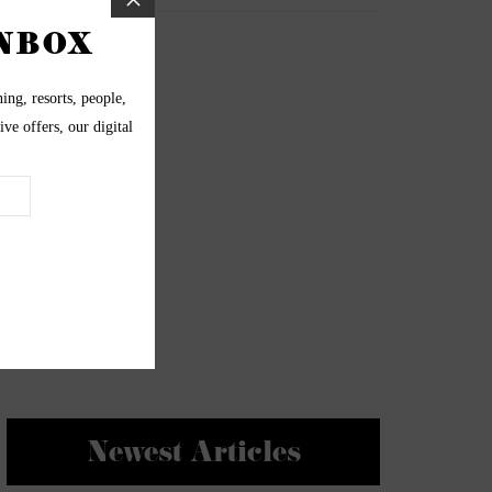
Newest Articles