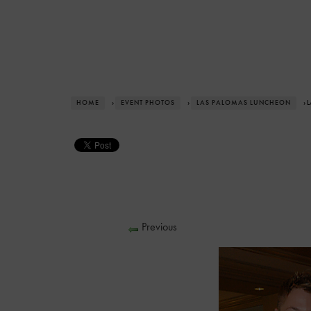
HOME
›
EVENT PHOTOS
›
LAS PALOMAS LUNCHEON
› 
Previous