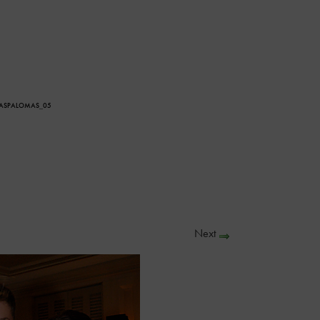
LASPALOMAS_05
Next