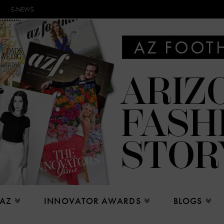
E-NEWS
 AZ
INNOVATOR AWARDS
BLOGS