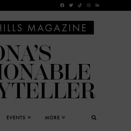
EVENTS
MORE