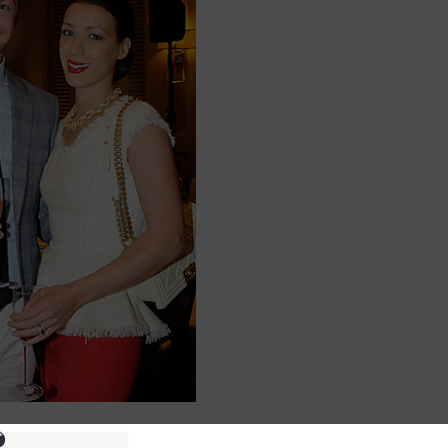
ure information