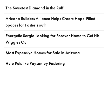
The Sweetest Diamond in the Ruff
Arizona Builders Alliance Helps Create Hope-Filled
Spaces for Foster Youth
Energetic Sergio Looking for Forever Home to Get His
Wiggles Out
Most Expensive Homes for Sale in Arizona
Help Pets like Payson by Fostering