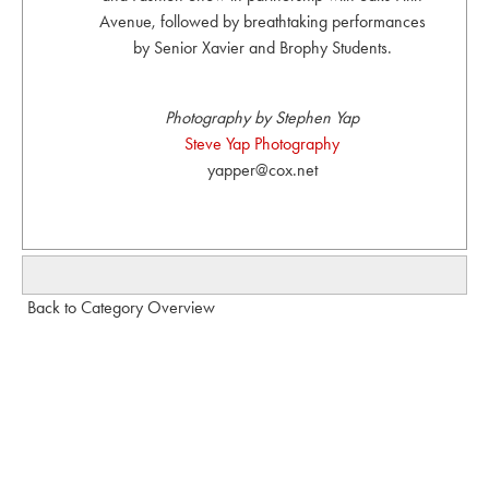
Avenue, followed by breathtaking performances
by Senior Xavier and Brophy Students.
Photography by Stephen Yap
Steve Yap Photography
yapper@cox.net
Back to Category Overview