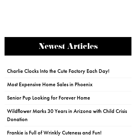
Newest Articles
Charlie Clocks Into the Cute Factory Each Day!
Most Expensive Home Sales in Phoenix
Senior Pup Looking for Forever Home
Wildflower Marks 30 Years in Arizona with Child Crisis
Donation
Frankie is Full of Wrinkly Cuteness and Fun!