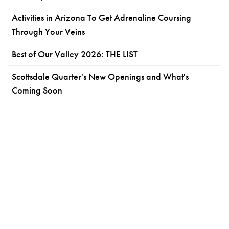
Activities in Arizona To Get Adrenaline Coursing
Through Your Veins
Best of Our Valley 2026: THE LIST
Scottsdale Quarter's New Openings and What's
Coming Soon