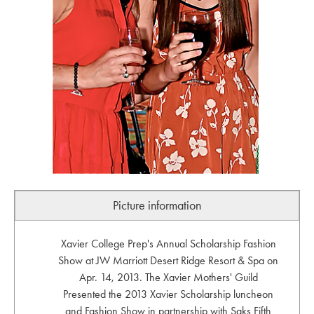
Picture information
Xavier College Prep's Annual Scholarship Fashion
Show at JW Marriott Desert Ridge Resort & Spa on
Apr. 14, 2013. The Xavier Mothers' Guild
Presented the 2013 Xavier Scholarship luncheon
and Fashion Show in partnership with Saks Fifth