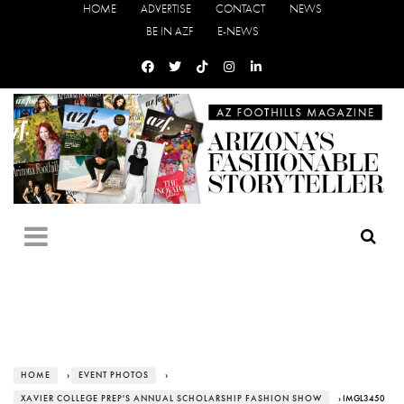
HOME
ADVERTISE
CONTACT
NEWS
BE IN AZF
E-NEWS
HOME
›
EVENT PHOTOS
›
XAVIER COLLEGE PREP'S ANNUAL SCHOLARSHIP FASHION SHOW
› IMGL3450