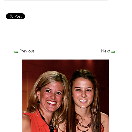
Previous
Next