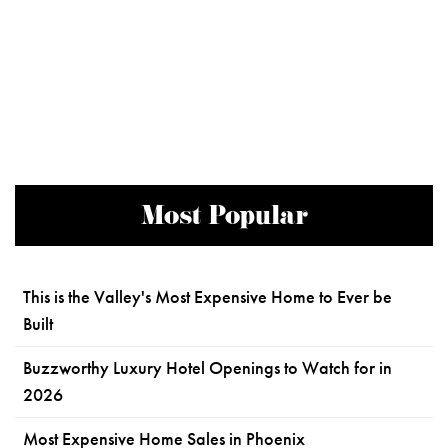
Most Popular
This is the Valley's Most Expensive Home to Ever be
Built
Buzzworthy Luxury Hotel Openings to Watch for in
2026
Most Expensive Home Sales in Phoenix