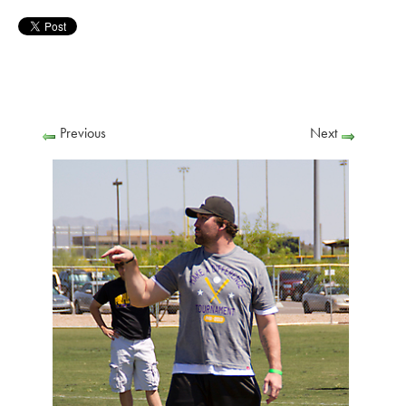
Previous
Next