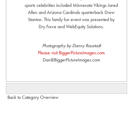
sports celebrities included Minnesota Vikings Jared
Allen and Arizona Cardinals quarterback Drew
Stanton. This family fun event was presented by
Dry Force and WebEquity Solutions.
Photography by Danny Raustadt
Please visit BiggerPictureImages.com
Dan@BiggerPictureImages.com
Back to Category Overview