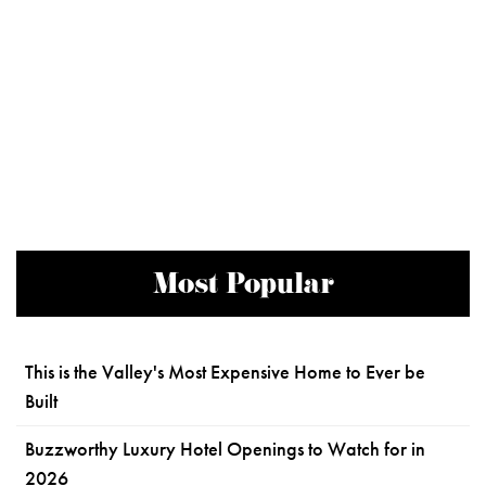
Most Popular
This is the Valley's Most Expensive Home to Ever be
Built
Buzzworthy Luxury Hotel Openings to Watch for in
2026