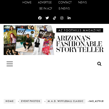
HOME
ADVERTISE
CONTACT
NEWS
BE IN AZF
E-NEWS
HOME
›
EVENT PHOTOS
›
M.A.D. WIFFLEBALL CLASSIC
› IMG_6278 LR