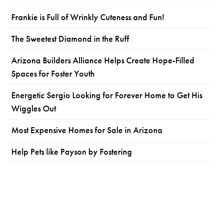
Frankie is Full of Wrinkly Cuteness and Fun!
The Sweetest Diamond in the Ruff
Arizona Builders Alliance Helps Create Hope-Filled
Spaces for Foster Youth
Energetic Sergio Looking for Forever Home to Get His
Wiggles Out
Most Expensive Homes for Sale in Arizona
Help Pets like Payson by Fostering