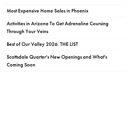
Most Expensive Home Sales in Phoenix
Activities in Arizona To Get Adrenaline Coursing
Through Your Veins
Best of Our Valley 2026: THE LIST
Scottsdale Quarter's New Openings and What's
Coming Soon