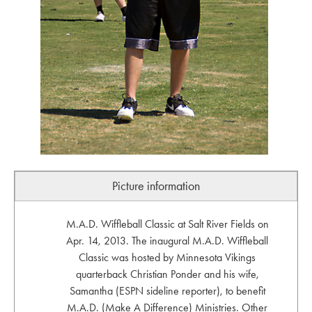
Picture information
M.A.D. Wiffleball Classic at Salt River Fields on
Apr. 14, 2013. The inaugural M.A.D. Wiffleball
Classic was hosted by Minnesota Vikings
quarterback Christian Ponder and his wife,
Samantha (ESPN sideline reporter), to benefit
M.A.D. (Make A Difference) Ministries. Other