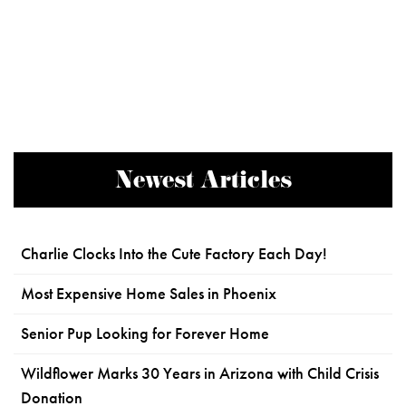
Newest Articles
Charlie Clocks Into the Cute Factory Each Day!
Most Expensive Home Sales in Phoenix
Senior Pup Looking for Forever Home
Wildflower Marks 30 Years in Arizona with Child Crisis
Donation