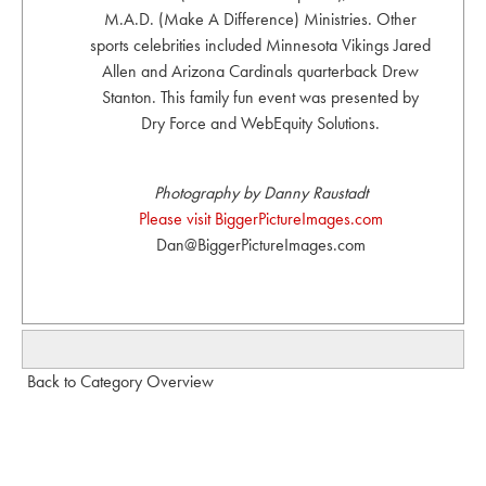
M.A.D. (Make A Difference) Ministries. Other
sports celebrities included Minnesota Vikings Jared
Allen and Arizona Cardinals quarterback Drew
Stanton. This family fun event was presented by
Dry Force and WebEquity Solutions.
Photography by Danny Raustadt
Please visit BiggerPictureImages.com
Dan@BiggerPictureImages.com
Back to Category Overview