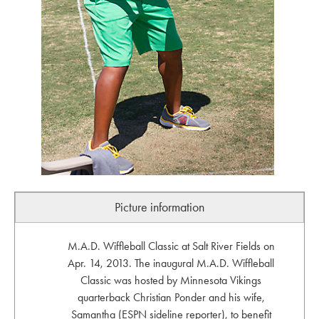
Picture information
M.A.D. Wiffleball Classic at Salt River Fields on
Apr. 14, 2013. The inaugural M.A.D. Wiffleball
Classic was hosted by Minnesota Vikings
quarterback Christian Ponder and his wife,
Samantha (ESPN sideline reporter), to benefit