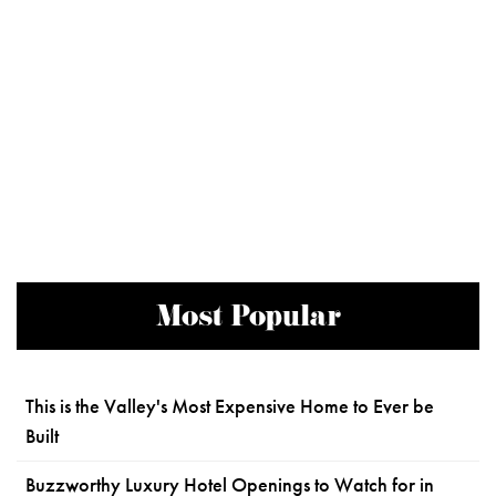
Most Popular
This is the Valley's Most Expensive Home to Ever be
Built
Buzzworthy Luxury Hotel Openings to Watch for in