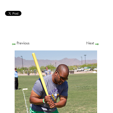
Previous
Next