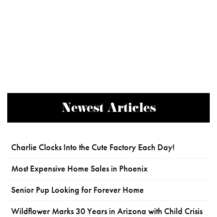
Newest Articles
Charlie Clocks Into the Cute Factory Each Day!
Most Expensive Home Sales in Phoenix
Senior Pup Looking for Forever Home
Wildflower Marks 30 Years in Arizona with Child Crisis