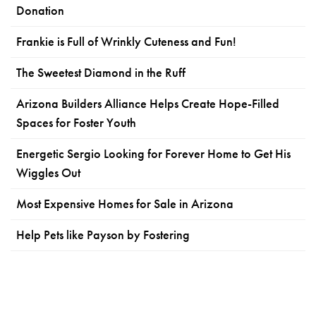
Donation
Frankie is Full of Wrinkly Cuteness and Fun!
The Sweetest Diamond in the Ruff
Arizona Builders Alliance Helps Create Hope-Filled
Spaces for Foster Youth
Energetic Sergio Looking for Forever Home to Get His
Wiggles Out
Most Expensive Homes for Sale in Arizona
Help Pets like Payson by Fostering