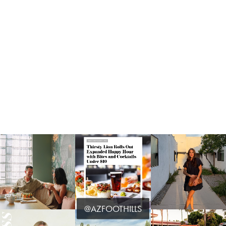
@AZFOOTHILLS