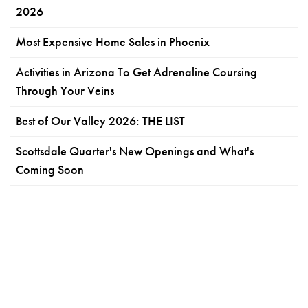
2026
Most Expensive Home Sales in Phoenix
Activities in Arizona To Get Adrenaline Coursing
Through Your Veins
Best of Our Valley 2026: THE LIST
Scottsdale Quarter's New Openings and What's
Coming Soon