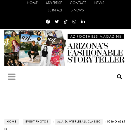
HOME
ADVERTISE
CONTACT
NEWS
BE IN AZF
E-NEWS
HOME
›
EVENT PHOTOS
›
M.A.D. WIFFLEBALL CLASSIC
› 05 IMG_6365
LR