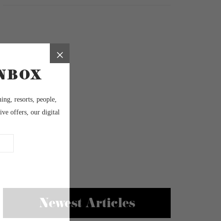
Newest Articles