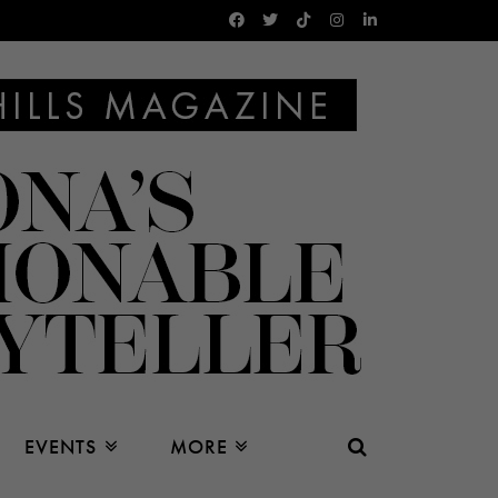
EVENTS
MORE