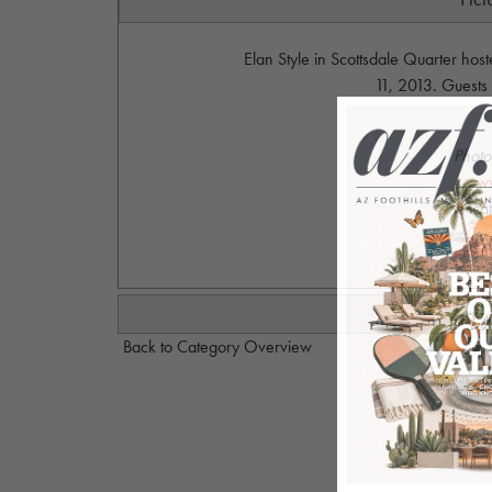
Elan Style in Scottsdale Quarter hos
11, 2013. Guests
Photo
w
ca
Back to Category Overview