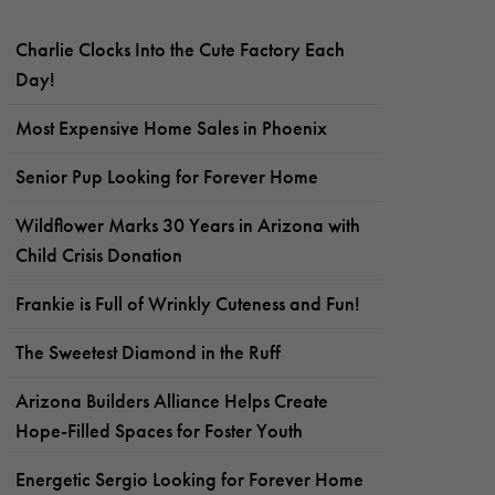
Charlie Clocks Into the Cute Factory Each
Day!
Most Expensive Home Sales in Phoenix
Senior Pup Looking for Forever Home
Wildflower Marks 30 Years in Arizona with
Child Crisis Donation
Frankie is Full of Wrinkly Cuteness and Fun!
The Sweetest Diamond in the Ruff
Arizona Builders Alliance Helps Create
Hope-Filled Spaces for Foster Youth
Energetic Sergio Looking for Forever Home