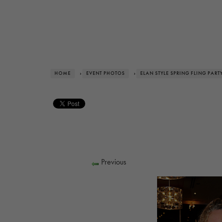
HOME
›
EVENT PHOTOS
›
ELAN STYLE SPRING FLING PART
Previous