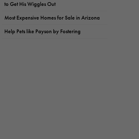
to Get His Wiggles Out
Most Expensive Homes for Sale in Arizona
Help Pets like Payson by Fostering