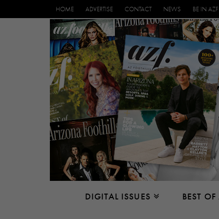
HOME
ADVERTISE
CONTACT
NEWS
BE IN AZF
DIGITAL ISSUES
BEST OF