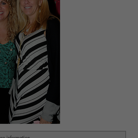
ure information