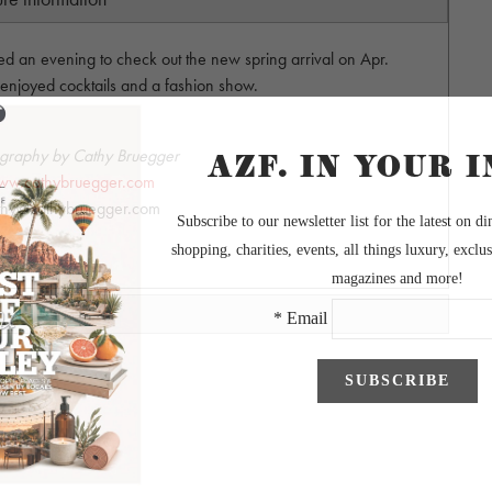
ted an evening to check out the new spring arrival on Apr.
 enjoyed cocktails and a fashion show.
graphy by Cathy Bruegger
ww.cathybruegger.com
thy@cathybruegger.com