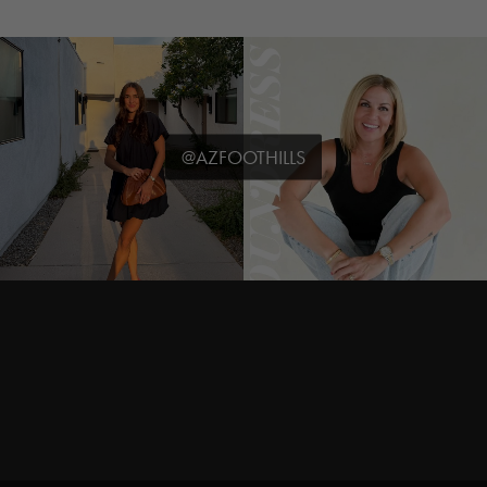
@AZFOOTHILLS