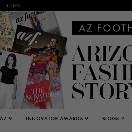
E-NEWS
 AZ
INNOVATOR AWARDS
BLOGS