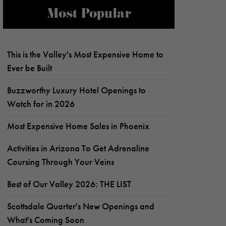
Most Popular
This is the Valley's Most Expensive Home to
Ever be Built
Buzzworthy Luxury Hotel Openings to
Watch for in 2026
Most Expensive Home Sales in Phoenix
Activities in Arizona To Get Adrenaline
Coursing Through Your Veins
Best of Our Valley 2026: THE LIST
Scottsdale Quarter's New Openings and
What's Coming Soon