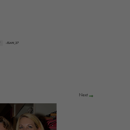
Y
› ELAN_27
Next