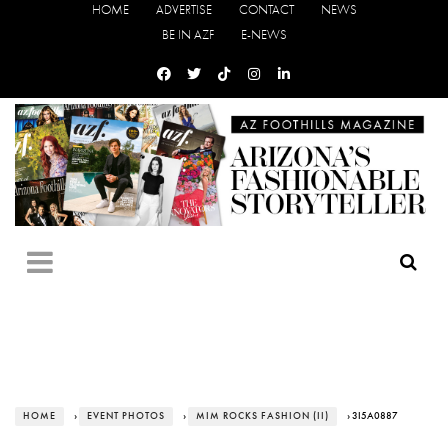
HOME
ADVERTISE
CONTACT
NEWS
BE IN AZF
E-NEWS
HOME
›
EVENT PHOTOS
›
MIM ROCKS FASHION (II)
› 3I5A0887