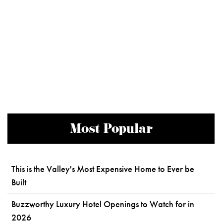
Most Popular
This is the Valley's Most Expensive Home to Ever be
Built
Buzzworthy Luxury Hotel Openings to Watch for in
2026