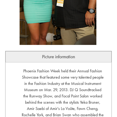
Picture information
Phoenix Fashion Week held their Annual Fashion
Showcase that featured some very talented people
in the Fashion Industry at the Musical Instrument
Museum on Mar. 29, 2013. DJ Q Soundtracked
the Runway Show, and Focal Point Salon worked
behind the scenes with the stylists Yeka Bruner,
Amir Saebi of Amir's La Voûte, Fawn Cheng,
Rochelle York, and Brian Swan who assembled the