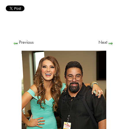
Previous
Next