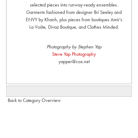
selected pieces into runway-ready ensembles.
Garments fashioned from designer Bri Seeley and
ENVY by Khanh, plus pieces from boutiques Amir's
La Voûte, Divaz Boutique, and Clothes Minded.
Photography by Stephen Yap
Steve Yap Photography
yapper@cox.net
Back to Category Overview