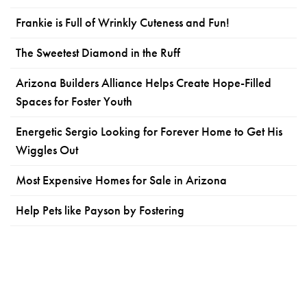
Frankie is Full of Wrinkly Cuteness and Fun!
The Sweetest Diamond in the Ruff
Arizona Builders Alliance Helps Create Hope-Filled
Spaces for Foster Youth
Energetic Sergio Looking for Forever Home to Get His
Wiggles Out
Most Expensive Homes for Sale in Arizona
Help Pets like Payson by Fostering