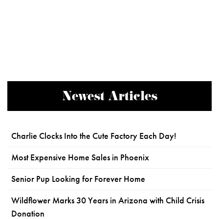
Newest Articles
Charlie Clocks Into the Cute Factory Each Day!
Most Expensive Home Sales in Phoenix
Senior Pup Looking for Forever Home
Wildflower Marks 30 Years in Arizona with Child Crisis
Donation