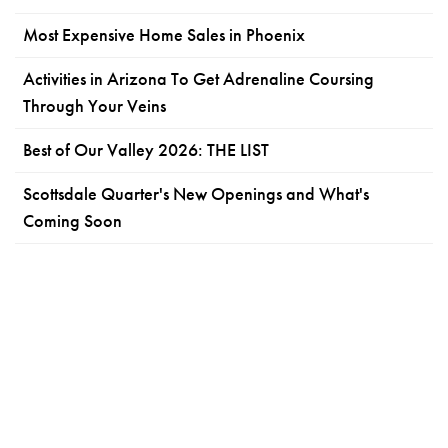
Most Expensive Home Sales in Phoenix
Activities in Arizona To Get Adrenaline Coursing
Through Your Veins
Best of Our Valley 2026: THE LIST
Scottsdale Quarter's New Openings and What's
Coming Soon