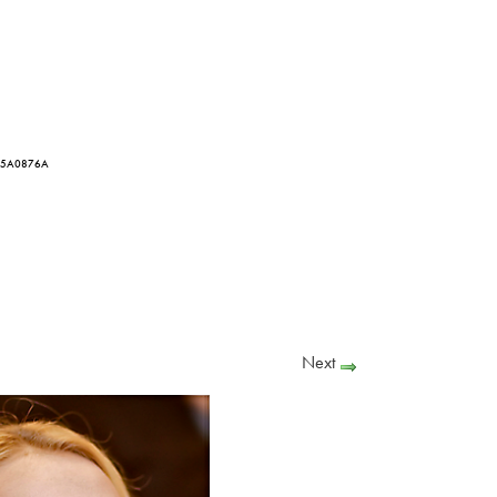
3I5A0876A
Next