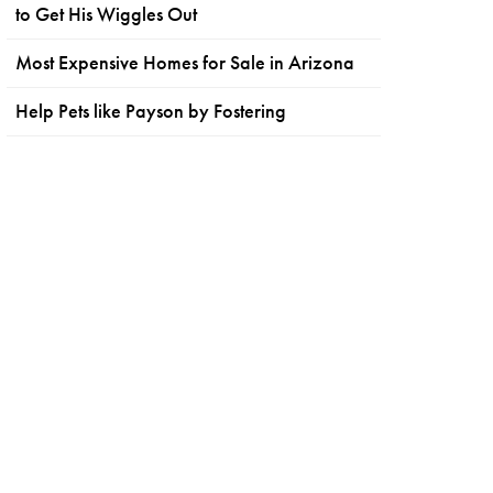
to Get His Wiggles Out
Most Expensive Homes for Sale in Arizona
Help Pets like Payson by Fostering