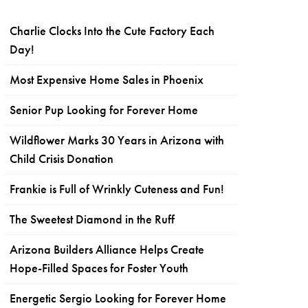
Charlie Clocks Into the Cute Factory Each
Day!
Most Expensive Home Sales in Phoenix
Senior Pup Looking for Forever Home
Wildflower Marks 30 Years in Arizona with
Child Crisis Donation
Frankie is Full of Wrinkly Cuteness and Fun!
The Sweetest Diamond in the Ruff
Arizona Builders Alliance Helps Create
Hope-Filled Spaces for Foster Youth
Energetic Sergio Looking for Forever Home