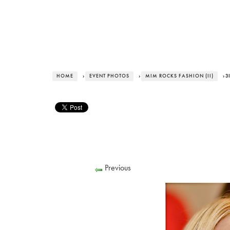
HOME
›
EVENT PHOTOS
›
MIM ROCKS FASHION (II)
› 
Previous