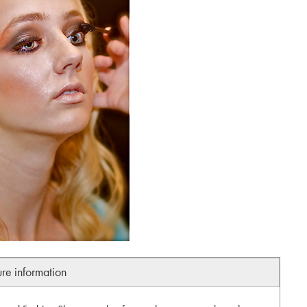
ure information