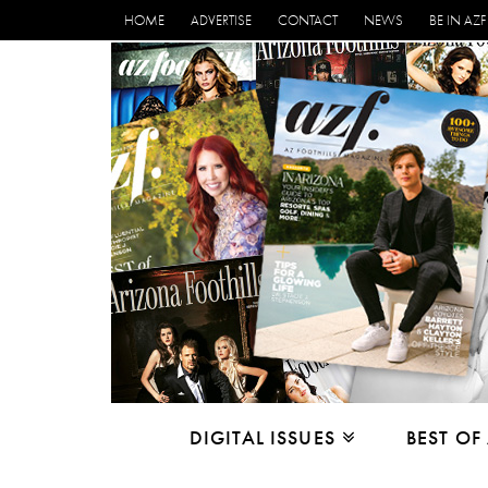
HOME
ADVERTISE
CONTACT
NEWS
BE IN AZF
DIGITAL ISSUES
BEST OF