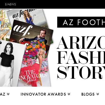
E-NEWS
 AZ
INNOVATOR AWARDS
BLOGS