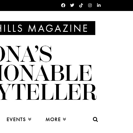
EVENTS
MORE