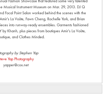
nual Fashion Showcase that featured some very talented
 the Musical Instrument Museum on Mar. 29, 2013. DJ Q
d Focal Point Salon worked behind the scenes with the
f Amir's La Voûte, Fawn Cheng, Rochelle York, and Brian
ieces into runway-ready ensembles. Garments fashioned
 by Khanh, plus pieces from boutiques Amir's La Voûte,
outique, and Clothes Minded.
tography by Stephen Yap
teve Yap Photography
yapper@cox.net