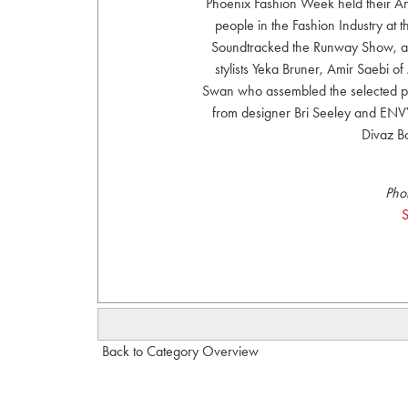
Phoenix Fashion Week held their An
people in the Fashion Industry at
Soundtracked the Runway Show, an
stylists Yeka Bruner, Amir Saebi o
Swan who assembled the selected p
from designer Bri Seeley and ENVY
Divaz B
Pho
S
Back to Category Overview