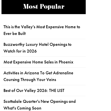
Most Popular
This is the Valley's Most Expensive Home to
Ever be Built
Buzzworthy Luxury Hotel Openings to
Watch for in 2026
Most Expensive Home Sales in Phoenix
Activities in Arizona To Get Adrenaline
Coursing Through Your Veins
Best of Our Valley 2026: THE LIST
Scottsdale Quarter's New Openings and
What's Coming Soon