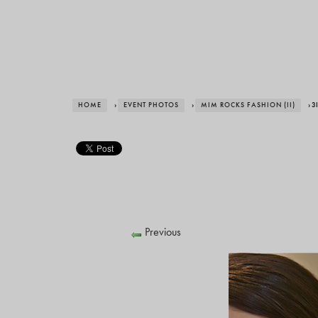
HOME
›
EVENT PHOTOS
›
MIM ROCKS FASHION (II)
› 3
Previous