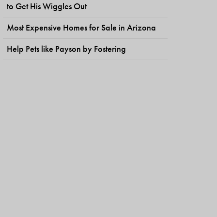
to Get His Wiggles Out
Most Expensive Homes for Sale in Arizona
Help Pets like Payson by Fostering