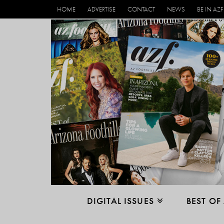
HOME
ADVERTISE
CONTACT
NEWS
BE IN AZF
DIGITAL ISSUES
BEST OF