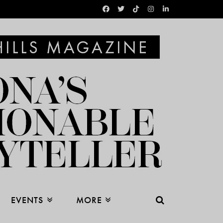
EVENTS
MORE