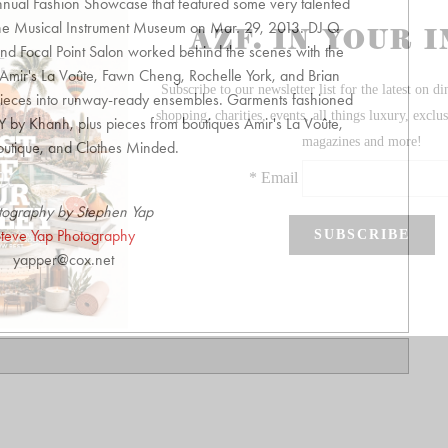
nual Fashion Showcase that featured some very talented
 the Musical Instrument Museum on Mar. 29, 2013. DJ Q
d Focal Point Salon worked behind the scenes with the
f Amir's La Voûte, Fawn Cheng, Rochelle York, and Brian
ieces into runway-ready ensembles. Garments fashioned
 by Khanh, plus pieces from boutiques Amir's La Voûte,
outique, and Clothes Minded.
tography by Stephen Yap
teve Yap Photography
yapper@cox.net