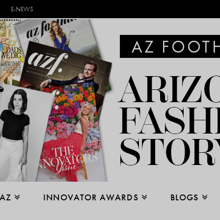
E-NEWS
 AZ
INNOVATOR AWARDS
BLOGS