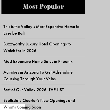
Most Popular
This is the Valley's Most Expensive Home to
Ever be Built
Buzzworthy Luxury Hotel Openings to
Watch for in 2026
Most Expensive Home Sales in Phoenix
Activities in Arizona To Get Adrenaline
Coursing Through Your Veins
Best of Our Valley 2026: THE LIST
Scottsdale Quarter's New Openings and
What's Coming Soon