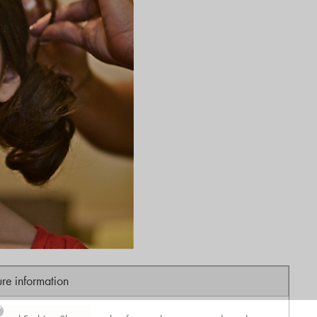
ure information