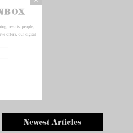
Newest Articles