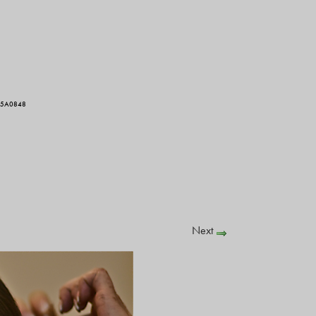
I5A0848
Next