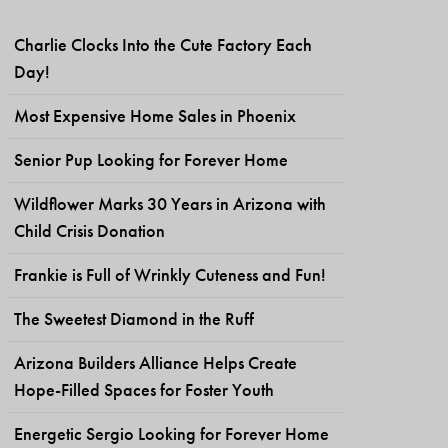
Charlie Clocks Into the Cute Factory Each
Day!
Most Expensive Home Sales in Phoenix
Senior Pup Looking for Forever Home
Wildflower Marks 30 Years in Arizona with
Child Crisis Donation
Frankie is Full of Wrinkly Cuteness and Fun!
The Sweetest Diamond in the Ruff
Arizona Builders Alliance Helps Create
Hope-Filled Spaces for Foster Youth
Energetic Sergio Looking for Forever Home