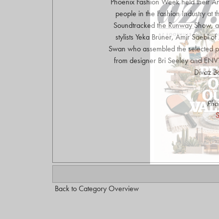
Phoenix Fashion Week held their An
people in the Fashion Industry at
Soundtracked the Runway Show, an
stylists Yeka Bruner, Amir Saebi o
Swan who assembled the selected p
from designer Bri Seeley and ENVY
Divaz B
Pho
S
Back to Category Overview