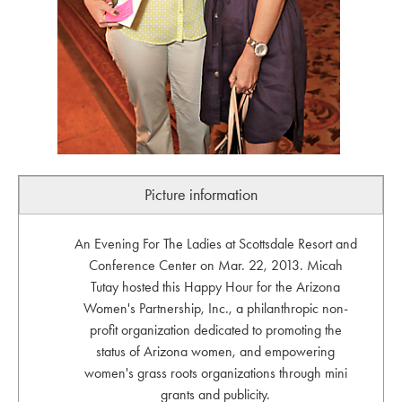
Picture information
An Evening For The Ladies at Scottsdale Resort and
Conference Center on Mar. 22, 2013. Micah
Tutay hosted this Happy Hour for the Arizona
Women's Partnership, Inc., a philanthropic non-
profit organization dedicated to promoting the
status of Arizona women, and empowering
women's grass roots organizations through mini
grants and publicity.