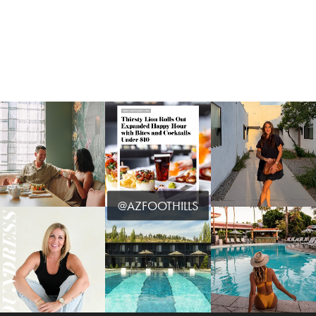
@AZFOOTHILLS