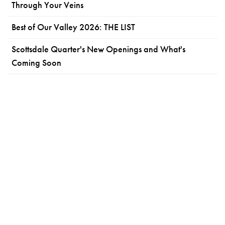
Through Your Veins
Best of Our Valley 2026: THE LIST
Scottsdale Quarter's New Openings and What's
Coming Soon