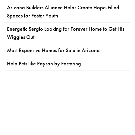
Arizona Builders Alliance Helps Create Hope-Filled
Spaces for Foster Youth
Energetic Sergio Looking for Forever Home to Get His
Wiggles Out
Most Expensive Homes for Sale in Arizona
Help Pets like Payson by Fostering