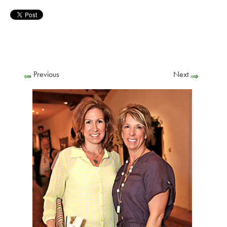
Previous
Next