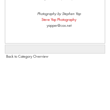
Photography by Stephen Yap
Steve Yap Photography
yapper@cox.net
Back to Category Overview