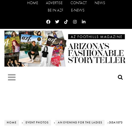
HOME
ADVERTISE
CONTACT
NEWS
BE IN AZF
E-NEWS
HOME
›
EVENT PHOTOS
›
AN EVENING FOR THE LADIES
› 3I5A1073