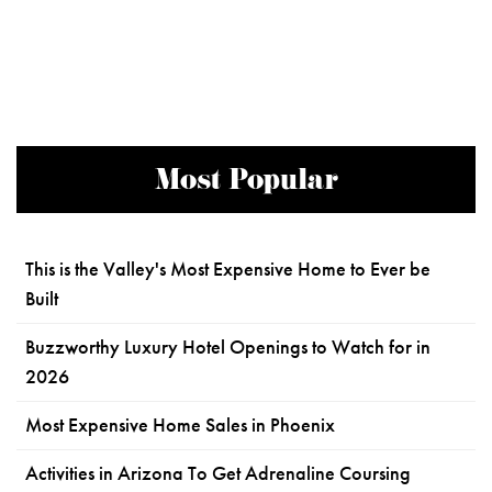
Most Popular
This is the Valley's Most Expensive Home to Ever be
Built
Buzzworthy Luxury Hotel Openings to Watch for in
2026
Most Expensive Home Sales in Phoenix
Activities in Arizona To Get Adrenaline Coursing