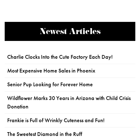
Newest Articles
Charlie Clocks Into the Cute Factory Each Day!
Most Expensive Home Sales in Phoenix
Senior Pup Looking for Forever Home
Wildflower Marks 30 Years in Arizona with Child Crisis
Donation
Frankie is Full of Wrinkly Cuteness and Fun!
The Sweetest Diamond in the Ruff