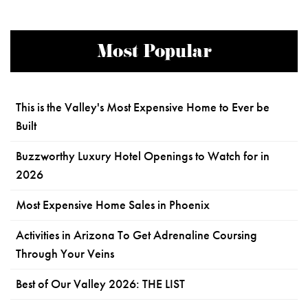
Most Popular
This is the Valley's Most Expensive Home to Ever be
Built
Buzzworthy Luxury Hotel Openings to Watch for in
2026
Most Expensive Home Sales in Phoenix
Activities in Arizona To Get Adrenaline Coursing
Through Your Veins
Best of Our Valley 2026: THE LIST