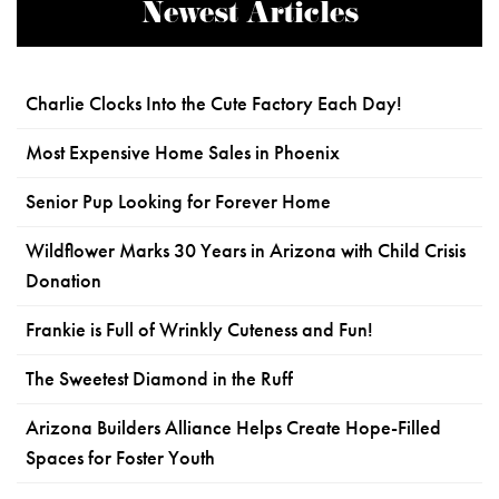
Newest Articles
Charlie Clocks Into the Cute Factory Each Day!
Most Expensive Home Sales in Phoenix
Senior Pup Looking for Forever Home
Wildflower Marks 30 Years in Arizona with Child Crisis
Donation
Frankie is Full of Wrinkly Cuteness and Fun!
The Sweetest Diamond in the Ruff
Arizona Builders Alliance Helps Create Hope-Filled
Spaces for Foster Youth