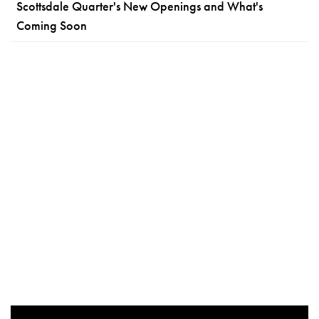
Scottsdale Quarter's New Openings and What's
Coming Soon