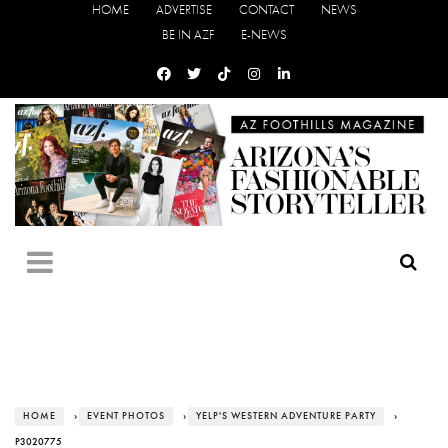
HOME
ADVERTISE
CONTACT
NEWS
BE IN AZF
E-NEWS
HOME
›
EVENT PHOTOS
›
YELP'S WESTERN ADVENTURE PARTY
›
P3020775