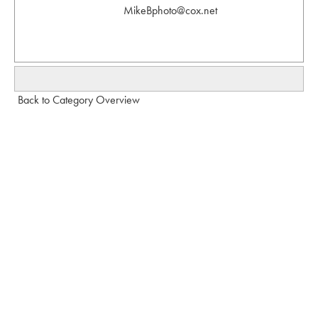
MikeBphoto@cox.net
Back to Category Overview