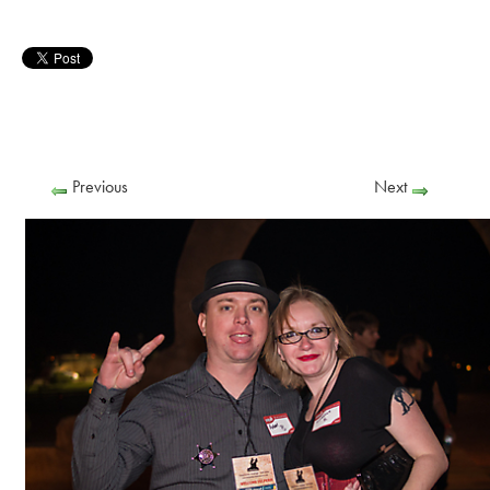
Previous
Next