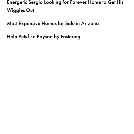
Energetic Sergio Looking for Forever Home to Get His
Wiggles Out
Most Expensive Homes for Sale in Arizona
Help Pets like Payson by Fostering