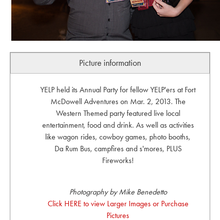
Picture information
YELP held its Annual Party for fellow YELP'ers at Fort
McDowell Adventures on Mar. 2, 2013. The
Western Themed party featured live local
entertainment, food and drink. As well as activities
like wagon rides, cowboy games, photo booths,
Da Rum Bus, campfires and s'mores, PLUS
Fireworks!
Photography by Mike Benedetto
Click HERE to view Larger Images or Purchase
Pictures