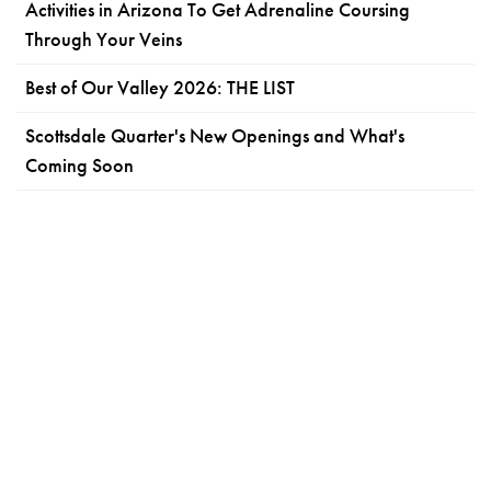
Activities in Arizona To Get Adrenaline Coursing
Through Your Veins
Best of Our Valley 2026: THE LIST
Scottsdale Quarter's New Openings and What's
Coming Soon