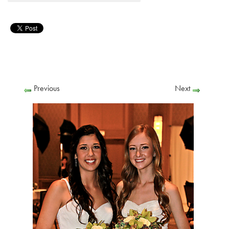
Previous
Next