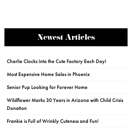
Newest Articles
Charlie Clocks Into the Cute Factory Each Day!
Most Expensive Home Sales in Phoenix
Senior Pup Looking for Forever Home
Wildflower Marks 30 Years in Arizona with Child Crisis
Donation
Frankie is Full of Wrinkly Cuteness and Fun!