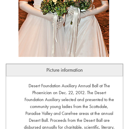
Picture information
Desert Foundation Auxiliary Annual Ball at The
Phoenician on Dec. 22, 2012. The Desert
Foundation Auxiliary selected and presented to the
community young ladies from the Scottsdale,
Paradise Valley and Carefree areas at the annual
Desert Ball. Proceeds from the Desert Ball are
disbursed annually for charitable, scientific, literary,