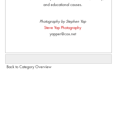
and educational causes.
Photography by Stephen Yap
Steve Yap Photography
yapper@cox.net
Back to Category Overview