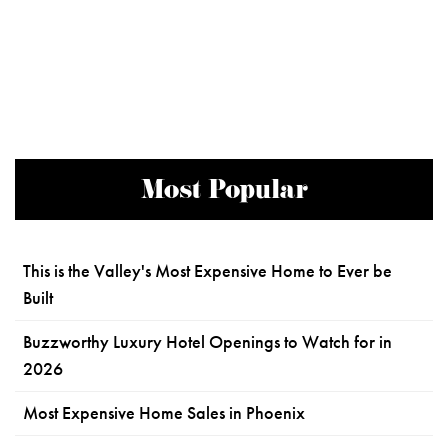
Most Popular
This is the Valley's Most Expensive Home to Ever be
Built
Buzzworthy Luxury Hotel Openings to Watch for in
2026
Most Expensive Home Sales in Phoenix