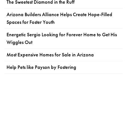
The Sweetest Diamond in the Ruff
Arizona Builders Alliance Helps Create Hope-Filled
Spaces for Foster Youth
Energetic Sergio Looking for Forever Home to Get His
Wiggles Out
Most Expensive Homes for Sale in Arizona
Help Pets like Payson by Fostering