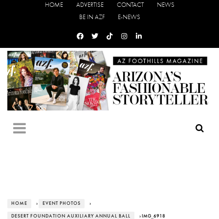
HOME
ADVERTISE
CONTACT
NEWS
BE IN AZF
E-NEWS
HOME
›
EVENT PHOTOS
›
DESERT FOUNDATION AUXILIARY ANNUAL BALL
› IMG_6918