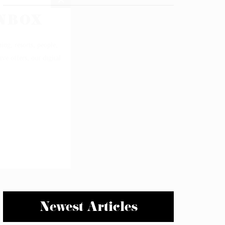
Newest Articles