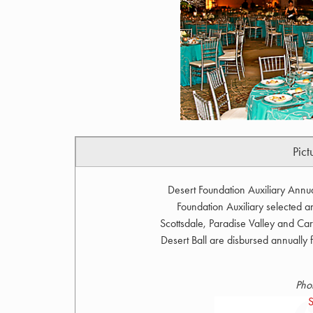
Pict
Desert Foundation Auxiliary Annu
Foundation Auxiliary selected 
Scottsdale, Paradise Valley and Car
Desert Ball are disbursed annually fo
Pho
S