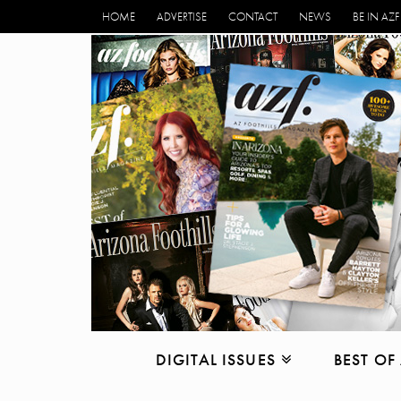
HOME
ADVERTISE
CONTACT
NEWS
BE IN AZF
DIGITAL ISSUES
BEST OF