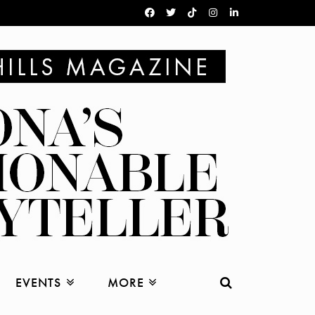
EVENTS
MORE