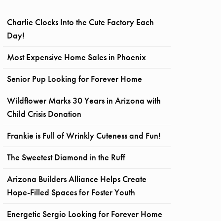
Charlie Clocks Into the Cute Factory Each
Day!
Most Expensive Home Sales in Phoenix
Senior Pup Looking for Forever Home
Wildflower Marks 30 Years in Arizona with
Child Crisis Donation
Frankie is Full of Wrinkly Cuteness and Fun!
The Sweetest Diamond in the Ruff
Arizona Builders Alliance Helps Create
Hope-Filled Spaces for Foster Youth
Energetic Sergio Looking for Forever Home