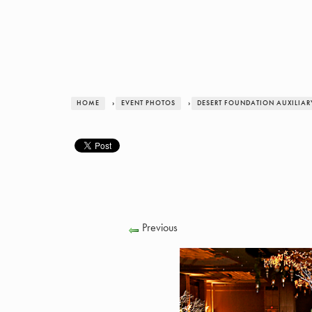
HOME
›
EVENT PHOTOS
›
DESERT FOUNDATION AUXILIAR
Previous