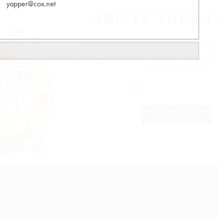
yapper@cox.net