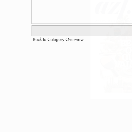
Back to Category Overview