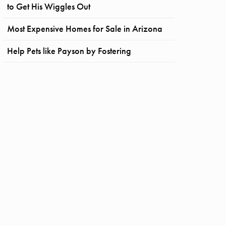
to Get His Wiggles Out
Most Expensive Homes for Sale in Arizona
Help Pets like Payson by Fostering