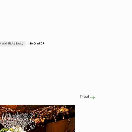
Y ANNUAL BALL
› IMG_6909
Next