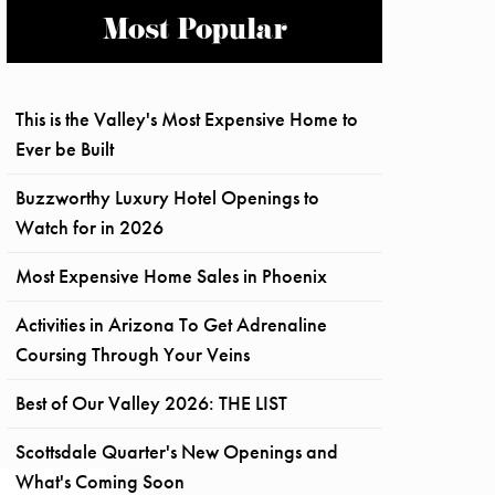
Most Popular
This is the Valley's Most Expensive Home to
Ever be Built
Buzzworthy Luxury Hotel Openings to
Watch for in 2026
Most Expensive Home Sales in Phoenix
Activities in Arizona To Get Adrenaline
Coursing Through Your Veins
Best of Our Valley 2026: THE LIST
Scottsdale Quarter's New Openings and
What's Coming Soon