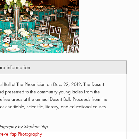
ure information
al Ball at The Phoenician on Dec. 22, 2012. The Desert
and presented to the community young ladies from the
efree areas at the annual Desert Ball. Proceeds from the
r charitable, scientific, literary, and educational causes.
tography by Stephen Yap
teve Yap Photography