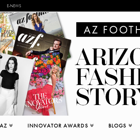
E-NEWS
 AZ
INNOVATOR AWARDS
BLOGS