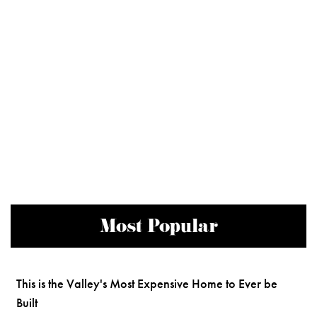
Most Popular
This is the Valley's Most Expensive Home to Ever be
Built