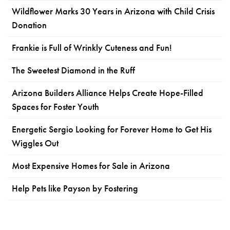
Wildflower Marks 30 Years in Arizona with Child Crisis
Donation
Frankie is Full of Wrinkly Cuteness and Fun!
The Sweetest Diamond in the Ruff
Arizona Builders Alliance Helps Create Hope-Filled
Spaces for Foster Youth
Energetic Sergio Looking for Forever Home to Get His
Wiggles Out
Most Expensive Homes for Sale in Arizona
Help Pets like Payson by Fostering