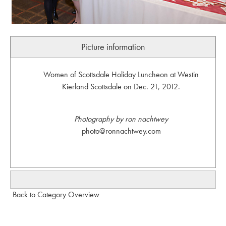
Picture information
Women of Scottsdale Holiday Luncheon at Westin
Kierland Scottsdale on Dec. 21, 2012.
Photography by ron nachtwey
photo@ronnachtwey.com
Back to Category Overview