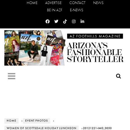
HOME
ADVERTISE
CONTACT
NEWS
BE IN AZF
E-NEWS
HOME
›
EVENT PHOTOS
›
WOMEN OF SCOTTSDALE HOLIDAY LUNCHEON
› 20121221-IMG_0050