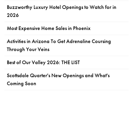
Buzzworthy Luxury Hotel Openings to Watch for in
2026
Most Expensive Home Sales in Phoenix
Activities in Arizona To Get Adrenaline Coursing
Through Your Veins
Best of Our Valley 2026: THE LIST
Scottsdale Quarter's New Openings and What's
Coming Soon