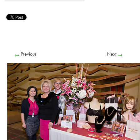
Previous
Next