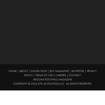
HOME
|
ABOUT
|
DIGITAL ISSUE
|
BUY MAGAZINE
|
ADVERTISE
|
PRIVACY
POLICY
|
TERMS OF USE
|
CAREERS
|
CONTACT
ARIZONA FOOTHILLS MAGAZINE
COPYRIGHT © 2026 KFH AZ FOOTHILLS LLC. ALL RIGHTS RESERVED.