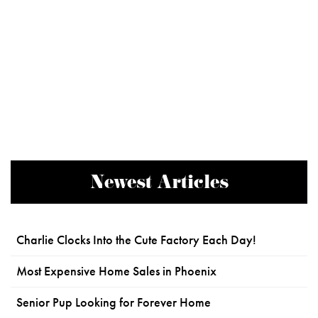
Newest Articles
Charlie Clocks Into the Cute Factory Each Day!
Most Expensive Home Sales in Phoenix
Senior Pup Looking for Forever Home