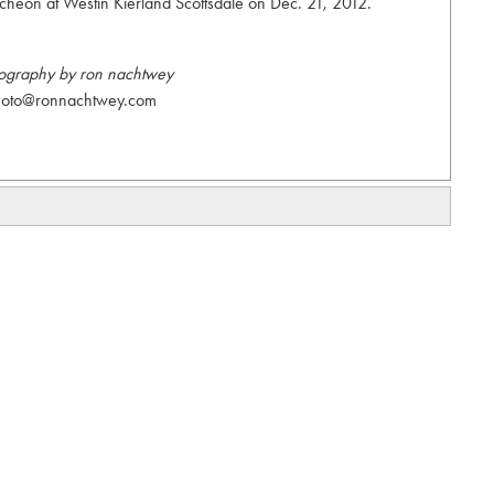
heon at Westin Kierland Scottsdale on Dec. 21, 2012.
ography by ron nachtwey
hoto@ronnachtwey.com