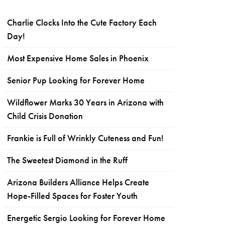
Charlie Clocks Into the Cute Factory Each
Day!
Most Expensive Home Sales in Phoenix
Senior Pup Looking for Forever Home
Wildflower Marks 30 Years in Arizona with
Child Crisis Donation
Frankie is Full of Wrinkly Cuteness and Fun!
The Sweetest Diamond in the Ruff
Arizona Builders Alliance Helps Create
Hope-Filled Spaces for Foster Youth
Energetic Sergio Looking for Forever Home