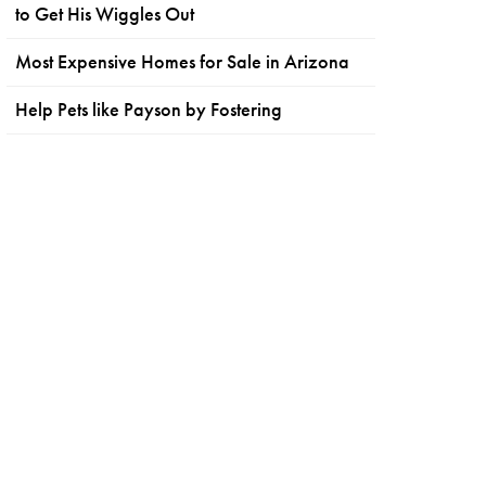
to Get His Wiggles Out
Most Expensive Homes for Sale in Arizona
Help Pets like Payson by Fostering