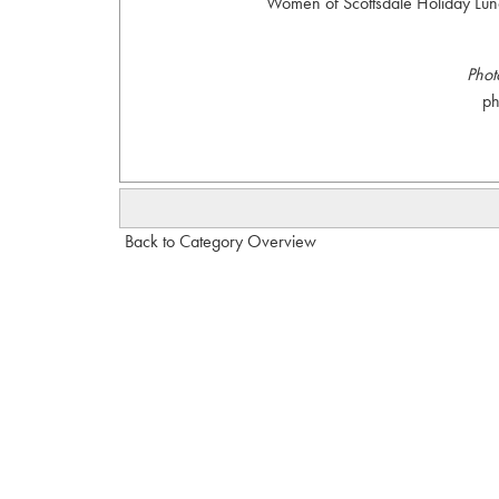
Women of Scottsdale Holiday Lunc
Phot
p
Back to Category Overview