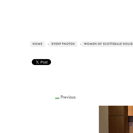
HOME
›
EVENT PHOTOS
›
WOMEN OF SCOTTSDALE HOLI
Previous