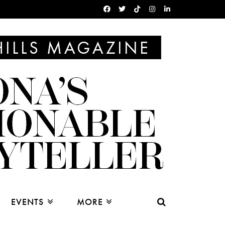
EVENTS
MORE