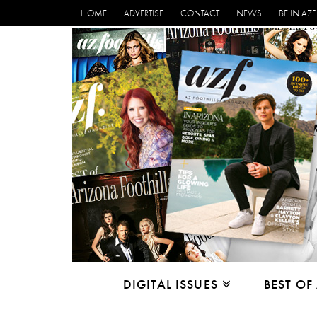
HOME
ADVERTISE
CONTACT
NEWS
BE IN AZF
DIGITAL ISSUES
BEST OF