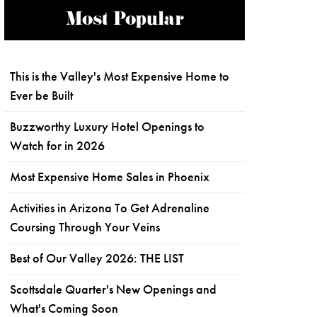
Most Popular
This is the Valley's Most Expensive Home to
Ever be Built
Buzzworthy Luxury Hotel Openings to
Watch for in 2026
Most Expensive Home Sales in Phoenix
Activities in Arizona To Get Adrenaline
Coursing Through Your Veins
Best of Our Valley 2026: THE LIST
Scottsdale Quarter's New Openings and
What's Coming Soon