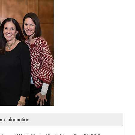
ure information