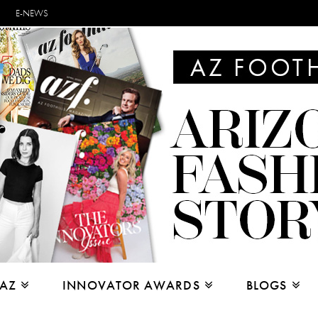
E-NEWS
 AZ
INNOVATOR AWARDS
BLOGS