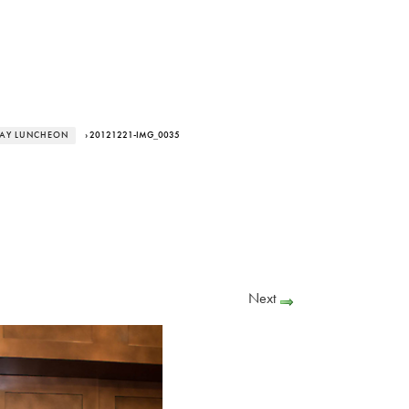
DAY LUNCHEON
› 20121221-IMG_0035
Next