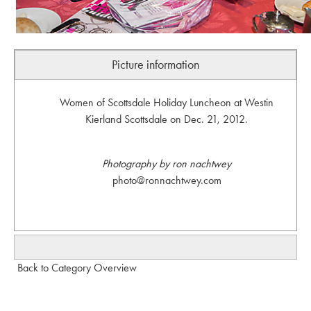
Picture information
Women of Scottsdale Holiday Luncheon at Westin
Kierland Scottsdale on Dec. 21, 2012.
Photography by ron nachtwey
photo@ronnachtwey.com
Back to Category Overview