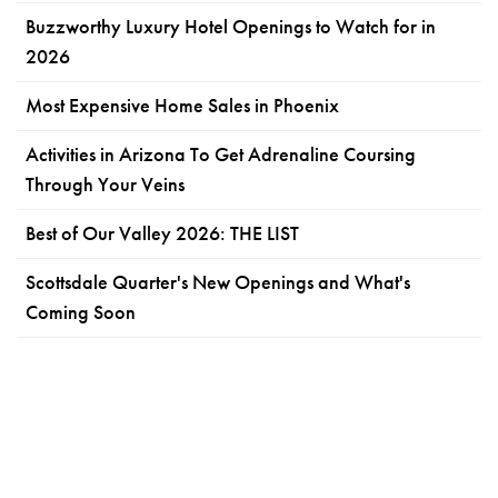
Buzzworthy Luxury Hotel Openings to Watch for in
2026
Most Expensive Home Sales in Phoenix
Activities in Arizona To Get Adrenaline Coursing
Through Your Veins
Best of Our Valley 2026: THE LIST
Scottsdale Quarter's New Openings and What's
Coming Soon