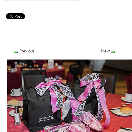
Previous
Next