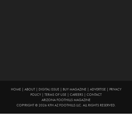
HOME
|
ABOUT
|
DIGITAL ISSUE
|
BUY MAGAZINE
|
ADVERTISE
|
PRIVACY
POLICY
|
TERMS OF USE
|
CAREERS
|
CONTACT
ARIZONA FOOTHILLS MAGAZINE
COPYRIGHT © 2026 KFH AZ FOOTHILLS LLC. ALL RIGHTS RESERVED.