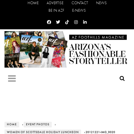
HOME
ADVERTISE
CONTACT
NEWS
BE IN AZF
E-NEWS
HOME
›
EVENT PHOTOS
›
WOMEN OF SCOTTSDALE HOLIDAY LUNCHEON
› 20121221-IMG_0020