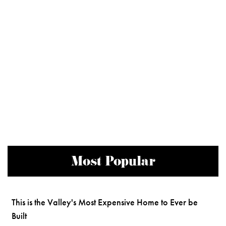
Most Popular
This is the Valley's Most Expensive Home to Ever be
Built