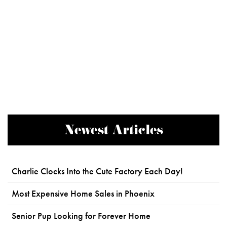
Newest Articles
Charlie Clocks Into the Cute Factory Each Day!
Most Expensive Home Sales in Phoenix
Senior Pup Looking for Forever Home