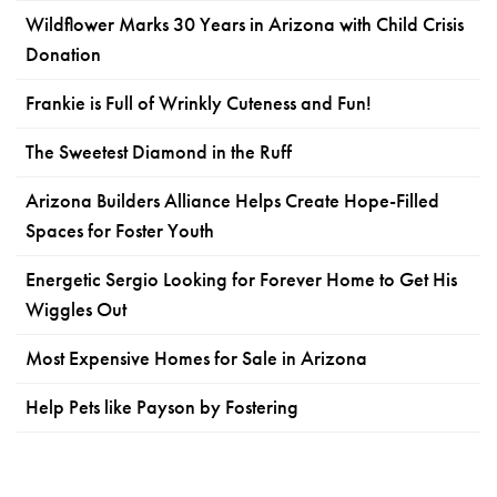
Wildflower Marks 30 Years in Arizona with Child Crisis
Donation
Frankie is Full of Wrinkly Cuteness and Fun!
The Sweetest Diamond in the Ruff
Arizona Builders Alliance Helps Create Hope-Filled
Spaces for Foster Youth
Energetic Sergio Looking for Forever Home to Get His
Wiggles Out
Most Expensive Homes for Sale in Arizona
Help Pets like Payson by Fostering