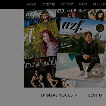
HOME
ADVERTISE
CONTACT
NEWS
BE IN AZF
DIGITAL ISSUES
BEST OF