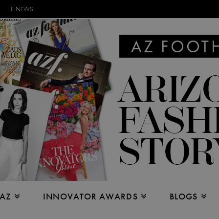
E-NEWS
 AZ
INNOVATOR AWARDS
BLOGS