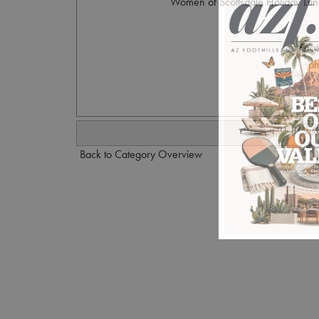
Women of Scottsdale Holiday Lunc
Phot
p
Back to Category Overview