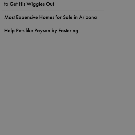
to Get His Wiggles Out
Most Expensive Homes for Sale in Arizona
Help Pets like Payson by Fostering