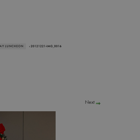
DAY LUNCHEON
› 20121221-IMG_0016
Next