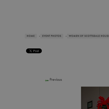
HOME
›
EVENT PHOTOS
›
WOMEN OF SCOTTSDALE HOLI
Previous