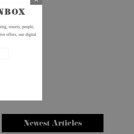
Newest Articles