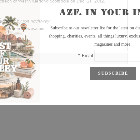
heon at Westin Kierland Scottsdale on Dec. 21, 2012.
ography by ron nachtwey
hoto@ronnachtwey.com