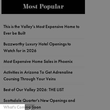
Most Popular
This is the Valley's Most Expensive Home to
Ever be Built
Buzzworthy Luxury Hotel Openings to
Watch for in 2026
Most Expensive Home Sales in Phoenix
Activities in Arizona To Get Adrenaline
Coursing Through Your Veins
Best of Our Valley 2026: THE LIST
Scottsdale Quarter's New Openings and
What's Coming Soon