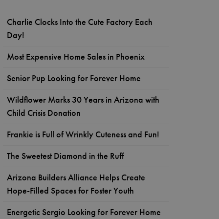
Charlie Clocks Into the Cute Factory Each
Day!
Most Expensive Home Sales in Phoenix
Senior Pup Looking for Forever Home
Wildflower Marks 30 Years in Arizona with
Child Crisis Donation
Frankie is Full of Wrinkly Cuteness and Fun!
The Sweetest Diamond in the Ruff
Arizona Builders Alliance Helps Create
Hope-Filled Spaces for Foster Youth
Energetic Sergio Looking for Forever Home