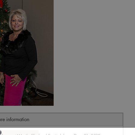
ure information