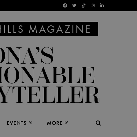
EVENTS
MORE