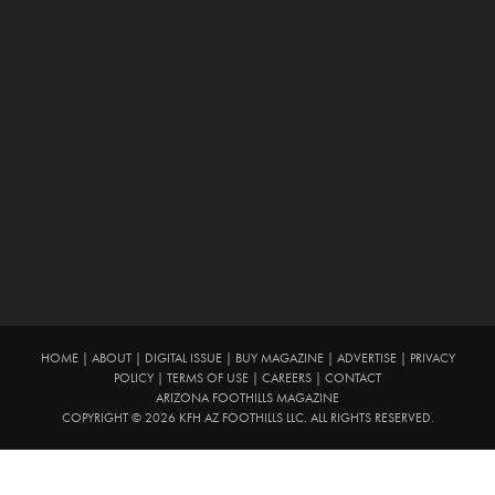
HOME
|
ABOUT
|
DIGITAL ISSUE
|
BUY MAGAZINE
|
ADVERTISE
|
PRIVACY
POLICY
|
TERMS OF USE
|
CAREERS
|
CONTACT
ARIZONA FOOTHILLS MAGAZINE
COPYRIGHT © 2026 KFH AZ FOOTHILLS LLC. ALL RIGHTS RESERVED.