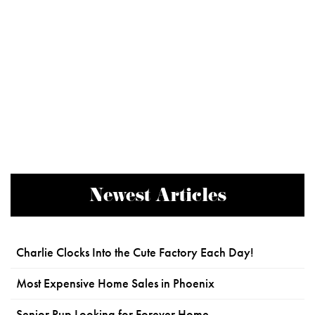
Newest Articles
Charlie Clocks Into the Cute Factory Each Day!
Most Expensive Home Sales in Phoenix
Senior Pup Looking for Forever Home