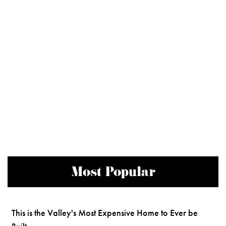
Most Popular
This is the Valley's Most Expensive Home to Ever be