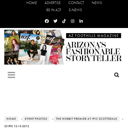
HOME
ADVERTISE
CONTACT
NEWS
BE IN AZF
E-NEWS
HOME
›
EVENT PHOTOS
›
THE HOBBIT PREMIER AT IPIC SCOTTSDALE
›
25 IPIC 12-13-2012