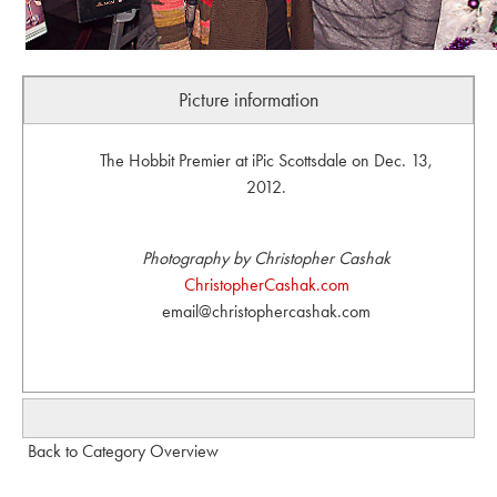
Picture information
The Hobbit Premier at iPic Scottsdale on Dec. 13,
2012.
Photography by Christopher Cashak
ChristopherCashak.com
email@christophercashak.com
Back to Category Overview