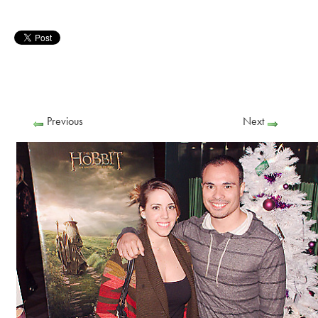
Previous
Next