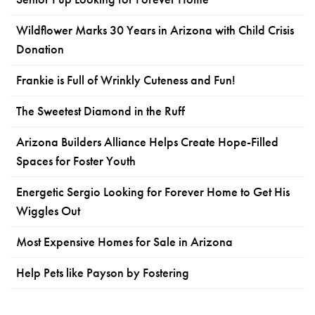
Wildflower Marks 30 Years in Arizona with Child Crisis
Donation
Frankie is Full of Wrinkly Cuteness and Fun!
The Sweetest Diamond in the Ruff
Arizona Builders Alliance Helps Create Hope-Filled
Spaces for Foster Youth
Energetic Sergio Looking for Forever Home to Get His
Wiggles Out
Most Expensive Homes for Sale in Arizona
Help Pets like Payson by Fostering