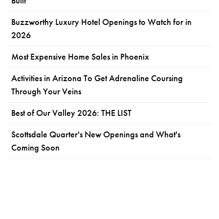
Built
Buzzworthy Luxury Hotel Openings to Watch for in
2026
Most Expensive Home Sales in Phoenix
Activities in Arizona To Get Adrenaline Coursing
Through Your Veins
Best of Our Valley 2026: THE LIST
Scottsdale Quarter's New Openings and What's
Coming Soon