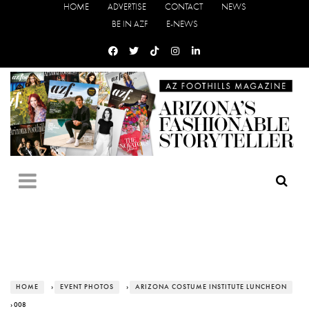
HOME
ADVERTISE
CONTACT
NEWS
BE IN AZF
E-NEWS
HOME
›
EVENT PHOTOS
›
ARIZONA COSTUME INSTITUTE LUNCHEON
› 008