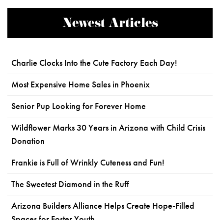
Newest Articles
Charlie Clocks Into the Cute Factory Each Day!
Most Expensive Home Sales in Phoenix
Senior Pup Looking for Forever Home
Wildflower Marks 30 Years in Arizona with Child Crisis
Donation
Frankie is Full of Wrinkly Cuteness and Fun!
The Sweetest Diamond in the Ruff
Arizona Builders Alliance Helps Create Hope-Filled
Spaces for Foster Youth