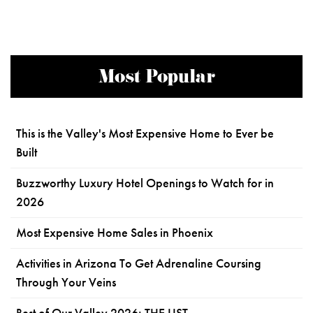
Most Popular
This is the Valley's Most Expensive Home to Ever be
Built
Buzzworthy Luxury Hotel Openings to Watch for in
2026
Most Expensive Home Sales in Phoenix
Activities in Arizona To Get Adrenaline Coursing
Through Your Veins
Best of Our Valley 2026: THE LIST