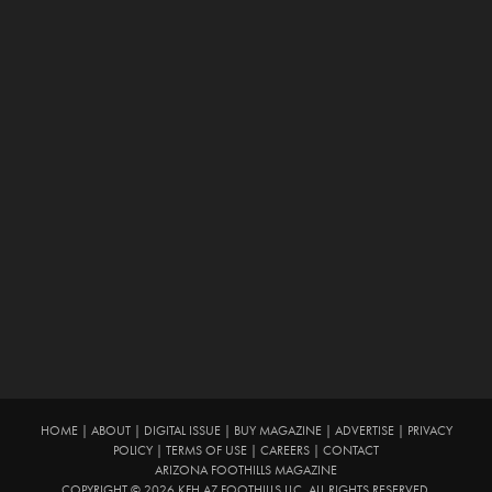
HOME
|
ABOUT
|
DIGITAL ISSUE
|
BUY MAGAZINE
|
ADVERTISE
|
PRIVACY
POLICY
|
TERMS OF USE
|
CAREERS
|
CONTACT
ARIZONA FOOTHILLS MAGAZINE
COPYRIGHT © 2026 KFH AZ FOOTHILLS LLC. ALL RIGHTS RESERVED.