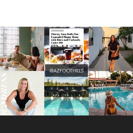
@AZFOOTHILLS