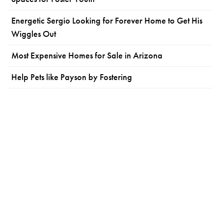
Energetic Sergio Looking for Forever Home to Get His
Wiggles Out
Most Expensive Homes for Sale in Arizona
Help Pets like Payson by Fostering