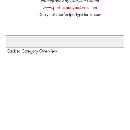
Photography by Darrylee Cohen
www.perfectpartypictures.com
Darrylee@perfectpartypictures.com
Back to Category Overview