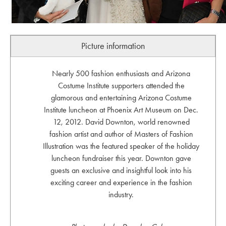
Picture information
Nearly 500 fashion enthusiasts and Arizona
Costume Institute supporters attended the
glamorous and entertaining Arizona Costume
Institute luncheon at Phoenix Art Museum on Dec.
12, 2012. David Downton, world renowned
fashion artist and author of Masters of Fashion
Illustration was the featured speaker of the holiday
luncheon fundraiser this year. Downton gave
guests an exclusive and insightful look into his
exciting career and experience in the fashion
industry.