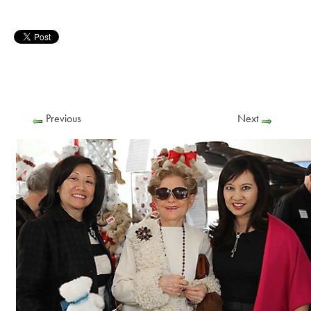
Previous
Next