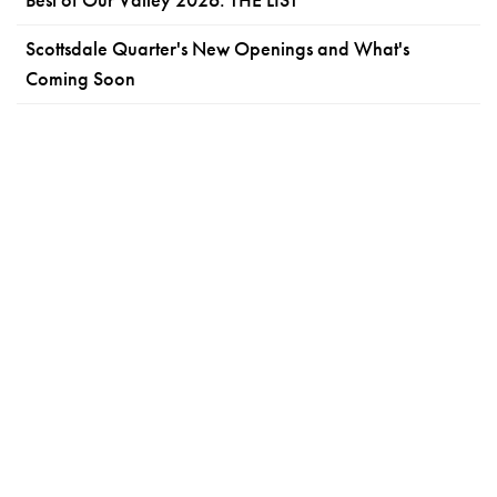
Scottsdale Quarter's New Openings and What's
Coming Soon