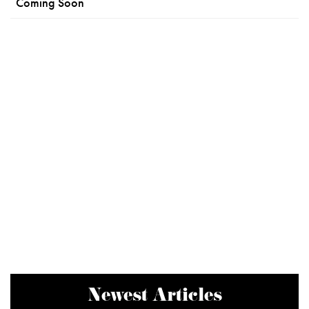
Coming Soon
Newest Articles