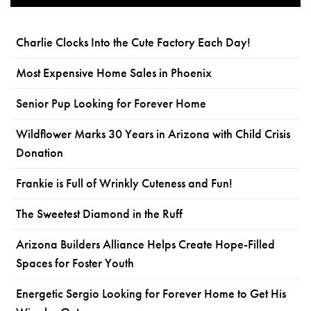
Charlie Clocks Into the Cute Factory Each Day!
Most Expensive Home Sales in Phoenix
Senior Pup Looking for Forever Home
Wildflower Marks 30 Years in Arizona with Child Crisis
Donation
Frankie is Full of Wrinkly Cuteness and Fun!
The Sweetest Diamond in the Ruff
Arizona Builders Alliance Helps Create Hope-Filled
Spaces for Foster Youth
Energetic Sergio Looking for Forever Home to Get His