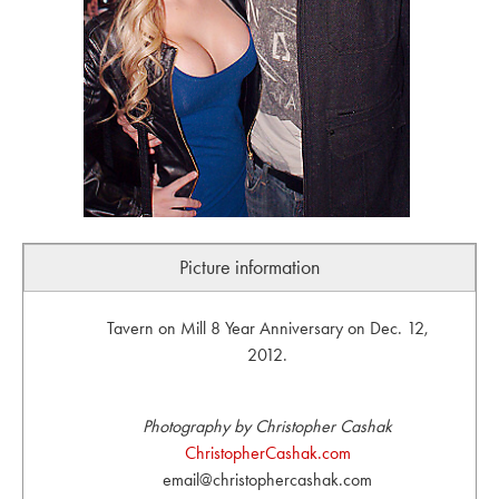
Picture information
Tavern on Mill 8 Year Anniversary on Dec. 12,
2012.
Photography by Christopher Cashak
ChristopherCashak.com
email@christophercashak.com