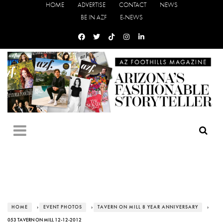
HOME
ADVERTISE
CONTACT
NEWS
BE IN AZF
E-NEWS
HOME
›
EVENT PHOTOS
›
TAVERN ON MILL 8 YEAR ANNIVERSARY
›
053 TAVERN ON MILL 12-12-2012