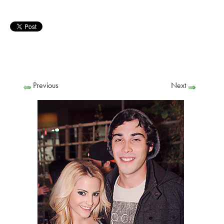
Previous
Next