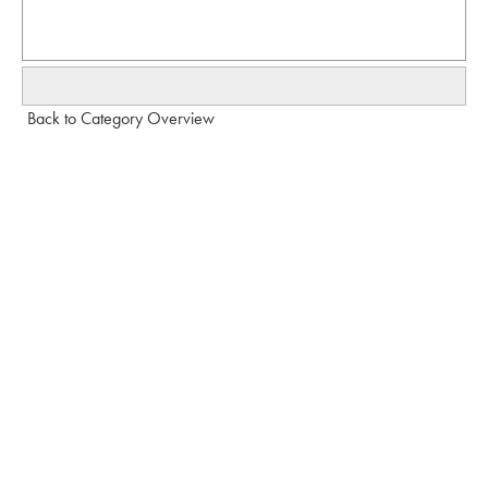
Back to Category Overview