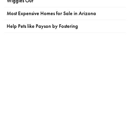
Wiggles Out
Most Expensive Homes for Sale in Arizona
Help Pets like Payson by Fostering