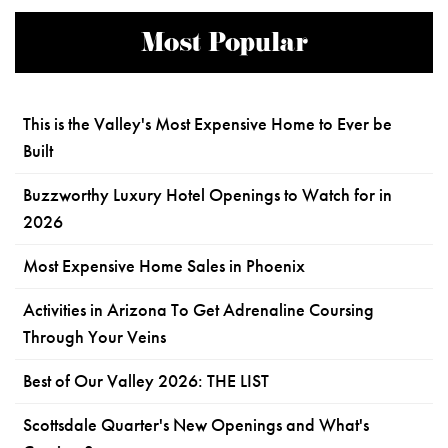
Most Popular
This is the Valley's Most Expensive Home to Ever be
Built
Buzzworthy Luxury Hotel Openings to Watch for in
2026
Most Expensive Home Sales in Phoenix
Activities in Arizona To Get Adrenaline Coursing
Through Your Veins
Best of Our Valley 2026: THE LIST
Scottsdale Quarter's New Openings and What's