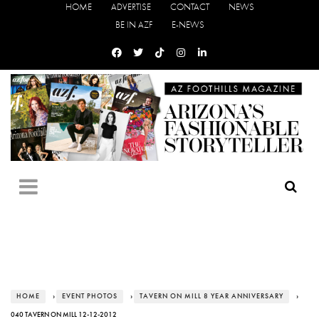
HOME
ADVERTISE
CONTACT
NEWS
BE IN AZF
E-NEWS
HOME
›
EVENT PHOTOS
›
TAVERN ON MILL 8 YEAR ANNIVERSARY
›
040 TAVERN ON MILL 12-12-2012