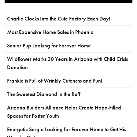
Charlie Clocks Into the Cute Factory Each Day!
Most Expensive Home Sales in Phoenix
Senior Pup Looking for Forever Home
Wildflower Marks 30 Years in Arizona with Child Crisis
Donation
Frankie is Full of Wrinkly Cuteness and Fun!
The Sweetest Diamond in the Ruff
Arizona Builders Alliance Helps Create Hope-Filled
Spaces for Foster Youth
Energetic Sergio Looking for Forever Home to Get His