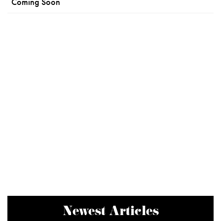
Coming Soon
Newest Articles