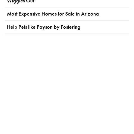
Wiggles Out
Most Expensive Homes for Sale in Arizona
Help Pets like Payson by Fostering