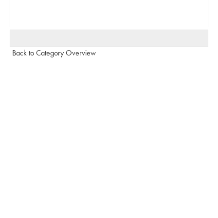
Back to Category Overview