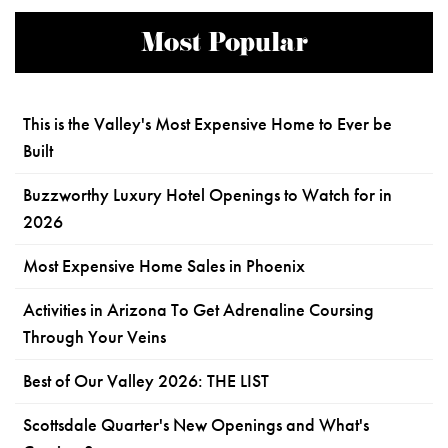
Most Popular
This is the Valley's Most Expensive Home to Ever be
Built
Buzzworthy Luxury Hotel Openings to Watch for in
2026
Most Expensive Home Sales in Phoenix
Activities in Arizona To Get Adrenaline Coursing
Through Your Veins
Best of Our Valley 2026: THE LIST
Scottsdale Quarter's New Openings and What's