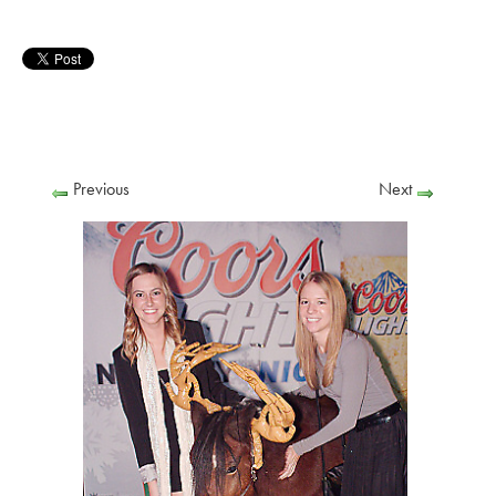
Previous
Next