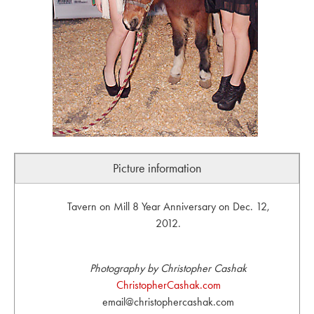
Picture information
Tavern on Mill 8 Year Anniversary on Dec. 12,
2012.
Photography by Christopher Cashak
ChristopherCashak.com
email@christophercashak.com