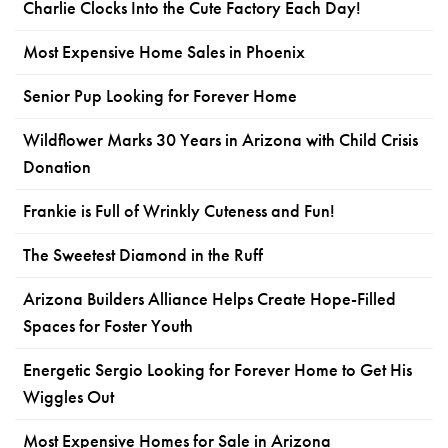
Charlie Clocks Into the Cute Factory Each Day!
Most Expensive Home Sales in Phoenix
Senior Pup Looking for Forever Home
Wildflower Marks 30 Years in Arizona with Child Crisis
Donation
Frankie is Full of Wrinkly Cuteness and Fun!
The Sweetest Diamond in the Ruff
Arizona Builders Alliance Helps Create Hope-Filled
Spaces for Foster Youth
Energetic Sergio Looking for Forever Home to Get His
Wiggles Out
Most Expensive Homes for Sale in Arizona