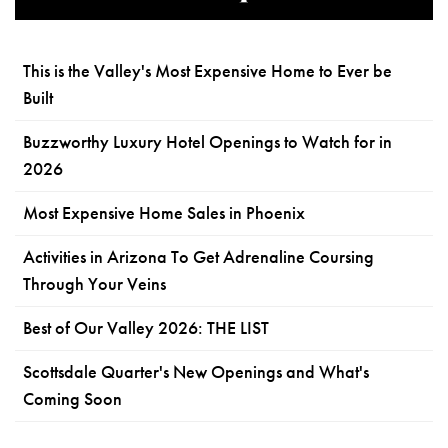
This is the Valley's Most Expensive Home to Ever be
Built
Buzzworthy Luxury Hotel Openings to Watch for in
2026
Most Expensive Home Sales in Phoenix
Activities in Arizona To Get Adrenaline Coursing
Through Your Veins
Best of Our Valley 2026: THE LIST
Scottsdale Quarter's New Openings and What's
Coming Soon