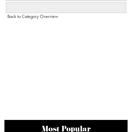
Back to Category Overview
Most Popular