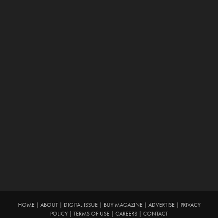
HOME
|
ABOUT
|
DIGITAL ISSUE
|
BUY MAGAZINE
|
ADVERTISE
|
PRIVACY
POLICY
|
TERMS OF USE
|
CAREERS
|
CONTACT