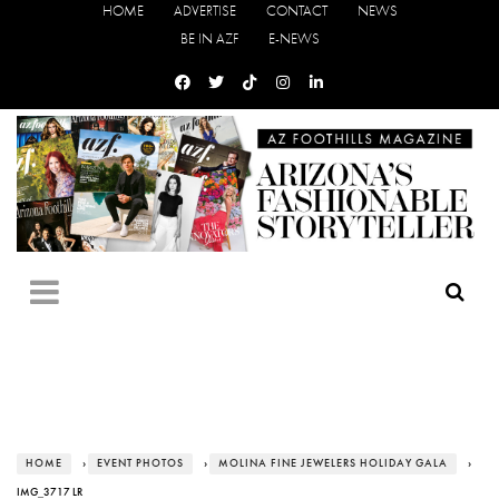
HOME
ADVERTISE
CONTACT
NEWS
BE IN AZF
E-NEWS
HOME
›
EVENT PHOTOS
›
MOLINA FINE JEWELERS HOLIDAY GALA
›
IMG_3717 LR