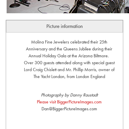
Picture information
Molina Fine Jewelers celebrated their 25th
Anniversary and the Queens Jubilee during their
Annual Holiday Gala at the Arizona Biltmore.
Over 300 guests attended along with special guest
Lord Craig Chislett and Mr. Phillip Morris, owner of
The Yacht London, from London England
Photography by Danny Raustadt
Please visit BiggerPictureImages.com
Dan@BiggerPictureImages.com