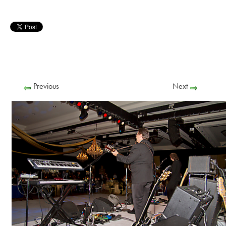
Previous
Next