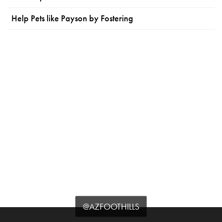
Help Pets like Payson by Fostering
@AZFOOTHILLS