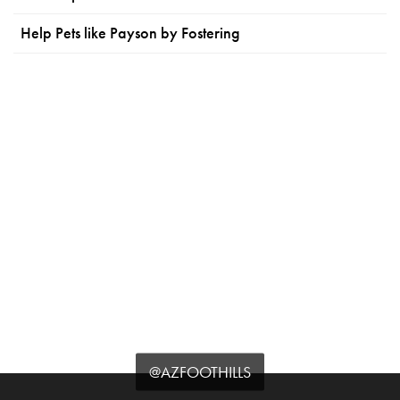
Help Pets like Payson by Fostering
@AZFOOTHILLS