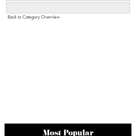
Back to Category Overview
Most Popular