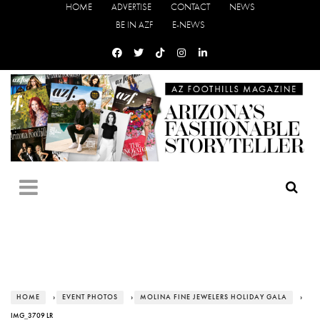
HOME
ADVERTISE
CONTACT
NEWS
BE IN AZF
E-NEWS
HOME
›
EVENT PHOTOS
›
MOLINA FINE JEWELERS HOLIDAY GALA
›
IMG_3709 LR