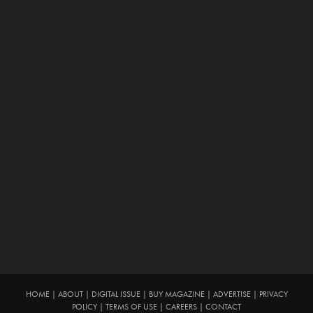
HOME
|
ABOUT
|
DIGITAL ISSUE
|
BUY MAGAZINE
|
ADVERTISE
|
PRIVACY
POLICY
|
TERMS OF USE
|
CAREERS
|
CONTACT