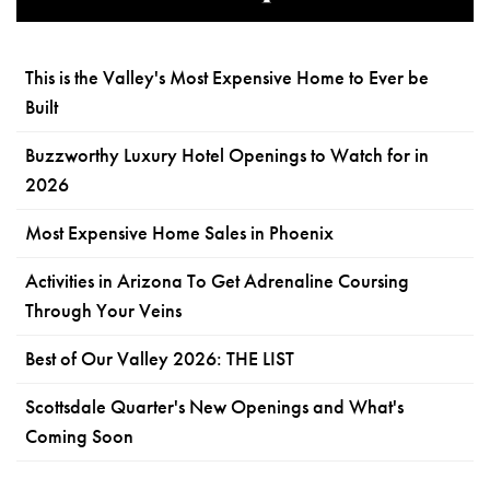
This is the Valley's Most Expensive Home to Ever be
Built
Buzzworthy Luxury Hotel Openings to Watch for in
2026
Most Expensive Home Sales in Phoenix
Activities in Arizona To Get Adrenaline Coursing
Through Your Veins
Best of Our Valley 2026: THE LIST
Scottsdale Quarter's New Openings and What's
Coming Soon