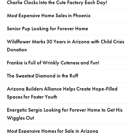
Charlie Clocks Into the Cute Factory Each Day!
Most Expensive Home Sales in Phoenix
Senior Pup Looking for Forever Home
Wildflower Marks 30 Years in Arizona with Child Crisis
Donation
Frankie is Full of Wrinkly Cuteness and Fun!
The Sweetest Diamond in the Ruff
Arizona Builders Alliance Helps Create Hope-Filled
Spaces for Foster Youth
Energetic Sergio Looking for Forever Home to Get His
Wiggles Out
Most Expensive Homes for Sale in Arizona