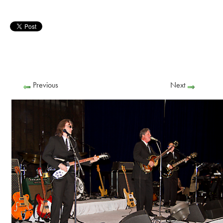
Previous
Next