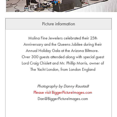
Picture information
Molina Fine Jewelers celebrated their 25th
Anniversary and the Queens Jubilee during their
Annual Holiday Gala at the Arizona Biltmore.
Over 300 guests attended along with special guest
Lord Craig Chislett and Mr. Phillip Morris, owner of
The Yacht London, from London England
Photography by Danny Raustadt
Please visit BiggerPictureImages.com
Dan@BiggerPictureImages.com