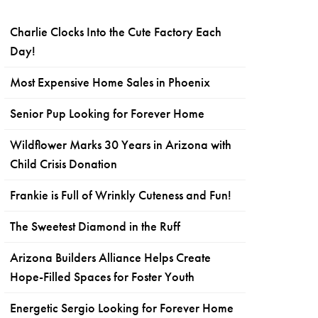
Charlie Clocks Into the Cute Factory Each
Day!
Most Expensive Home Sales in Phoenix
Senior Pup Looking for Forever Home
Wildflower Marks 30 Years in Arizona with
Child Crisis Donation
Frankie is Full of Wrinkly Cuteness and Fun!
The Sweetest Diamond in the Ruff
Arizona Builders Alliance Helps Create
Hope-Filled Spaces for Foster Youth
Energetic Sergio Looking for Forever Home