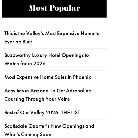
Most Popular
This is the Valley's Most Expensive Home to
Ever be Built
Buzzworthy Luxury Hotel Openings to
Watch for in 2026
Most Expensive Home Sales in Phoenix
Activities in Arizona To Get Adrenaline
Coursing Through Your Veins
Best of Our Valley 2026: THE LIST
Scottsdale Quarter's New Openings and
What's Coming Soon