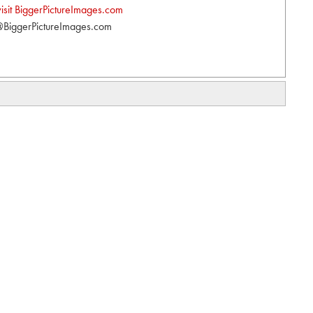
visit BiggerPictureImages.com
BiggerPictureImages.com