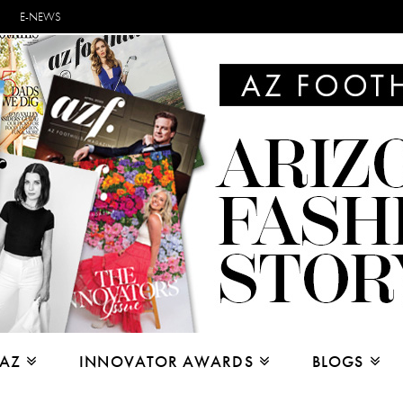
E-NEWS
 AZ
INNOVATOR AWARDS
BLOGS