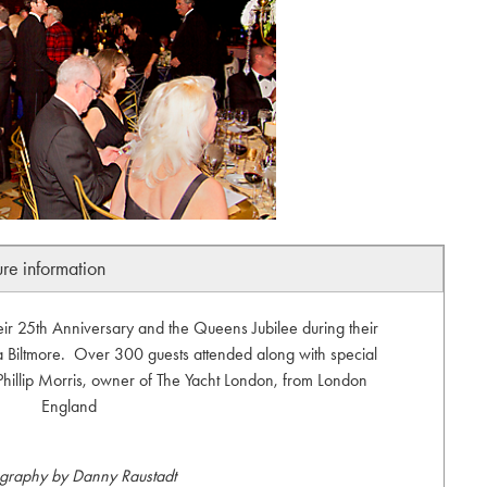
ure information
eir 25th Anniversary and the Queens Jubilee during their
 Biltmore. Over 300 guests attended along with special
 Phillip Morris, owner of The Yacht London, from London
England
graphy by Danny Raustadt