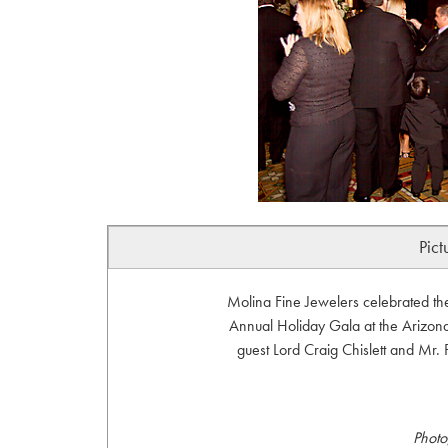
Pict
Molina Fine Jewelers celebrated th
Annual Holiday Gala at the Arizona
guest Lord Craig Chislett and Mr.
Photo