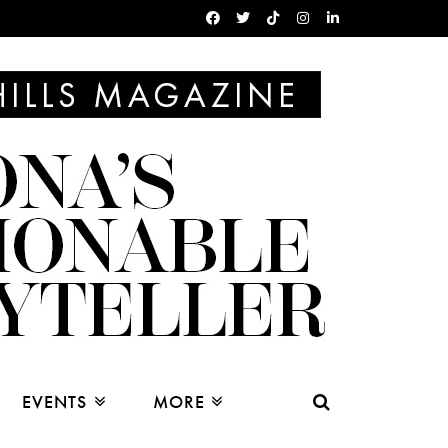
EVENTS
MORE