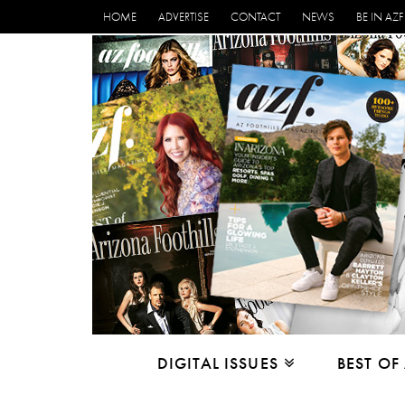
HOME
ADVERTISE
CONTACT
NEWS
BE IN AZF
DIGITAL ISSUES
BEST OF