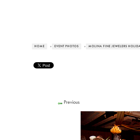
HOME
›
EVENT PHOTOS
›
MOLINA FINE JEWELERS HOLID
Previous