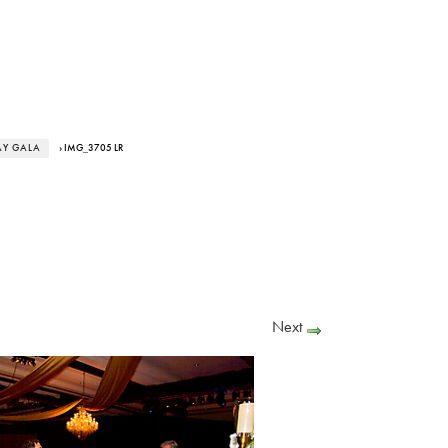
AY GALA
› IMG_3705 LR
Next