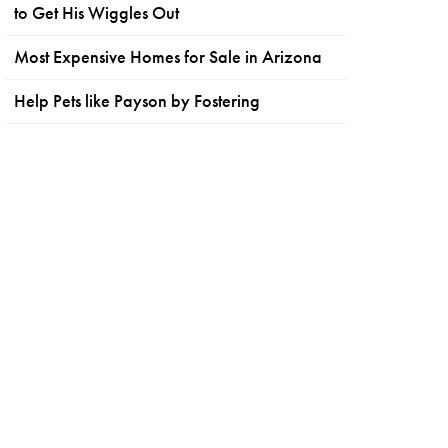
to Get His Wiggles Out
Most Expensive Homes for Sale in Arizona
Help Pets like Payson by Fostering