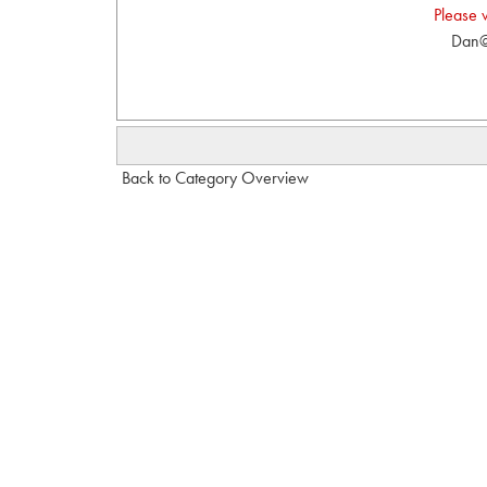
Please 
Dan@
Back to Category Overview