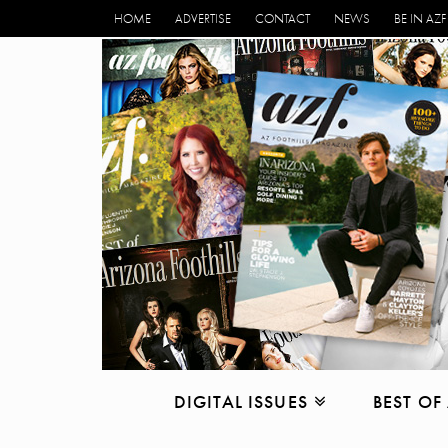
HOME
ADVERTISE
CONTACT
NEWS
BE IN AZF
DIGITAL ISSUES
BEST OF