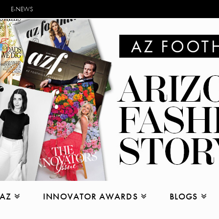
E-NEWS
 AZ
INNOVATOR AWARDS
BLOGS