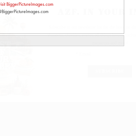
visit BiggerPictureImages.com
BiggerPictureImages.com