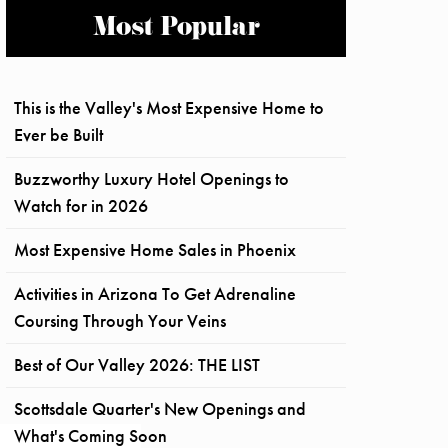
Most Popular
This is the Valley's Most Expensive Home to
Ever be Built
Buzzworthy Luxury Hotel Openings to
Watch for in 2026
Most Expensive Home Sales in Phoenix
Activities in Arizona To Get Adrenaline
Coursing Through Your Veins
Best of Our Valley 2026: THE LIST
Scottsdale Quarter's New Openings and
What's Coming Soon