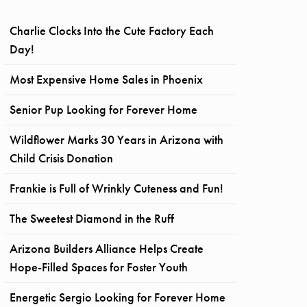
Charlie Clocks Into the Cute Factory Each
Day!
Most Expensive Home Sales in Phoenix
Senior Pup Looking for Forever Home
Wildflower Marks 30 Years in Arizona with
Child Crisis Donation
Frankie is Full of Wrinkly Cuteness and Fun!
The Sweetest Diamond in the Ruff
Arizona Builders Alliance Helps Create
Hope-Filled Spaces for Foster Youth
Energetic Sergio Looking for Forever Home