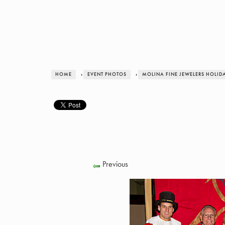
HOME
›
EVENT PHOTOS
›
MOLINA FINE JEWELERS HOLID
Previous