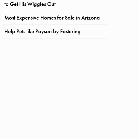
to Get His Wiggles Out
Most Expensive Homes for Sale in Arizona
Help Pets like Payson by Fostering