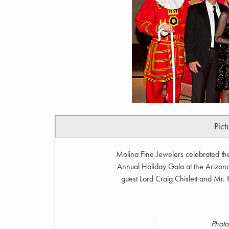
Pict
Molina Fine Jewelers celebrated th
Annual Holiday Gala at the Arizona
guest Lord Craig Chislett and Mr.
Photo