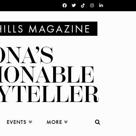
EVENTS
MORE