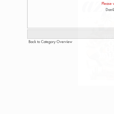
Please 
Dan@
Back to Category Overview