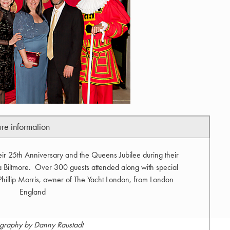
ure information
eir 25th Anniversary and the Queens Jubilee during their
 Biltmore. Over 300 guests attended along with special
 Phillip Morris, owner of The Yacht London, from London
England
graphy by Danny Raustadt