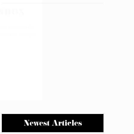
Newest Articles