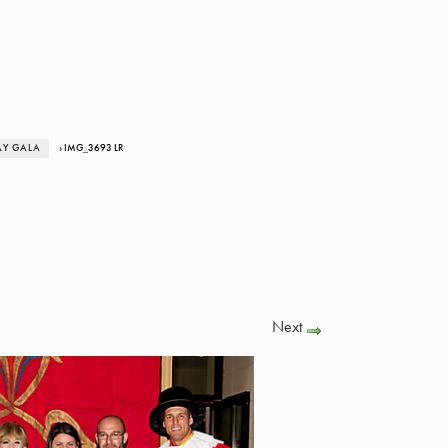
AY GALA
› IMG_3693 LR
Next