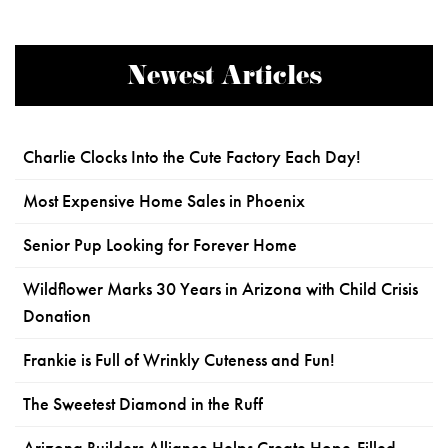
Newest Articles
Charlie Clocks Into the Cute Factory Each Day!
Most Expensive Home Sales in Phoenix
Senior Pup Looking for Forever Home
Wildflower Marks 30 Years in Arizona with Child Crisis
Donation
Frankie is Full of Wrinkly Cuteness and Fun!
The Sweetest Diamond in the Ruff
Arizona Builders Alliance Helps Create Hope-Filled