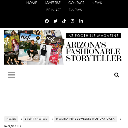
HOME
ADVERTISE
CONTACT
NEWS
BE IN AZF
E-NEWS
HOME
›
EVENT PHOTOS
›
MOLINA FINE JEWELERS HOLIDAY GALA
›
IMG_3681 LR