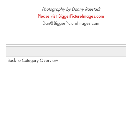
Photography by Danny Raustadt
Please visit BiggerPictureImages.com
Dan@BiggerPictureImages.com
Back to Category Overview