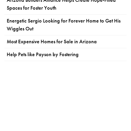
Spaces for Foster Youth
Energetic Sergio Looking for Forever Home to Get His
Wiggles Out
Most Expensive Homes for Sale in Arizona
Help Pets like Payson by Fostering