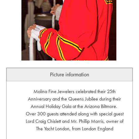
Picture information
Molina Fine Jewelers celebrated their 25th
Anniversary and the Queens Jubilee during their
Annual Holiday Gala at the Arizona Biltmore.
Over 300 guests attended along with special guest
Lord Craig Chislett and Mr. Phillip Morris, owner of
The Yacht London, from London England