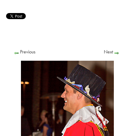
Previous
Next