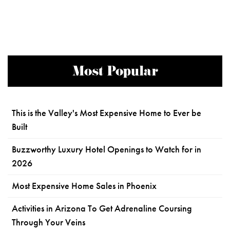
Most Popular
This is the Valley's Most Expensive Home to Ever be
Built
Buzzworthy Luxury Hotel Openings to Watch for in
2026
Most Expensive Home Sales in Phoenix
Activities in Arizona To Get Adrenaline Coursing
Through Your Veins