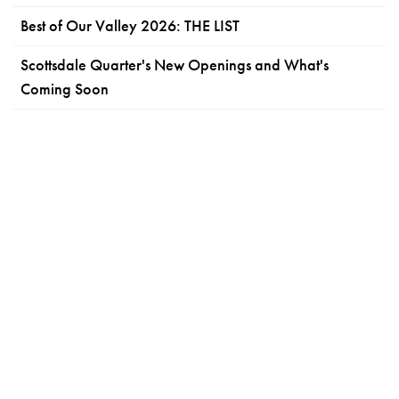
Best of Our Valley 2026: THE LIST
Scottsdale Quarter's New Openings and What's
Coming Soon