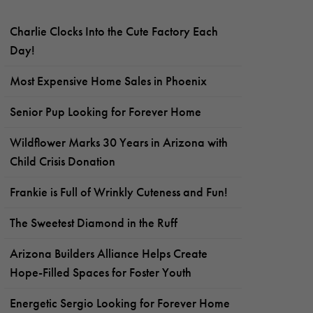
Charlie Clocks Into the Cute Factory Each
Day!
Most Expensive Home Sales in Phoenix
Senior Pup Looking for Forever Home
Wildflower Marks 30 Years in Arizona with
Child Crisis Donation
Frankie is Full of Wrinkly Cuteness and Fun!
The Sweetest Diamond in the Ruff
Arizona Builders Alliance Helps Create
Hope-Filled Spaces for Foster Youth
Energetic Sergio Looking for Forever Home