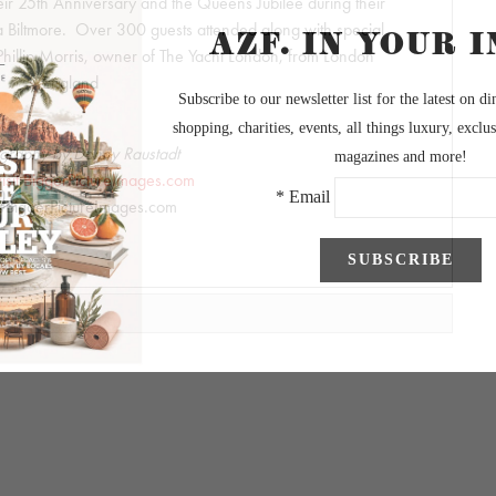
eir 25th Anniversary and the Queens Jubilee during their
 Biltmore. Over 300 guests attended along with special
 Phillip Morris, owner of The Yacht London, from London
England
graphy by Danny Raustadt
visit BiggerPictureImages.com
BiggerPictureImages.com