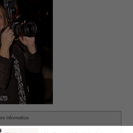
ure information