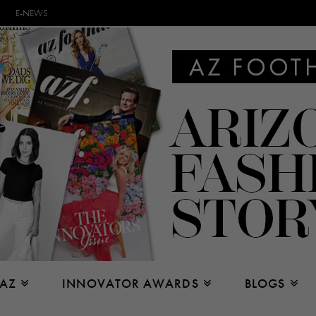
E-NEWS
 AZ
INNOVATOR AWARDS
BLOGS