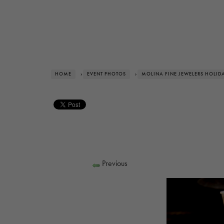
HOME
›
EVENT PHOTOS
›
MOLINA FINE JEWELERS HOLID
Previous