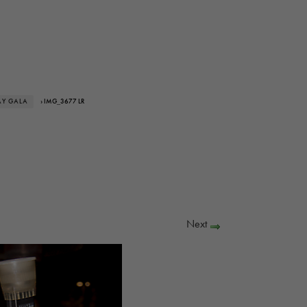
AY GALA
› IMG_3677 LR
Next