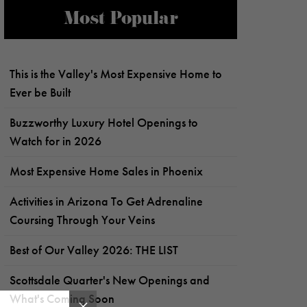
Most Popular
This is the Valley's Most Expensive Home to
Ever be Built
Buzzworthy Luxury Hotel Openings to
Watch for in 2026
Most Expensive Home Sales in Phoenix
Activities in Arizona To Get Adrenaline
Coursing Through Your Veins
Best of Our Valley 2026: THE LIST
Scottsdale Quarter's New Openings and
What's Coming Soon