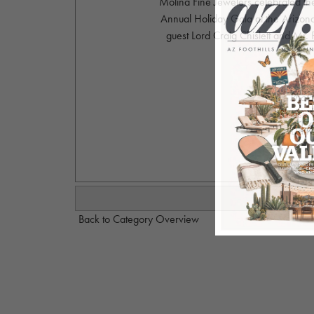
Molina Fine Jewelers celebrated th
Annual Holiday Gala at the Arizona
guest Lord Craig Chislett and Mr.
Photo
Please 
Dan@
Back to Category Overview