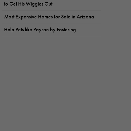
to Get His Wiggles Out
Most Expensive Homes for Sale in Arizona
Help Pets like Payson by Fostering