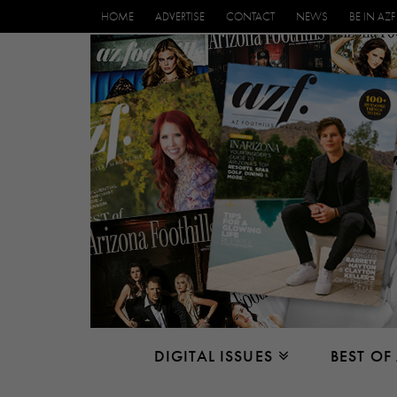
HOME
ADVERTISE
CONTACT
NEWS
BE IN AZF
DIGITAL ISSUES
BEST OF