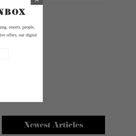
Newest Articles