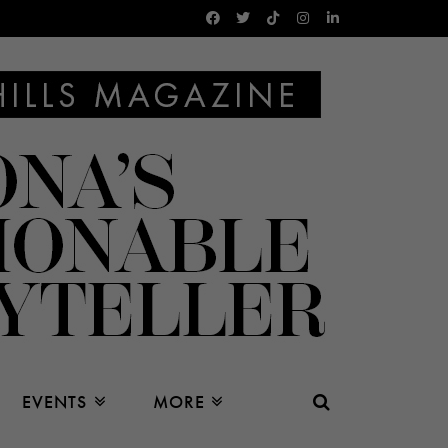
EVENTS
MORE