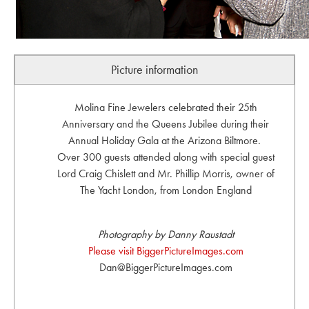
Picture information
Molina Fine Jewelers celebrated their 25th
Anniversary and the Queens Jubilee during their
Annual Holiday Gala at the Arizona Biltmore.
Over 300 guests attended along with special guest
Lord Craig Chislett and Mr. Phillip Morris, owner of
The Yacht London, from London England
Photography by Danny Raustadt
Please visit BiggerPictureImages.com
Dan@BiggerPictureImages.com