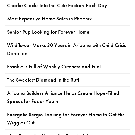
Charlie Clocks Into the Cute Factory Each Day!
Most Expensive Home Sales in Phoenix
Senior Pup Looking for Forever Home
Wildflower Marks 30 Years in Arizona with Child Crisis
Donation
Frankie is Full of Wrinkly Cuteness and Fun!
The Sweetest Diamond in the Ruff
Arizona Builders Alliance Helps Create Hope-Filled
Spaces for Foster Youth
Energetic Sergio Looking for Forever Home to Get His
Wiggles Out