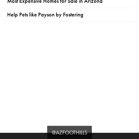
Most Expensive Homes for Sale in Arizona
Help Pets like Payson by Fostering
@AZFOOTHILLS