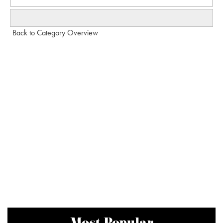
Back to Category Overview