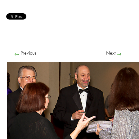
Previous
Next