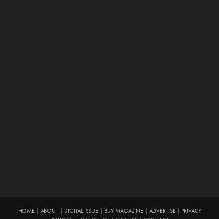
HOME
|
ABOUT
|
DIGITAL ISSUE
|
BUY MAGAZINE
|
ADVERTISE
|
PRIVACY