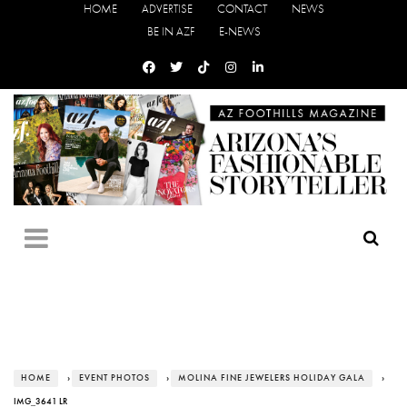
HOME
ADVERTISE
CONTACT
NEWS
BE IN AZF
E-NEWS
HOME
›
EVENT PHOTOS
›
MOLINA FINE JEWELERS HOLIDAY GALA
›
IMG_3641 LR