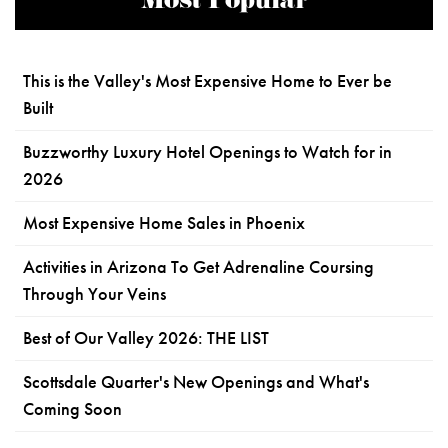
Most Popular
This is the Valley's Most Expensive Home to Ever be
Built
Buzzworthy Luxury Hotel Openings to Watch for in
2026
Most Expensive Home Sales in Phoenix
Activities in Arizona To Get Adrenaline Coursing
Through Your Veins
Best of Our Valley 2026: THE LIST
Scottsdale Quarter's New Openings and What's
Coming Soon