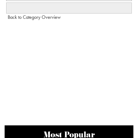
Back to Category Overview
Most Popular