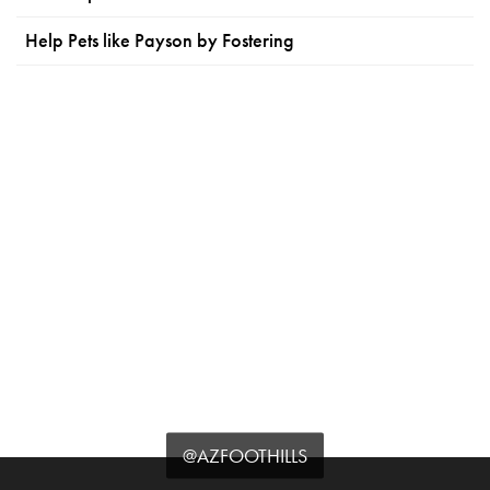
Help Pets like Payson by Fostering
@AZFOOTHILLS