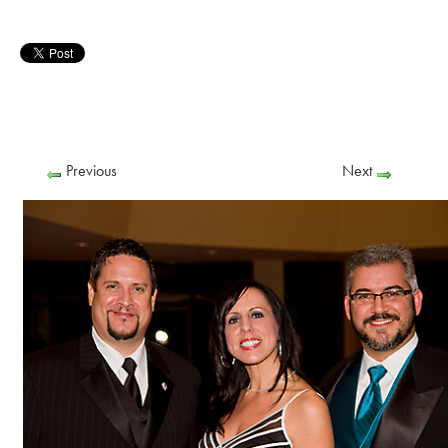
Previous
Next