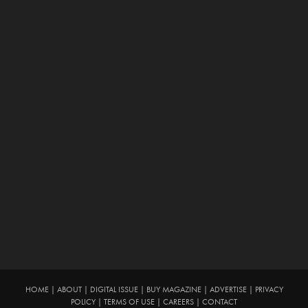
HOME
|
ABOUT
|
DIGITAL ISSUE
|
BUY MAGAZINE
|
ADVERTISE
|
PRIVACY
POLICY
|
TERMS OF USE
|
CAREERS
|
CONTACT