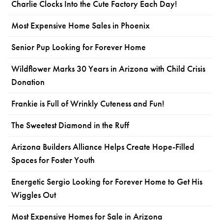
Charlie Clocks Into the Cute Factory Each Day!
Most Expensive Home Sales in Phoenix
Senior Pup Looking for Forever Home
Wildflower Marks 30 Years in Arizona with Child Crisis
Donation
Frankie is Full of Wrinkly Cuteness and Fun!
The Sweetest Diamond in the Ruff
Arizona Builders Alliance Helps Create Hope-Filled
Spaces for Foster Youth
Energetic Sergio Looking for Forever Home to Get His
Wiggles Out
Most Expensive Homes for Sale in Arizona