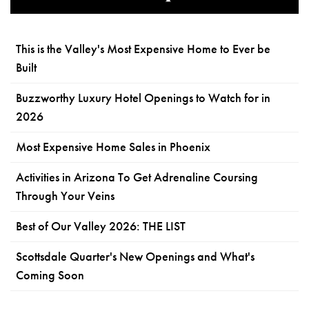
This is the Valley's Most Expensive Home to Ever be
Built
Buzzworthy Luxury Hotel Openings to Watch for in
2026
Most Expensive Home Sales in Phoenix
Activities in Arizona To Get Adrenaline Coursing
Through Your Veins
Best of Our Valley 2026: THE LIST
Scottsdale Quarter's New Openings and What's
Coming Soon