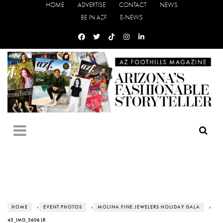
HOME
ADVERTISE
CONTACT
NEWS
BE IN AZF
E-NEWS
HOME
›
EVENT PHOTOS
›
MOLINA FINE JEWELERS HOLIDAY GALA
›
45_IMG_3606 LR