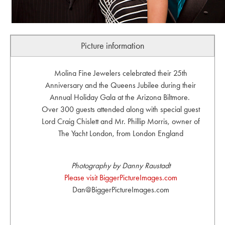
Picture information
Molina Fine Jewelers celebrated their 25th
Anniversary and the Queens Jubilee during their
Annual Holiday Gala at the Arizona Biltmore.
Over 300 guests attended along with special guest
Lord Craig Chislett and Mr. Phillip Morris, owner of
The Yacht London, from London England
Photography by Danny Raustadt
Please visit BiggerPictureImages.com
Dan@BiggerPictureImages.com