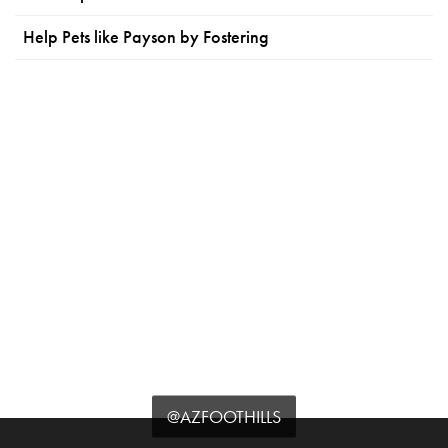
Help Pets like Payson by Fostering
@AZFOOTHILLS