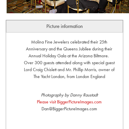
Picture information
Molina Fine Jewelers celebrated their 25th
Anniversary and the Queens Jubilee during their
Annual Holiday Gala at the Arizona Biltmore.
Over 300 guests attended along with special guest
Lord Craig Chislett and Mr. Phillip Morris, owner of
The Yacht London, from London England
Photography by Danny Raustadt
Please visit BiggerPictureImages.com
Dan@BiggerPictureImages.com