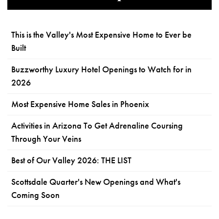
This is the Valley's Most Expensive Home to Ever be
Built
Buzzworthy Luxury Hotel Openings to Watch for in
2026
Most Expensive Home Sales in Phoenix
Activities in Arizona To Get Adrenaline Coursing
Through Your Veins
Best of Our Valley 2026: THE LIST
Scottsdale Quarter's New Openings and What's
Coming Soon