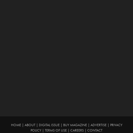
HOME
|
ABOUT
|
DIGITAL ISSUE
|
BUY MAGAZINE
|
ADVERTISE
|
PRIVACY
POLICY
|
TERMS OF USE
|
CAREERS
|
CONTACT