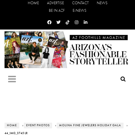
HOME
ADVERTISE
CONTACT
NEWS
BE IN AZF
E-NEWS
HOME
›
EVENT PHOTOS
›
MOLINA FINE JEWELERS HOLIDAY GALA
›
44_IMG_3745 LR