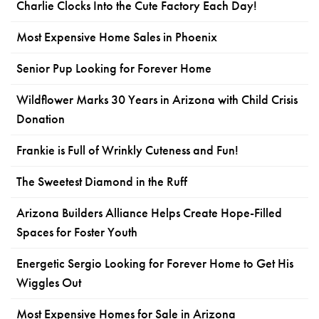
Charlie Clocks Into the Cute Factory Each Day!
Most Expensive Home Sales in Phoenix
Senior Pup Looking for Forever Home
Wildflower Marks 30 Years in Arizona with Child Crisis
Donation
Frankie is Full of Wrinkly Cuteness and Fun!
The Sweetest Diamond in the Ruff
Arizona Builders Alliance Helps Create Hope-Filled
Spaces for Foster Youth
Energetic Sergio Looking for Forever Home to Get His
Wiggles Out
Most Expensive Homes for Sale in Arizona