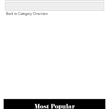
Back to Category Overview
Most Popular