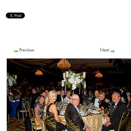
Previous
Next