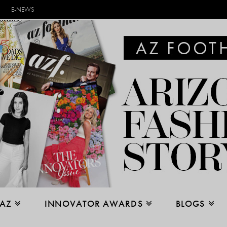
E-NEWS
 AZ
INNOVATOR AWARDS
BLOGS