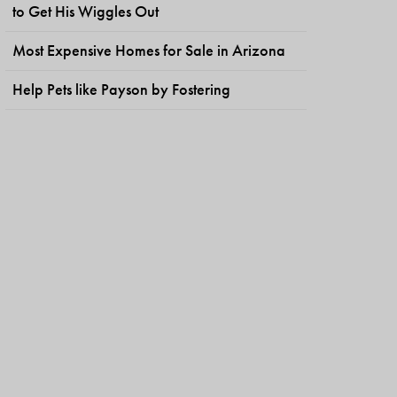
to Get His Wiggles Out
Most Expensive Homes for Sale in Arizona
Help Pets like Payson by Fostering