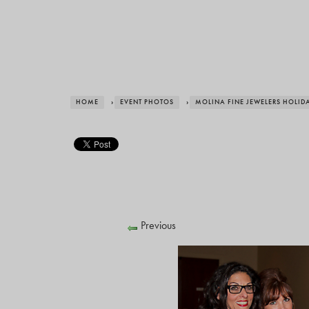
HOME
›
EVENT PHOTOS
›
MOLINA FINE JEWELERS HOLID
Previous