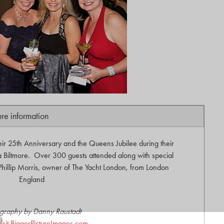
ure information
eir 25th Anniversary and the Queens Jubilee during their
 Biltmore. Over 300 guests attended along with special
 Phillip Morris, owner of The Yacht London, from London
England
graphy by Danny Raustadt
visit BiggerPictureImages.com