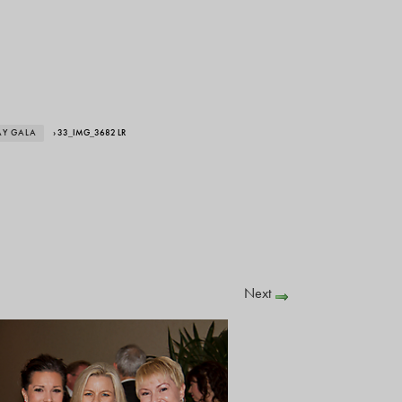
AY GALA
› 33_IMG_3682 LR
Next