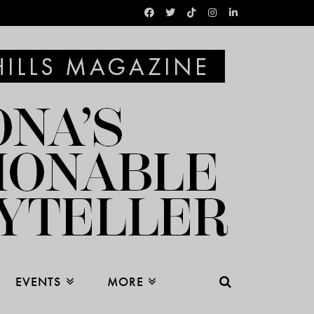
EVENTS
MORE