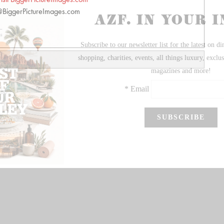
BiggerPictureImages.com