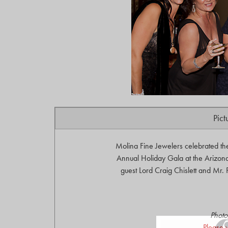
Pict
Molina Fine Jewelers celebrated th
Annual Holiday Gala at the Arizona
guest Lord Craig Chislett and Mr.
Photo
Please 