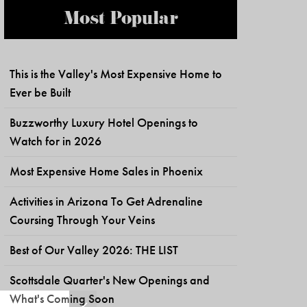
Most Popular
This is the Valley's Most Expensive Home to
Ever be Built
Buzzworthy Luxury Hotel Openings to
Watch for in 2026
Most Expensive Home Sales in Phoenix
Activities in Arizona To Get Adrenaline
Coursing Through Your Veins
Best of Our Valley 2026: THE LIST
Scottsdale Quarter's New Openings and
What's Coming Soon