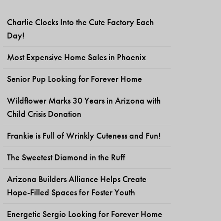
Charlie Clocks Into the Cute Factory Each
Day!
Most Expensive Home Sales in Phoenix
Senior Pup Looking for Forever Home
Wildflower Marks 30 Years in Arizona with
Child Crisis Donation
Frankie is Full of Wrinkly Cuteness and Fun!
The Sweetest Diamond in the Ruff
Arizona Builders Alliance Helps Create
Hope-Filled Spaces for Foster Youth
Energetic Sergio Looking for Forever Home