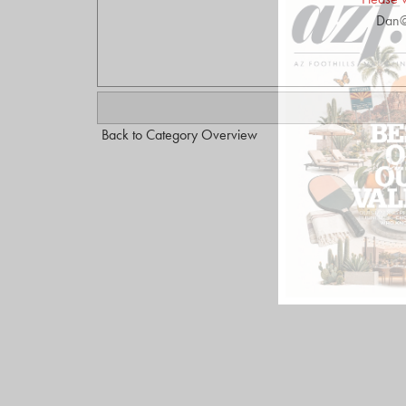
Dan@
Back to Category Overview