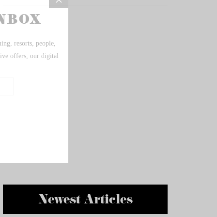
Newest Articles