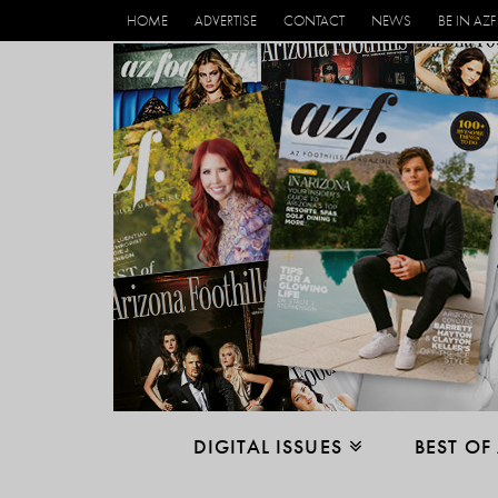
HOME
ADVERTISE
CONTACT
NEWS
BE IN AZF
DIGITAL ISSUES
BEST OF