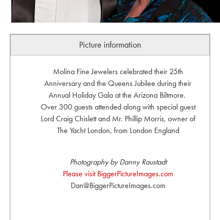
Picture information
Molina Fine Jewelers celebrated their 25th
Anniversary and the Queens Jubilee during their
Annual Holiday Gala at the Arizona Biltmore.
Over 300 guests attended along with special guest
Lord Craig Chislett and Mr. Phillip Morris, owner of
The Yacht London, from London England
Photography by Danny Raustadt
Please visit BiggerPictureImages.com
Dan@BiggerPictureImages.com