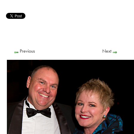
Previous
Next