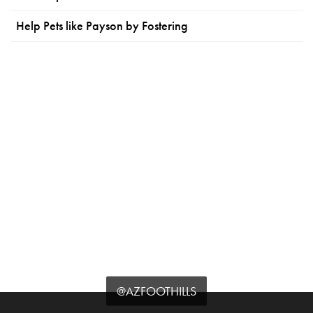
Help Pets like Payson by Fostering
@AZFOOTHILLS