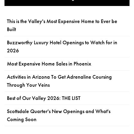
This is the Valley's Most Expensive Home to Ever be
Built
Buzzworthy Luxury Hotel Openings to Watch for in
2026
Most Expensive Home Sales in Phoenix
Activities in Arizona To Get Adrenaline Coursing
Through Your Veins
Best of Our Valley 2026: THE LIST
Scottsdale Quarter's New Openings and What's
Coming Soon