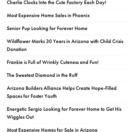
Charlie Clocks Into the Cute Factory Each Day!
Most Expensive Home Sales in Phoenix
Senior Pup Looking for Forever Home
Wildflower Marks 30 Years in Arizona with Child Crisis
Donation
Frankie is Full of Wrinkly Cuteness and Fun!
The Sweetest Diamond in the Ruff
Arizona Builders Alliance Helps Create Hope-Filled
Spaces for Foster Youth
Energetic Sergio Looking for Forever Home to Get His
Wiggles Out
Most Expensive Homes for Sale in Arizona