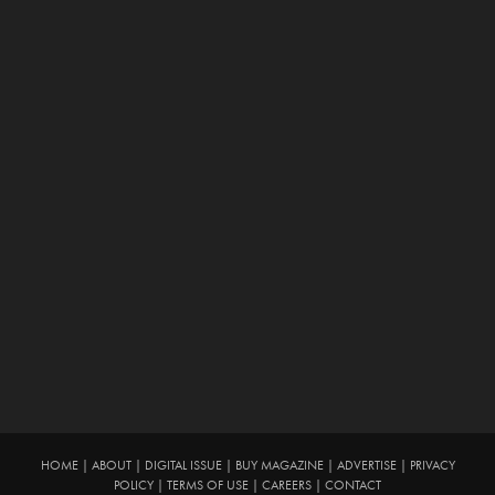
HOME
|
ABOUT
|
DIGITAL ISSUE
|
BUY MAGAZINE
|
ADVERTISE
|
PRIVACY
POLICY
|
TERMS OF USE
|
CAREERS
|
CONTACT