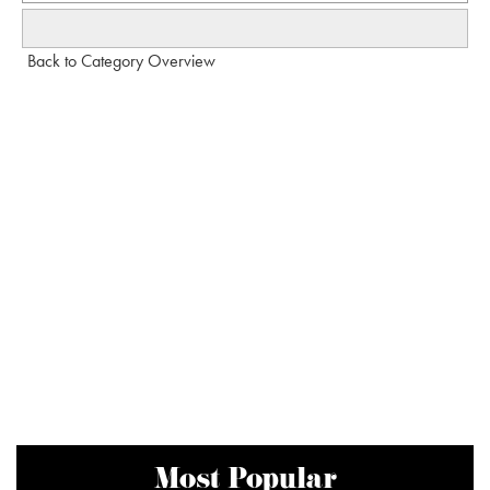
Back to Category Overview
Most Popular