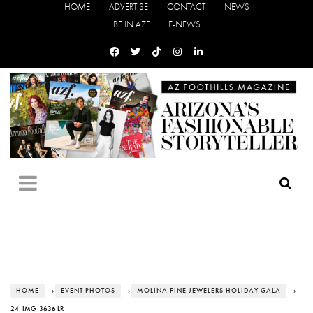
HOME
ADVERTISE
CONTACT
NEWS
BE IN AZF
E-NEWS
HOME
›
EVENT PHOTOS
›
MOLINA FINE JEWELERS HOLIDAY GALA
›
24_IMG_3636 LR