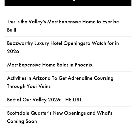
This is the Valley's Most Expensive Home to Ever be
Built
Buzzworthy Luxury Hotel Openings to Watch for in
2026
Most Expensive Home Sales in Phoenix
Activities in Arizona To Get Adrenaline Coursing
Through Your Veins
Best of Our Valley 2026: THE LIST
Scottsdale Quarter's New Openings and What's
Coming Soon