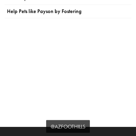
Help Pets like Payson by Fostering
@AZFOOTHILLS