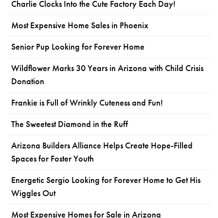
Charlie Clocks Into the Cute Factory Each Day!
Most Expensive Home Sales in Phoenix
Senior Pup Looking for Forever Home
Wildflower Marks 30 Years in Arizona with Child Crisis
Donation
Frankie is Full of Wrinkly Cuteness and Fun!
The Sweetest Diamond in the Ruff
Arizona Builders Alliance Helps Create Hope-Filled
Spaces for Foster Youth
Energetic Sergio Looking for Forever Home to Get His
Wiggles Out
Most Expensive Homes for Sale in Arizona