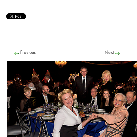
Previous
Next