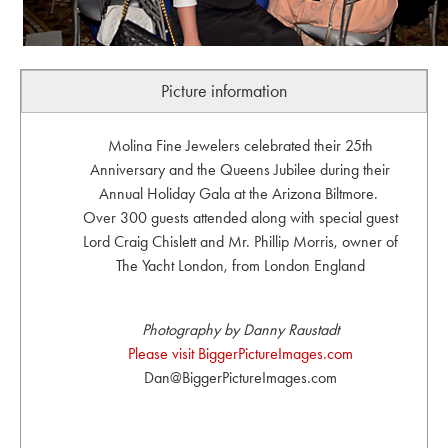
Picture information
Molina Fine Jewelers celebrated their 25th
Anniversary and the Queens Jubilee during their
Annual Holiday Gala at the Arizona Biltmore.
Over 300 guests attended along with special guest
Lord Craig Chislett and Mr. Phillip Morris, owner of
The Yacht London, from London England
Photography by Danny Raustadt
Please visit BiggerPictureImages.com
Dan@BiggerPictureImages.com