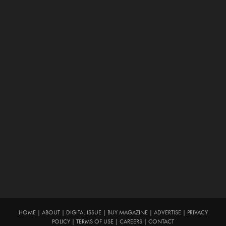
HOME
|
ABOUT
|
DIGITAL ISSUE
|
BUY MAGAZINE
|
ADVERTISE
|
PRIVACY
POLICY
|
TERMS OF USE
|
CAREERS
|
CONTACT