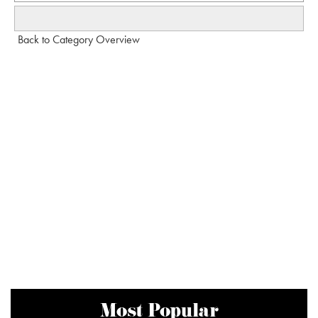
Back to Category Overview
Most Popular