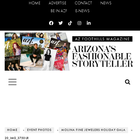
HOME
ADVERTISE
CONTACT
NEWS
BE IN AZF
E-NEWS
HOME
›
EVENT PHOTOS
›
MOLINA FINE JEWELERS HOLIDAY GALA
›
20_IMG_3750 LR